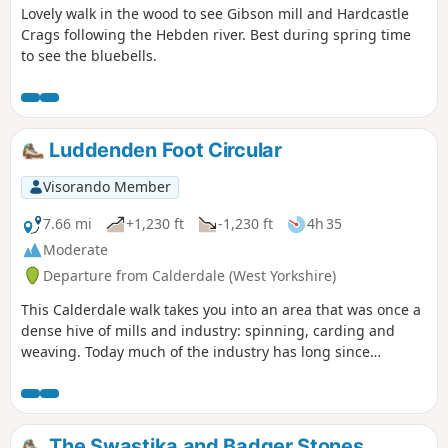
Lovely walk in the wood to see Gibson mill and Hardcastle
Crags following the Hebden river. Best during spring time
to see the bluebells.
Luddenden Foot Circular
Visorando Member
7.66 mi
+1,230 ft
-1,230 ft
4h 35
Moderate
Departure from Calderdale (West Yorkshire)
This Calderdale walk takes you into an area that was once a
dense hive of mills and industry: spinning, carding and
weaving. Today much of the industry has long since
departed and you can enjoy the scenic highlights of this
area.
The Swastika and Badger Stones