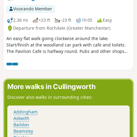
Visorando Member
2.36 mi
+23 ft
-23 ft
1h 05
Easy
Departure from Rochdale (Greater Manchester)
An easy flat walk going clockwise around the lake.
Start/finish at the woodland car park with cafe and toilets.
The Pavilion Cafe is halfway round. Pubs and other shops
near the rowing club boathouse.
More walks in Cullingworth
Discover also walks in surrounding cities:
Addingham
Askwith
Baildon
Beamsley