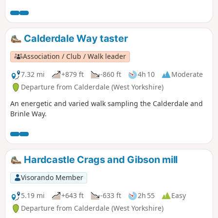
Calderdale Way taster
Association / Club / Walk leader
7.32 mi
+879 ft
-860 ft
4h 10
Moderate
Departure from Calderdale (West Yorkshire)
An energetic and varied walk sampling the Calderdale and
Brinle Way.
Hardcastle Crags and Gibson mill
Visorando Member
5.19 mi
+643 ft
-633 ft
2h 55
Easy
Departure from Calderdale (West Yorkshire)