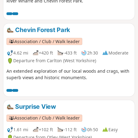
River Wharfe and Chevin Forest Park.
Chevin Forest Park
Association / Club / Walk leader
4.62 mi
+420 ft
-433 ft
2h 30
Moderate
Departure from Carlton (West Yorkshire)
An extended exploration of our local woods and crags, with
superb views and historic monuments.
Surprise View
Association / Club / Walk leader
1.61 mi
+102 ft
-112 ft
0h 50
Easy
Departure from Otley (West Yorkshire)