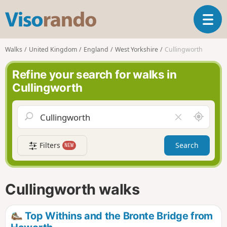
V
T
i
o
s
g
o
Walks
United Kingdom
England
West Yorkshire
Cullingworth
g
r
l
a
Refine your search for walks in
e
n
Cullingworth
n
d
a
o
v
A
C
i
r
l
g
o
e
a
Filters
Search
NEW
u
a
t
n
r
i
d
f
o
m
i
n
Cullingworth walks
e
e
l
d
Top Withins and the Bronte Bridge from