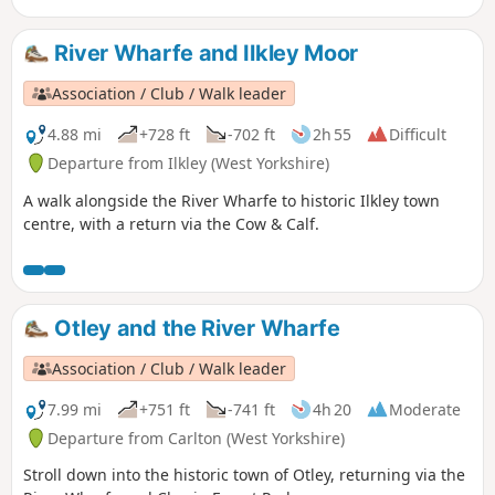
River Wharfe and Ilkley Moor
Association / Club / Walk leader
4.88 mi
+728 ft
-702 ft
2h 55
Difficult
Departure from Ilkley (West Yorkshire)
A walk alongside the River Wharfe to historic Ilkley town
centre, with a return via the Cow & Calf.
Otley and the River Wharfe
Association / Club / Walk leader
7.99 mi
+751 ft
-741 ft
4h 20
Moderate
Departure from Carlton (West Yorkshire)
Stroll down into the historic town of Otley, returning via the