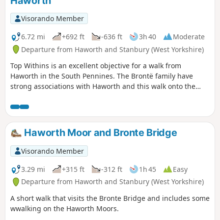
Haworth
Visorando Member
6.72 mi
+692 ft
-636 ft
3h 40
Moderate
Departure from Haworth and Stanbury (West Yorkshire)
Top Withins is an excellent objective for a walk from
Haworth in the South Pennines. The Brontë family have
strong associations with Haworth and this walk onto the
moors perhaps gives you the chance to experience the
landscape that dominated their writing.
Haworth Moor and Bronte Bridge
Visorando Member
3.29 mi
+315 ft
-312 ft
1h 45
Easy
Departure from Haworth and Stanbury (West Yorkshire)
A short walk that visits the Bronte Bridge and includes some
wwalking on the Haworth Moors.