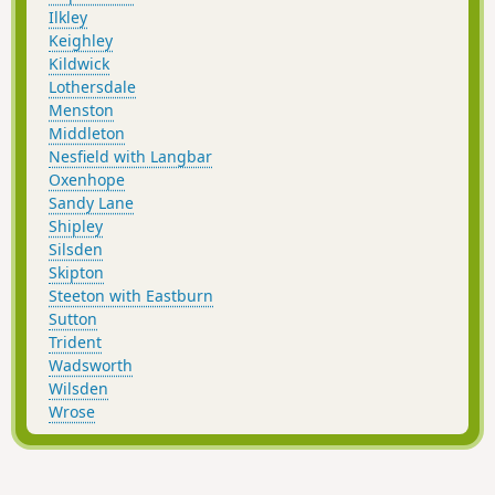
Ilkley
Keighley
Kildwick
Lothersdale
Menston
Middleton
Nesfield with Langbar
Oxenhope
Sandy Lane
Shipley
Silsden
Skipton
Steeton with Eastburn
Sutton
Trident
Wadsworth
Wilsden
Wrose