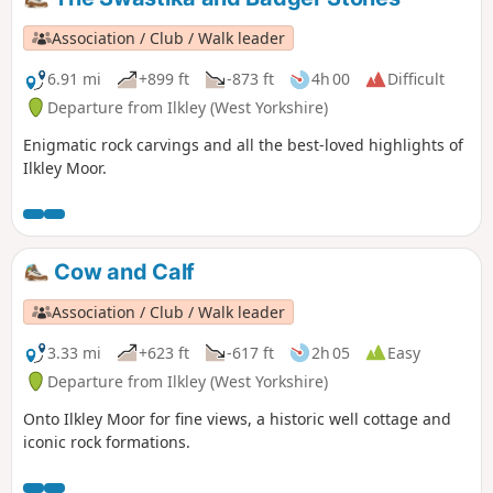
Association / Club / Walk leader
6.91 mi
+899 ft
-873 ft
4h 00
Difficult
Departure from Ilkley (West Yorkshire)
Enigmatic rock carvings and all the best-loved highlights of
Ilkley Moor.
Cow and Calf
Association / Club / Walk leader
3.33 mi
+623 ft
-617 ft
2h 05
Easy
Departure from Ilkley (West Yorkshire)
Onto Ilkley Moor for fine views, a historic well cottage and
iconic rock formations.