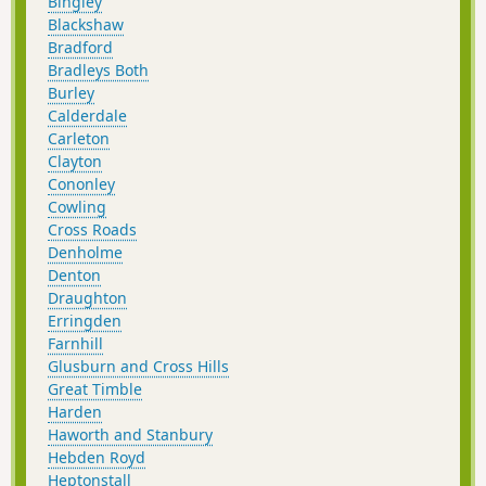
Bingley
Blackshaw
Bradford
Bradleys Both
Burley
Calderdale
Carleton
Clayton
Cononley
Cowling
Cross Roads
Denholme
Denton
Draughton
Erringden
Farnhill
Glusburn and Cross Hills
Great Timble
Harden
Haworth and Stanbury
Hebden Royd
Heptonstall