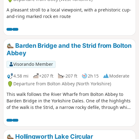
A pleasant stroll to a local viewpoint, with a prehistoric cup-
and-ring marked rock en route
Barden Bridge and the Strid from Bolton
Abbey
Visorando Member
4.58 mi
+207 ft
-207 ft
2h 15
Moderate
Departure from Bolton Abbey (North Yorkshire)
This walk follows the River Wharfe from Bolton Abbey to
Barden Bridge in the Yorkshire Dales. One of the highlights
of the walk is the Strid, a narrow rocky defile, through which
the River Wharfe thunders through. The walk has few
gradients and includes some pleasant woodland.
Hollingworth Lake Circular