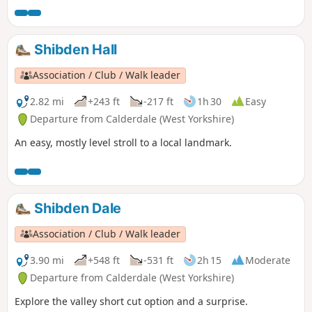
Shibden Hall
Association / Club / Walk leader
2.82 mi
+243 ft
-217 ft
1h 30
Easy
Departure from Calderdale (West Yorkshire)
An easy, mostly level stroll to a local landmark.
Shibden Dale
Association / Club / Walk leader
3.90 mi
+548 ft
-531 ft
2h 15
Moderate
Departure from Calderdale (West Yorkshire)
Explore the valley short cut option and a surprise.