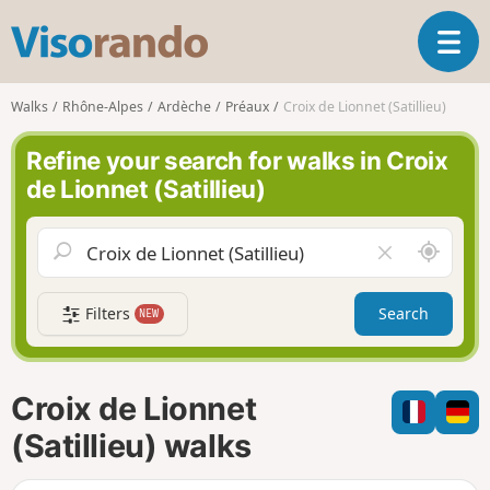
V
T
i
o
s
g
o
Walks
Rhône-Alpes
Ardèche
Préaux
Croix de Lionnet (Satillieu)
g
r
l
a
Refine your search for walks in Croix
e
n
de Lionnet (Satillieu)
n
d
a
o
v
A
C
i
r
l
g
o
e
a
Filters
Search
NEW
u
a
t
n
r
i
d
f
o
m
i
n
Croix de Lionnet
e
e
l
(Satillieu) walks
d