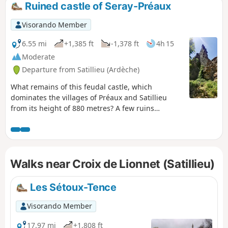
Ruined castle of Seray-Préaux
Visorando Member
6.55 mi
+1,385 ft
-1,378 ft
4h 15
Moderate
Departure from Satillieu (Ardèche)
What remains of this feudal castle, which
dominates the villages of Préaux and Satillieu
from its height of 880 metres? A few ruins
overgrown with vegetation and the legend of the
last lord who pursued a shepherdess and was
killed by the Virgin Mary, who had heard her
prayers. A former Roman military post, it was a
Walks near Croix de Lionnet (Satillieu)
stronghold where the population came to seek
shelter in times of danger.Let your thoughts and
imagination take you back to distant times.
Les Sétoux-Tence
Visorando Member
17.97 mi
+1,808 ft