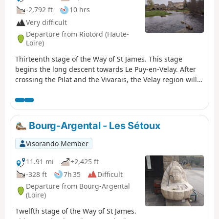
-2,792 ft
10 hrs
Very difficult
Departure from Riotord (Haute-
Loire)
Thirteenth stage of the Way of St James. This stage
begins the long descent towards Le Puy-en-Velay. After
crossing the Pilat and the Vivarais, the Velay region will
now accompany you for the next few stages. This route,
just over 25 km long, is a tribute to nature, both in
atmosphere and scenery.
Bourg-Argental - Les Sétoux
Visorando Member
11.91 mi
+2,425 ft
-328 ft
7h 35
Difficult
Departure from Bourg-Argental
(Loire)
Twelfth stage of the Way of St James.