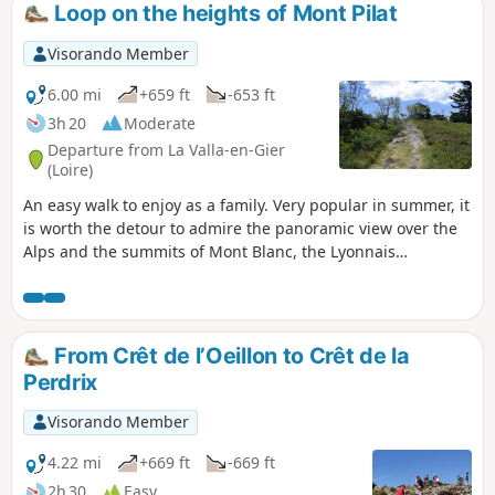
Loop on the heights of Mont Pilat
Visorando Member
6.00 mi
+659 ft
-653 ft
3h 20
Moderate
Departure from La Valla-en-Gier
(Loire)
An easy walk to enjoy as a family. Very popular in summer, it
is worth the detour to admire the panoramic view over the
Alps and the summits of Mont Blanc, the Lyonnais
mountains and the Giers valley, the Vercors massif and
those of northern Vivarais. With a wealth of flowers in
spring, you can gather bilberries in August and raspberries
in September. Unless you choose to go ski touring or cross-
From Crêt de l’Oeillon to Crêt de la
country skiing here in winter.
Perdrix
Visorando Member
4.22 mi
+669 ft
-669 ft
2h 30
Easy