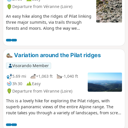
Departure from Véranne (Loire)
An easy hike along the ridges of Pilat linking
three major summits, via trails through
forests and moors. Along the way we
discover magnificent views of the Alps, the
Massif Central and the Rhône Valley.
Variation around the Pilat ridges
Visorando Member
5.69 mi
+1,063 ft
-1,040 ft
3h 30
Easy
Departure from Véranne (Loire)
This is a lovely hike for exploring the Pilat ridges, with
superb panoramic views of the entire Alpine range. The
route takes you through a variety of landscapes, from scree
slopes to coniferous forests and heathland covered with
heather and broom. In season, you can pick wild