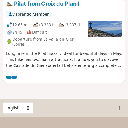
reaching the ridge and following it
Pilat from Croix du Planil
through the various crests stretching
from the Œillon to the Perdrix. The
Visorando Member
return journey is via a descent that
favours paths through the woods.
12.65 mi
+3,333 ft
-3,337 ft
8h 45
Difficult
Departure from La Valla-en-Gier
(Loire)
Long hike in the Pilat massif. Ideal for beautiful days in May.
This hike has two main attractions. It allows you to discover
the Cascade du Gier waterfall before entering a completely
different world and discovering all the ridges of the Pilat.
The advantage is that there are several points where it is
possible to shorten this beautiful hike. Please note: the first
part through the woods is not well marked and it is easy to
take the wrong path.
S
B
e
a
l
c
e