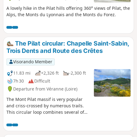
A lovely hike in the Pilat hills offering 360° views of Pilat, the
Alps, the Monts du Lyonnais and the Monts du Forez.
The Pilat circular: Chapelle Saint-Sabin,
Trois Dents and Route des Crêtes
Visorando Member
11.83 mi
+2,326 ft
-2,300 ft
7h 30
Difficult
Departure from Véranne (Loire)
The Mont Pilat massif is very popular
and criss-crossed by numerous trails.
This circular loop combines several of
them to pass by the site of the Chapelle
St Sabin, then climb up to cross the
Trois Dents on a fun route, before