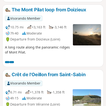
raspberries and blueberries. This route offers a return via a
less frequented path through a deciduous forest.
The Mont Pilat loop from Doizieux
Visorando Member
10.75 mi
+3,163 ft
-3,146 ft
7h 40
Moderate
Departure from Doizieux (Loire)
A long route along the panoramic ridges
of Mont Pilat.
Crêt de l'Oeillon from Saint-Sabin
Visorando Member
6.71 mi
+1,378 ft
-1,358 ft
4h 15
Moderate
Departure from Véranne (Loire)