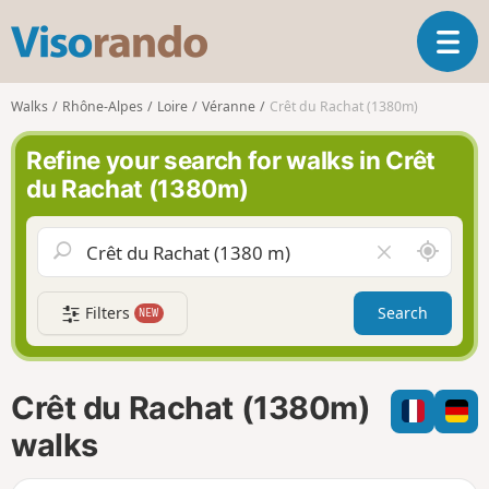
V
T
i
o
s
g
o
Walks
Rhône-Alpes
Loire
Véranne
Crêt du Rachat (1380m)
g
r
l
a
Refine your search for walks in Crêt
e
n
du Rachat (1380m)
n
d
a
o
v
A
C
i
r
l
g
o
e
a
Filters
Search
NEW
u
a
t
n
r
i
d
f
o
m
i
n
Crêt du Rachat (1380m)
e
e
l
walks
d