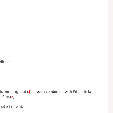
ditions.
urning right at (
3
) or even combine it with Piton de la
ft at (
2
).
ot a fan of it.