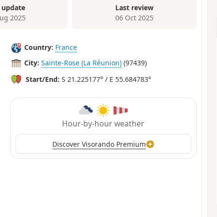
 update
Last review
ug 2025
06 Oct 2025
Country:
France
City:
Sainte-Rose (La Réunion)
(97439)
Start/End:
S 21.225177° / E 55.684783°
Hour-by-hour weather
Discover Visorando Premium