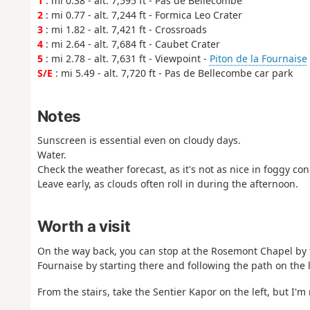
1
: mi 0.38 - alt. 7,595 ft - Pas de Bellecombe
2
: mi 0.77 - alt. 7,244 ft - Formica Leo Crater
3
: mi 1.82 - alt. 7,421 ft - Crossroads
4
: mi 2.64 - alt. 7,684 ft - Caubet Crater
5
: mi 2.78 - alt. 7,631 ft - Viewpoint -
Piton de la Fournaise
S/E
: mi 5.49 - alt. 7,720 ft - Pas de Bellecombe car park
Notes
Sunscreen is essential even on cloudy days.
Water.
Check the weather forecast, as it's not as nice in foggy con
Leave early, as clouds often roll in during the afternoon.
Worth a visit
On the way back, you can stop at the Rosemont Chapel by t
Fournaise by starting there and following the path on the le
From the stairs, take the Sentier Kapor on the left, but I'm n