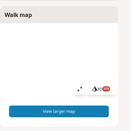
Walk map
3D
NEW
V
i
e
w
View larger map
l
a
r