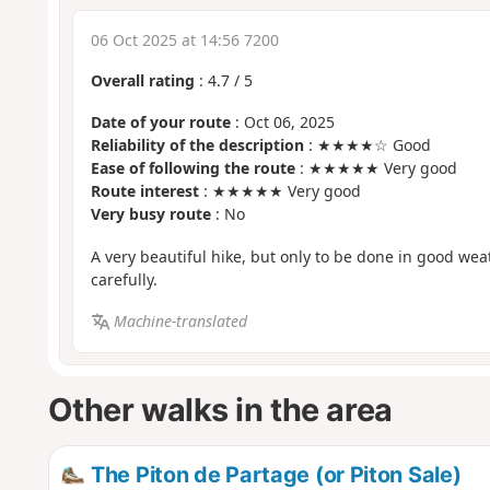
06 Oct 2025 at 14:56 7200
Overall rating
:
4.7
/
5
Date of your route
: Oct 06, 2025
Reliability of the description
: ★★★★☆ Good
Ease of following the route
: ★★★★★ Very good
Route interest
: ★★★★★ Very good
Very busy route
: No
A very beautiful hike, but only to be done in good wea
carefully.
Machine-translated
Other walks in the area
The Piton de Partage (or Piton Sale)