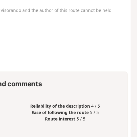
Visorando and the author of this route cannot be held
nd comments
Reliability of the description
4 / 5
Ease of following the route
5 / 5
Route interest
5 / 5