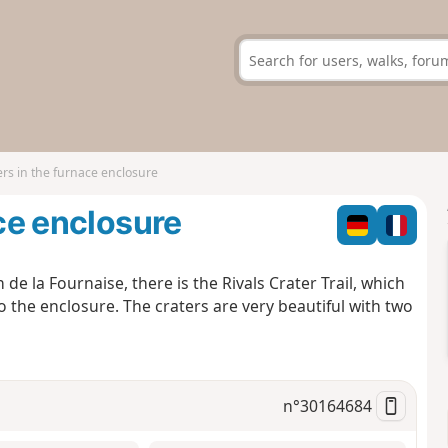
ers in the furnace enclosure
ace enclosure
 de la Fournaise, there is the Rivals Crater Trail, which
o the enclosure. The craters are very beautiful with two
n°
30164684