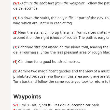
(
S/E
)
Admire the enclosure from the viewpoint
. Follow the pa
de Bellecombe.
(
1
) Go down the stairs, the only difficult part of the day. 
way, which are useful in case of fog.
(
2
) Near the stairs, climb up the small Formica Léo crater, w
around it on the right (choice of route). The path is easy o
(
3
) Continue straight ahead on the Rivals trail, leaving th
de la Fournaise. Enter the less pleasant area of rough blac
(
4
) Continue for a good hundred metres.
(
5
) Admire two magnificent geodes and the view of a multitu
prohibited because lava flows in this area and there are sti
Turn back and follow the same route you took to return to t
Waypoints
S/E
: mi 0 - alt. 7,720 ft - Pas de Bellecombe car park