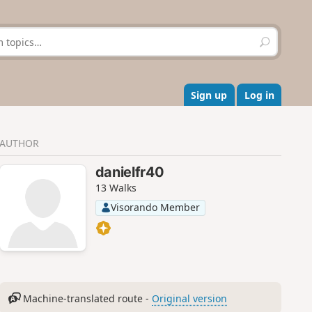
S
e
a
r
c
Sign up
Log in
h
AUTHOR
danielfr40
13 Walks
Visorando Member
Machine-translated route -
Original version