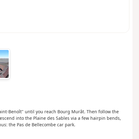
aint-Benoît" until you reach Bourg Murât. Then follow the
escend into the Plaine des Sables via a few hairpin bends,
inus: the Pas de Bellecombe car park.