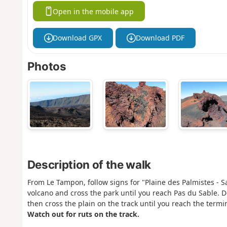
Open in the mobile app
Download GPX
Download PDF
Photos
Description of the walk
From Le Tampon, follow signs for "Plaine des Palmistes - S
volcano and cross the park until you reach Pas du Sable. D
then cross the plain on the track until you reach the term
Watch out for ruts on the track.