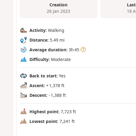
Creation
Last
26 Jan 2023
18 A
Activity:
Walking
Distance:
5.49 mi
Average duration:
3h 45
Difficulty:
Moderate
Back to start:
Yes
Ascent:
+ 1,378 ft
Descent:
- 1,388 ft
Highest point:
7,723 ft
Lowest point:
7,241 ft