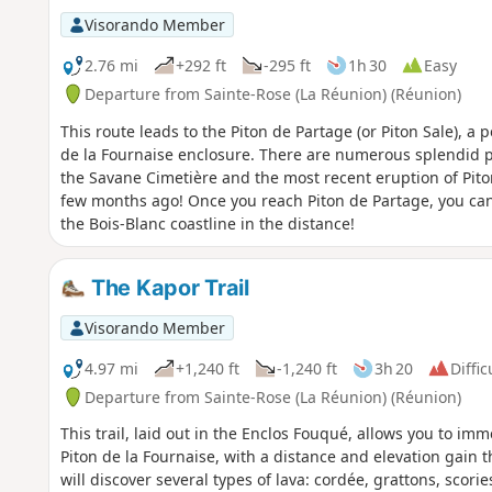
Visorando Member
2.76 mi
+292 ft
-295 ft
1h 30
Easy
Departure from Sainte-Rose (La Réunion) (Réunion)
This route leads to the Piton de Partage (or Piton Sale), a 
de la Fournaise enclosure. There are numerous splendid p
the Savane Cimetière and the most recent eruption of Piton
few months ago! Once you reach Piton de Partage, you ca
the Bois-Blanc coastline in the distance!
The Kapor Trail
Visorando Member
4.97 mi
+1,240 ft
-1,240 ft
3h 20
Diffic
Departure from Sainte-Rose (La Réunion) (Réunion)
This trail, laid out in the Enclos Fouqué, allows you to im
Piton de la Fournaise, with a distance and elevation gain 
will discover several types of lava: cordée, grattons, scories