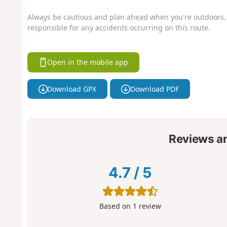
Always be cautious and plan ahead when you're outdoors. 
responsible for any accidents occurring on this route.
Open in the mobile app
Download GPX
Download PDF
Reviews a
4.7
/
5
Based on
1
review