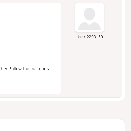
User 2203150
ther. Follow the markings