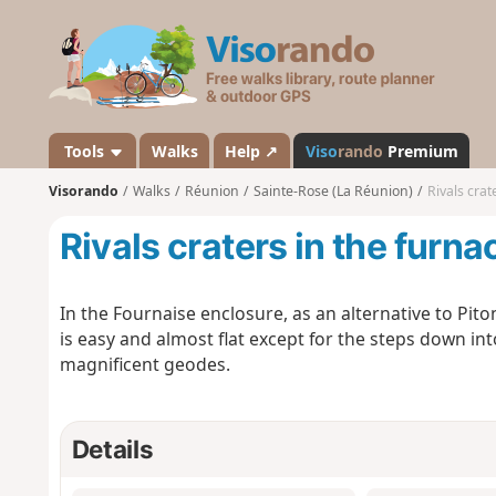
V
i
s
o
r
a
Tools
Walks
Help ↗
Viso
rando
Premium
n
Visorando
Walks
Réunion
Sainte-Rose (La Réunion)
Rivals crat
d
o
Rivals craters in the furn
In the Fournaise enclosure, as an alternative to Piton
is easy and almost flat except for the steps down int
magnificent geodes.
Details