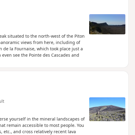
peak situated to the north-west of the Piton
anoramic views from here, including of
 de la Fournaise, which took place just a
n even see the Pointe des Cascades and
ult
merse yourself in the mineral landscapes of
that remain accessible to most people. You
, etc., and cross relatively recent lava