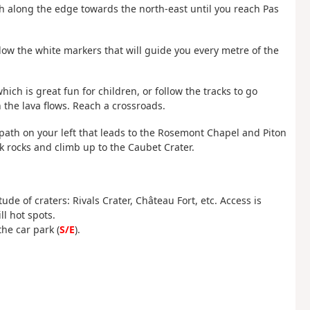
th along the edge towards the north-east until you reach Pas
Follow the white markers that will guide you every metre of the
hich is great fun for children, or follow the tracks to go
n the lava flows. Reach a crossroads.
e path on your left that leads to the Rosemont Chapel and Piton
k rocks and climb up to the Caubet Crater.
de of craters: Rivals Crater, Château Fort, etc. Access is
ll hot spots.
he car park (
S/E
).