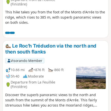
(Finistère)
This hike takes you from the foot of the Monts d'Arrée to the
ridge, which rises to 385 m, with superb panoramic views
on both sides.
Le Roc'h Trédudon via the north and
then south flanks
Visorando Member
10.66 mi
+876 ft
-860 ft
5h 40
Moderate
Departure from La Feuillée
(Finistère)
Discover the superb panoramic views to the north and
south from the summit of the Monts d'Arrée. This fairly
strenuous hike takes you across the moorland ridges,
through the small village of Plounéour-Ménez, and then