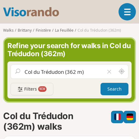
V
T
i
o
s
g
o
Walks
Brittany
Finistère
La Feuillée
Col du Trédudon (362m)
g
r
l
a
Refine your search for walks in Col du
e
n
Trédudon (362m)
n
d
a
o
v
A
C
i
r
l
g
o
e
a
Filters
Search
NEW
u
a
t
n
r
i
d
f
o
m
i
n
Col du Trédudon
e
e
l
(362m) walks
d