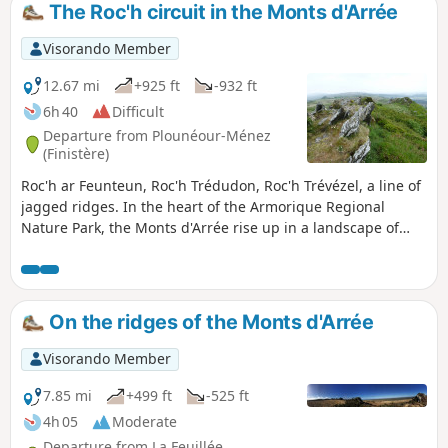
The Roc'h circuit in the Monts d'Arrée
Visorando Member
12.67 mi
+925 ft
-932 ft
6h 40
Difficult
Departure from Plounéour-Ménez
(Finistère)
Roc'h ar Feunteun, Roc'h Trédudon, Roc'h Trévézel, a line of
jagged ridges. In the heart of the Armorique Regional
Nature Park, the Monts d'Arrée rise up in a landscape of
moors, heather and gorse. These landscapes give off a
surprising impression, marked by unreality, mystery and
authenticity, which we know well in inland Brittany.
On the ridges of the Monts d'Arrée
Visorando Member
7.85 mi
+499 ft
-525 ft
4h 05
Moderate
Departure from La Feuillée