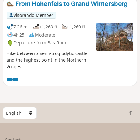
From Hohenfels to Grand Wintersberg
Visorando Member
7.26 mi
+1,263 ft
-1,260 ft
4h 25
Moderate
Departure from Bas-Rhin
Hike between a semi-troglodytic castle
and the highest point in the Northern
Vosges.
S
B
e
a
l
c
e
k
c
Contact