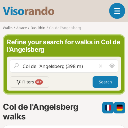
V
T
i
o
s
g
o
Walks
Alsace
Bas-Rhin
Col de l'Angelsberg
g
r
l
a
Refine your search for walks in Col de
e
n
l'Angelsberg
n
d
a
o
v
A
C
i
r
l
g
o
e
a
Filters
Search
NEW
u
a
t
n
r
i
d
f
o
m
i
n
Col de l'Angelsberg
e
e
l
walks
d