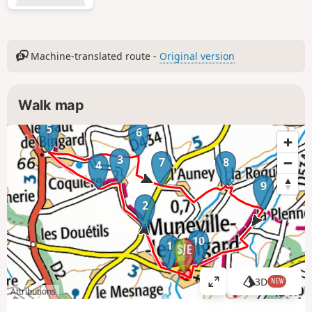
Machine-translated route -
Original version
Walk map
5
6
3
7
8
4
9
2
10
1
3D
NEW
V
Attributions
i