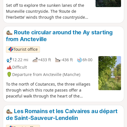
Set off to explore the sunken lanes of the
Muneville countryside. The ‘Route de
l’Herbette’ winds through the countryside
along numerous sunken lanes, passing
through landscapes of meadows and
Route circular around the Ay starting
heathland. Some of the sunken lanes were
from Ancteville
reopened by volunteers from the ‘Bocage et
Patrimoine Munevillais’ association in 2021
Tourist office
and 2022.
12.22 mi
+433 ft
-436 ft
6h 00
Difficult
Departure from Ancteville (Manche)
To the north of Coutances, the three villages
through which this route passes offer a
peaceful walk through the heart of the
bocage.
Les Romains et les Calvaires au départ
de Saint-Sauveur-Lendelin