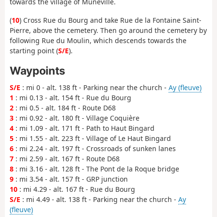
towards the village of Muneville.
(
10
) Cross Rue du Bourg and take Rue de la Fontaine Saint-
Pierre, above the cemetery. Then go around the cemetery by
following Rue du Moulin, which descends towards the
starting point (
S/E
).
Waypoints
S/E
: mi 0 - alt. 138 ft - Parking near the church -
Ay (fleuve)
1
: mi 0.13 - alt. 154 ft - Rue du Bourg
2
: mi 0.5 - alt. 184 ft - Route D68
3
: mi 0.92 - alt. 180 ft - Village Coquière
4
: mi 1.09 - alt. 171 ft - Path to Haut Bingard
5
: mi 1.55 - alt. 223 ft - Village of Le Haut Bingard
6
: mi 2.24 - alt. 197 ft - Crossroads of sunken lanes
7
: mi 2.59 - alt. 167 ft - Route D68
8
: mi 3.16 - alt. 128 ft - The Pont de la Roque bridge
9
: mi 3.54 - alt. 157 ft - GRP junction
10
: mi 4.29 - alt. 167 ft - Rue du Bourg
S/E
: mi 4.49 - alt. 138 ft - Parking near the church -
Ay
(fleuve)