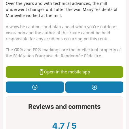
Over the years and with technical advances, the mill
underwent changes until after the war. Many residents of
Muneville worked at the mill.
Always be cautious and plan ahead when you're outdoors.
Visorando and the author of this route cannot be held
responsible for any accidents occurring on this route.
The GR® and PR® markings are the intellectual property of
the Fédération Française de Randonnée Pédestre.
Open in the mobile app
Reviews and comments
4.7
/
5