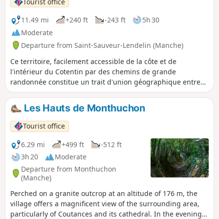
Tourist office
11.49 mi
+240 ft
-243 ft
5h 30
Moderate
Departure from Saint-Sauveur-Lendelin (Manche)
Ce territoire, facilement accessible de la côte et de
l'intérieur du Cotentin par des chemins de grande
randonnée constitue un trait d'union géographique entre
Saint-Lô, la capitale du cheval et Coutances, Pays d'art et
d'Histoire. C'est un territoire vallonné qui comprend de
Les Hauts de Monthuchon
nombreuses zones humides (marais). Il est traversé par la
voie romaine (D 535) qui reliait Abrincae, nom romain
Tourist office
d'Avranches et Alauna, Valognes.
6.29 mi
+499 ft
-512 ft
3h 20
Moderate
Departure from Monthuchon
(Manche)
Perched on a granite outcrop at an altitude of 176 m, the
village offers a magnificent view of the surrounding area,
particularly of Coutances and its cathedral. In the evening,