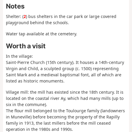
Notes
Shelter: (
2
) bus shelters in the car park or large covered
playground behind the schools.
Water tap available at the cemetery.
Worth a visit
In the village:
Saint-Pierre Church (15th century). It houses a 14th-century
Virgin and Child, a sculpted group (c. 1500) representing
Saint Mark and a medieval baptismal font, all of which are
listed as historic monuments.
Village mill: the mill has existed since the 18th century. It is
located on the coastal river Ay, which had many mills (up to
six in the commune).
The flour mill belonged to the Toulourge family (landowners
in Muneville) before becoming the property of the Rapilly
family in 1913, the last millers before the mill ceased
operation in the 1980s and 1990s.