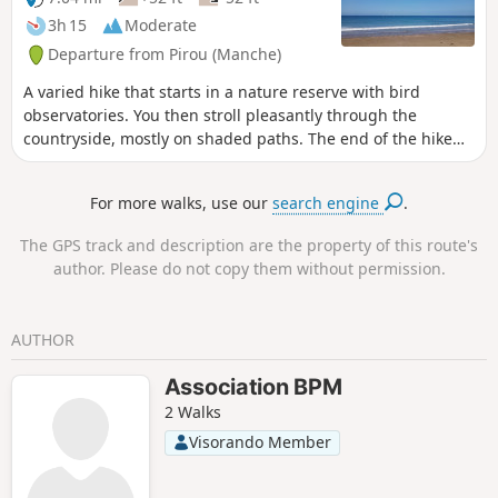
3h 15
Moderate
Departure from Pirou (Manche)
A varied hike that starts in a nature reserve with bird
observatories. You then stroll pleasantly through the
countryside, mostly on shaded paths. The end of the hike
takes place by the sea and on the dunes overlooking it.
For more walks, use our
search engine
.
The GPS track and description are the property of this route's
author. Please do not copy them without permission.
AUTHOR
Association BPM
2 Walks
Visorando Member