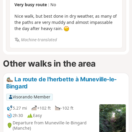
Very busy route
: No
Nice walk, but best done in dry weather, as many of
the paths are very muddy and almost impassable
the day after heavy rain.
Machine-translated
Other walks in the area
La route de l'herbette à Muneville-le-
Bingard
Visorando Member
5.27 mi
+102 ft
-102 ft
2h 30
Easy
Departure from Muneville-le-Bingard
(Manche)