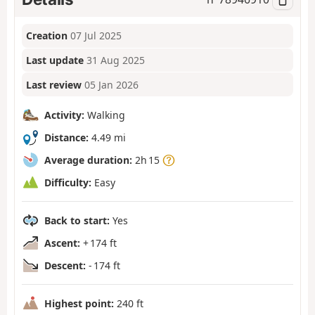
Creation
07 Jul 2025
Last update
31 Aug 2025
Last review
05 Jan 2026
Activity:
Walking
Distance:
4.49 mi
Average duration:
2h 15
Difficulty:
Easy
Back to start:
Yes
Ascent:
+ 174 ft
Descent:
- 174 ft
Highest point:
240 ft