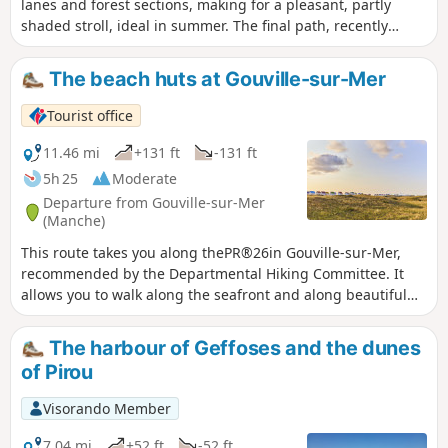
lanes and forest sections, making for a pleasant, partly
shaded stroll, ideal in summer. The final path, recently
upgraded, leads to the lake whilst offering a lovely view of
the wet heathland and La Feuillie church.
The beach huts at Gouville-sur-Mer
Tourist office
11.46 mi
+131 ft
-131 ft
5h 25
Moderate
Departure from Gouville-sur-Mer
(Manche)
This route takes you along thePR®26in Gouville-sur-Mer,
recommended by the Departmental Hiking Committee. It
allows you to walk along the seafront and along beautiful
paths through the bocage countryside.
The harbour of Geffoses and the dunes
of Pirou
Visorando Member
7.04 mi
+52 ft
-52 ft