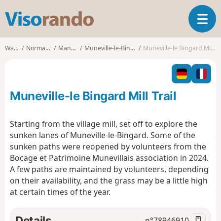
V
T
i
o
s
g
o
Walks
Normandy
Manche
Muneville-le-Bingard
Muneville-le Bingard Mill Trail
g
r
l
a
e
n
n
d
Muneville-le Bingard Mill Trail
a
o
v
i
Starting from the village mill, set off to explore the
g
sunken lanes of Muneville-le-Bingard. Some of the
a
sunken paths were reopened by volunteers from the
t
Bocage et Patrimoine Munevillais association in 2024.
i
o
A few paths are maintained by volunteers, depending
n
on their availability, and the grass may be a little high
at certain times of the year.
Details
n°
78946910