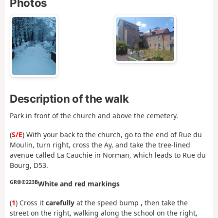
Photos
Description of the walk
Park in front of the church and above the cemetery.
(
S/E
) With your back to the church, go to the end of Rue du
Moulin, turn right, cross the Ay, and take the tree-lined
avenue called La Cauchie in Norman, which leads to Rue du
Bourg, D53.
GR®®223B
White and red markings
(
1
) Cross it
carefully
at the speed bump
,
then take the
street on the right, walking along the school on the right,