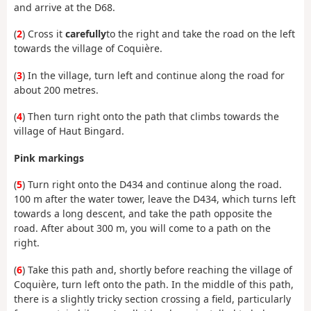
and arrive at the D68.
(
2
) Cross it
carefully
to the right and take the road on the left
towards the village of Coquière.
(
3
) In the village, turn left and continue along the road for
about 200 metres.
(
4
) Then turn right onto the path that climbs towards the
village of Haut Bingard.
Pink markings
(
5
) Turn right onto the D434 and continue along the road.
100 m after the water tower, leave the D434, which turns left
towards a long descent, and take the path opposite the
road. After about 300 m, you will come to a path on the
right.
(
6
) Take this path and, shortly before reaching the village of
Coquière, turn left onto the path. In the middle of this path,
there is a slightly tricky section crossing a field, particularly