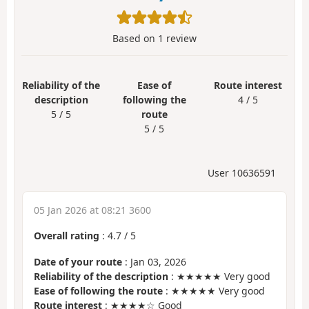
Based on
1
review
Reliability of the
Ease of
Route interest
description
following the
4 / 5
5 / 5
route
5 / 5
User 10636591
05 Jan 2026 at 08:21 3600
Overall rating
:
4.7
/
5
Date of your route
: Jan 03, 2026
Reliability of the description
: ★★★★★ Very good
Ease of following the route
: ★★★★★ Very good
Route interest
: ★★★★☆ Good