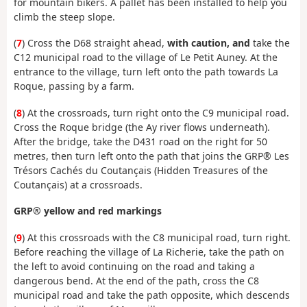
for mountain bikers. A pallet has been installed to help you
climb the steep slope.
(
7
) Cross the D68 straight ahead,
with caution, and
take the
C12 municipal road to the village of Le Petit Auney. At the
entrance to the village, turn left onto the path towards La
Roque, passing by a farm.
(
8
) At the crossroads, turn right onto the C9 municipal road.
Cross the Roque bridge (the Ay river flows underneath).
After the bridge, take the D431 road on the right for 50
metres, then turn left onto the path that joins the GRP® Les
Trésors Cachés du Coutançais (Hidden Treasures of the
Coutançais) at a crossroads.
GRP® yellow and red markings
(
9
) At this crossroads with the C8 municipal road, turn right.
Before reaching the village of La Richerie, take the path on
the left to avoid continuing on the road and taking a
dangerous bend. At the end of the path, cross the C8
municipal road and take the path opposite, which descends