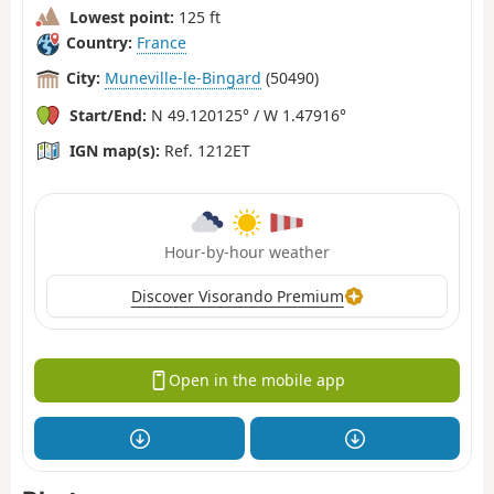
Lowest point:
125 ft
Country:
France
City:
Muneville-le-Bingard
(50490)
Start/End:
N 49.120125° / W 1.47916°
IGN map(s):
Ref. 1212ET
Hour-by-hour weather
Discover Visorando Premium
Open in the mobile app