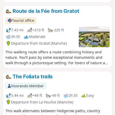
on a clear night, you can make out seven lighthouses.
Route de la Fée from Gratot
Tourist office
7.43 mi
+210 ft
-220 ft
3h 35
Moderate
Departure from Gratot (Manche)
This walking route offers a route combining history and
nature. You’ll pass by some exceptional monuments and
walk through a picturesque setting. For lovers of nature and
historic buildings, Gratot is a little haven of peace on the
outskirts of Coutances.
The Foliata trails
Visorando Member
5.44 mi
+49 ft
-49 ft
2h 35
Easy
Departure from La Feuillie (Manche)
This walk alternates between hedgerow paths, country