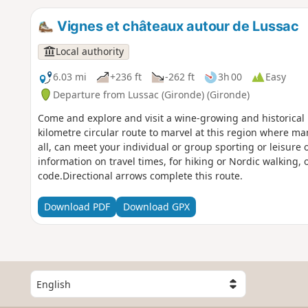
Vignes et châteaux autour de Lussac
Local authority
6.03 mi
+236 ft
-262 ft
3h 00
Easy
Departure from Lussac (Gironde) (Gironde)
Come and explore and visit a wine-growing and historical h
kilometre circular route to marvel at this region where man 
all, can meet your individual or group sporting or leisure 
information on travel times, for hiking or Nordic walking,
code.Directional arrows complete this route.
Download PDF
Download GPX
S
e
l