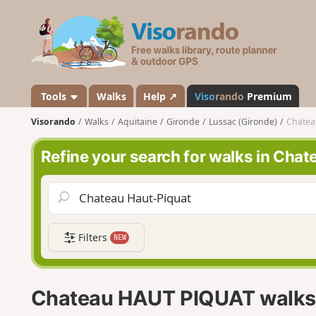
V
i
s
o
r
a
Tools
Walks
Help ↗
Viso
rando
Premium
n
Visorando
Walks
Aquitaine
Gironde
Lussac (Gironde)
Chatea
d
o
Refine your search for walks in Ch
Filters
NEW
Chateau HAUT PIQUAT walks