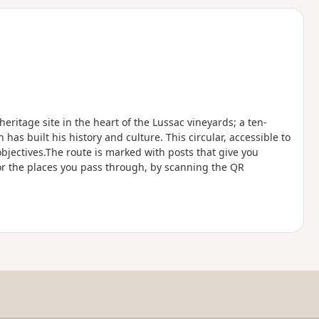
d
eritage site in the heart of the Lussac vineyards; a ten-
has built his history and culture. This circular, accessible to
objectives.The route is marked with posts that give you
 or the places you pass through, by scanning the QR