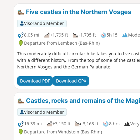
Five castles in the Northern Vosges
Visorando Member
8.05 mi
+1,795 ft
-1,795 ft
5h 15
Mode
Departure from Lembach (Bas-Rhin)
This moderately difficult circular hike takes you to five cas
with a different history. From the top of some of the castl
Northern Vosges and the German Palatinate.
Download PDF
Download GPX
Castles, rocks and remains of the Magi
Visorando Member
16.39 mi
+3,150 ft
-3,163 ft
8 hrs
Very 
Departure from Windstein (Bas-Rhin)