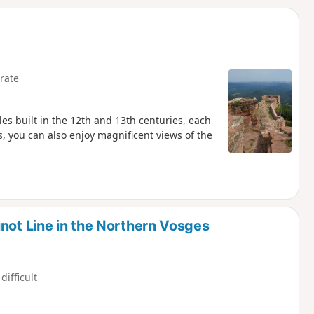
d
rate
tles built in the 12th and 13th centuries, each
es, you can also enjoy magnificent views of the
not Line in the Northern Vosges
difficult