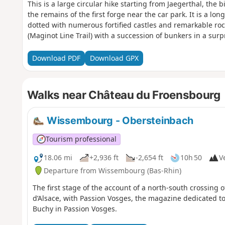
This is a large circular hike starting from Jaegerthal, the b
the remains of the first forge near the car park. It is a l
dotted with numerous fortified castles and remarkable rock
(Maginot Line Trail) with a succession of bunkers in a surp
Download PDF
Download GPX
Walks near Château du Froensbourg
Wissembourg - Obersteinbach
Tourism professional
18.06 mi
+2,936 ft
-2,654 ft
10h 50
Ve
Departure from Wissembourg (Bas-Rhin)
The first stage of the account of a north-south crossing
d’Alsace, with Passion Vosges, the magazine dedicated to
Buchy in Passion Vosges.