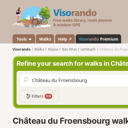
V
i
s
o
r
a
Tools
Walks
Help ↗
Viso
rando
Premium
n
Visorando
Walks
Alsace
Bas-Rhin
Lembach
Château du Froe
d
o
Refine your search for walks in Châ
Filters
NEW
Château du Froensbourg wal