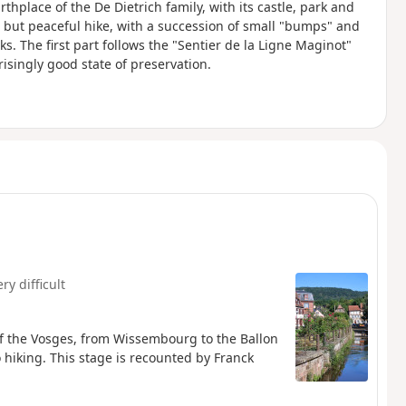
irthplace of the De Dietrich family, with its castle, park and
ong but peaceful hike, with a succession of small "bumps" and
s. The first part follows the "Sentier de la Ligne Maginot"
risingly good state of preservation.
ry difficult
 of the Vosges, from Wissembourg to the Ballon
 hiking. This stage is recounted by Franck