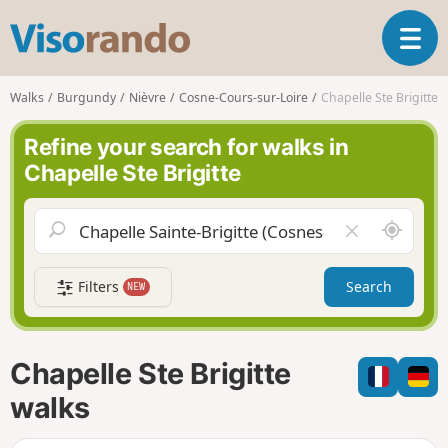
V
T
i
o
s
g
o
Walks
Burgundy
Nièvre
Cosne-Cours-sur-Loire
Chapelle Ste Brigitte
g
r
l
a
Refine your search for walks in
e
n
Chapelle Ste Brigitte
n
d
a
o
v
A
C
i
r
l
g
o
e
a
Filters
Search
NEW
u
a
t
n
r
i
d
f
o
m
i
n
Chapelle Ste Brigitte
e
e
l
walks
d