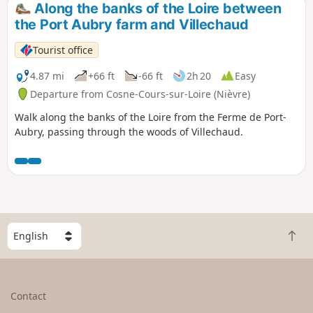
Along the banks of the Loire between
the Port Aubry farm and Villechaud
Tourist office
4.87 mi
+66 ft
-66 ft
2h 20
Easy
Departure from Cosne-Cours-sur-Loire (Nièvre)
Walk along the banks of the Loire from the Ferme de Port-
Aubry, passing through the woods of Villechaud.
S
B
e
a
l
c
e
k
c
Contact
t
t