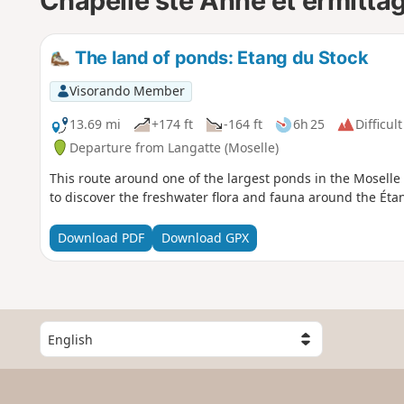
Chapelle ste Anne et ermitta
The land of ponds: Etang du Stock
Visorando Member
13.69 mi
+174 ft
-164 ft
6h 25
Difficult
Departure from Langatte (Moselle)
This route around one of the largest ponds in the Moselle
to discover the freshwater flora and fauna around the Éta
Download PDF
Download GPX
S
e
l
e