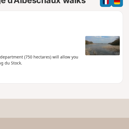
ge d'Albeschaux walks
e
e
l
d
 department (750 hectares) will allow you
ng du Stock.