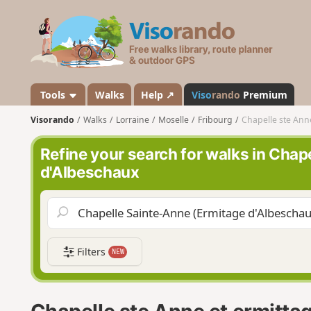
V
i
s
o
r
a
Tools
Walks
Help ↗
Viso
rando
Premium
n
Visorando
Walks
Lorraine
Moselle
Fribourg
Chapelle ste Ann
d
o
Refine your search for walks in Chap
d'Albeschaux
Filters
NEW