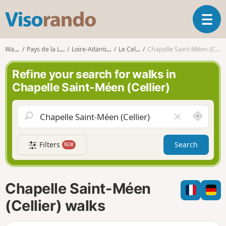
V
T
i
o
s
g
o
Walks
Pays de la Loire
Loire-Atlantique
Le Cellier
Chapelle Saint-Méen (Cellier)
g
r
l
a
Refine your search for walks in
e
n
Chapelle Saint-Méen (Cellier)
n
d
a
o
v
A
C
i
r
l
g
o
e
a
Filters
Search
NEW
u
a
t
n
r
i
d
f
o
m
i
n
Chapelle Saint-Méen
e
e
l
(Cellier) walks
d