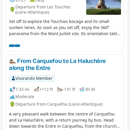
Departure from Les Touches
(Loire-Atlantique)
Set off to explore the Touchois bocage and its small
sunken lanes. As soon as you set off, enjoy the 360°
panorama from the Mont Juillet site. Its orientation table
will help you to interpret the landscape around you.
Then set off to explore the surrounding countryside. As
you wander along the paths, you may come across an old
building, a manor house, a calvary, a well or even a
From Carquefou to La Haluchère
bread oven, each of which bears witness to a bygone
along the Erdre
era...
Visorando Member
7.33 mi
+112 ft
-131 ft
3h 30
Moderate
Departure from Carquefou (Loire-Atlantique)
A very pleasant walk between the centre of Carquefou
and La Haluchère, with a return journey by bus. Head
down towards the Erdre in Carquefou, from the church