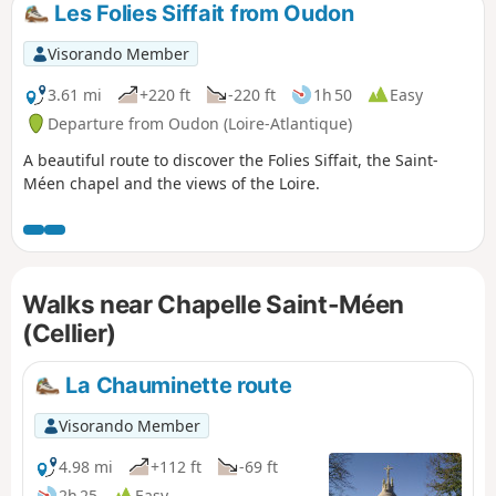
Les Folies Siffait from Oudon
Visorando Member
3.61 mi
+220 ft
-220 ft
1h 50
Easy
Departure from Oudon (Loire-Atlantique)
A beautiful route to discover the Folies Siffait, the Saint-
Méen chapel and the views of the Loire.
Walks near Chapelle Saint-Méen
(Cellier)
La Chauminette route
Visorando Member
4.98 mi
+112 ft
-69 ft
2h 25
Easy