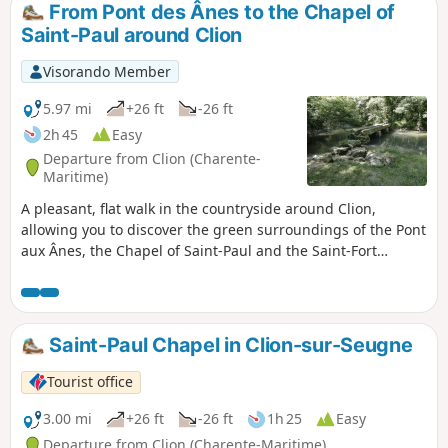
From Pont des Ânes to the Chapel of
Saint-Paul around Clion
Visorando Member
5.97 mi
+26 ft
-26 ft
2h 45
Easy
Departure from Clion (Charente-
Maritime)
A pleasant, flat walk in the countryside around Clion,
allowing you to discover the green surroundings of the Pont
aux Ânes, the Chapel of Saint-Paul and the Saint-Fort
Fountain, and to enjoy beautiful views of the châteaux of
Lussac and Clam.This route follows a very small section of
theGRP®® de Saintonge.
Saint-Paul Chapel in Clion-sur-Seugne
Tourist office
3.00 mi
+26 ft
-26 ft
1h 25
Easy
Departure from Clion (Charente-Maritime)