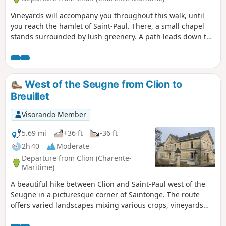
Vineyards will accompany you throughout this walk, until
you reach the hamlet of Saint-Paul. There, a small chapel
stands surrounded by lush greenery. A path leads down to
the banks of the Seugne, beautifully adorned with flowers.
You will then continue through vineyards and fields along
the railway line to reach Clion, where a stop is a must at the
presbytery, which houses the Clion Craft and Rural
West of the Seugne from Clion to
Museum.
Breuillet
Visorando Member
5.69 mi
+36 ft
-36 ft
2h 40
Moderate
Departure from Clion (Charente-
Maritime)
A beautiful hike between Clion and Saint-Paul west of the
Seugne in a picturesque corner of Saintonge. The route
offers varied landscapes mixing various crops, vineyards
and small woods. It is also an opportunity to walk along the