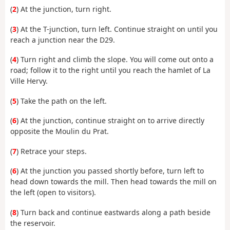
(
2
) At the junction, turn right.
(
3
) At the T-junction, turn left. Continue straight on until you
reach a junction near the D29.
(
4
) Turn right and climb the slope. You will come out onto a
road; follow it to the right until you reach the hamlet of La
Ville Hervy.
(
5
) Take the path on the left.
(
6
) At the junction, continue straight on to arrive directly
opposite the Moulin du Prat.
(
7
) Retrace your steps.
(
6
) At the junction you passed shortly before, turn left to
head down towards the mill. Then head towards the mill on
the left (open to visitors).
(
8
) Turn back and continue eastwards along a path beside
the reservoir.