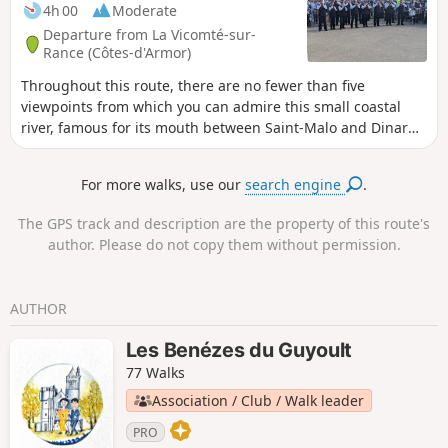
– with its open, airy and shaded route, it offers a chance to
4h 00
Moderate
enjoy a pleasant coolness in the heart of nature.
Departure from La Vicomté-sur-
Rance (Côtes-d'Armor)
Throughout this route, there are no fewer than five
viewpoints from which you can admire this small coastal
river, famous for its mouth between Saint-Malo and Dinard
thanks to the tidal power plant dam. After following it first
through fresh water and then salt water, you will end your
For more walks, use our
search engine
.
route by taking sunken paths that will lead you to a
monument dating back five thousand years.
The GPS track and description are the property of this route's
author. Please do not copy them without permission.
AUTHOR
Les Benézes du Guyoult
77 Walks
Association / Club / Walk leader
PRO