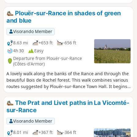
take photos with him if the water level allows him to lounge
on the slipway. Otherwise, look in the water to see if a
Plouër-sur-Rance in shades of green
whiskered snout is peeking out. In Mordreuc, if you
and blue
continue 100 metres along the shore, you will discover the
old lime kiln.
Visorando Member
8.63 mi
+653 ft
-656 ft
4h 30
Easy
Departure from Plouër-sur-Rance
(Côtes-d'Armor)
A lovely walk along the banks of the Rance and through the
beautiful Bois de Rochel forest. This walk combines various
routes suggested by Plouër-sur-Rance Town Hall. It begins
as a blue trail along the banks of the Rance, where the
landscapes and views change with every tide. After passing
The Prat and Livet paths in La Vicomté-
through hamlets with traditional stone houses, it continues
sur-Rance
as a green trail through the forest, where beech and
chestnut trees over 25 metres tall never fail to impress and
Visorando Member
where sunken paths await the walker. Take care in winter, as
some sections may be damp. But in summer, don’t hesitate
8.01 mi
+367 ft
-364 ft