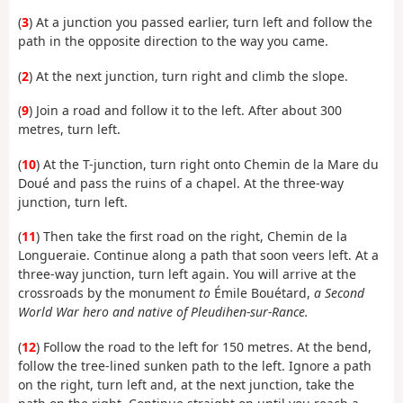
(
3
) At a junction you passed earlier, turn left and follow the
path in the opposite direction to the way you came.
(
2
) At the next junction, turn right and climb the slope.
(
9
) Join a road and follow it to the left. After about 300
metres, turn left.
(
10
) At the T-junction, turn right onto Chemin de la Mare du
Doué and pass the ruins of a chapel. At the three-way
junction, turn left.
(
11
) Then take the first road on the right, Chemin de la
Longueraie. Continue along a path that soon veers left. At a
three-way junction, turn left again. You will arrive at the
crossroads by the monument
to
Émile Bouétard,
a Second
World War hero and native of Pleudihen-sur-Rance.
(
12
) Follow the road to the left for 150 metres. At the bend,
follow the tree-lined sunken path to the left. Ignore a path
on the right, turn left and, at the next junction, take the