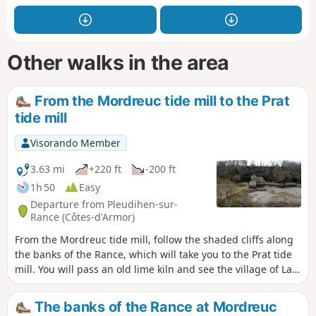
Other walks in the area
From the Mordreuc tide mill to the Prat
tide mill
Visorando Member
3.63 mi
+220 ft
-200 ft
1h 50
Easy
Departure from Pleudihen-sur-
Rance (Côtes-d'Armor)
From the Mordreuc tide mill, follow the shaded cliffs along
the banks of the Rance, which will take you to the Prat tide
mill. You will pass an old lime kiln and see the village of La
Moinerie in Plouër-sur-Rance through the trees. On the
mudflats, you will see common shelducks. At the end of the
The banks of the Rance at Mordreuc
Moulin du Prat pond, you will see Quincourbe Castle and its