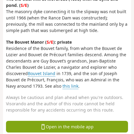
pond. (
S/E
)
The masonry dyke connecting it to the slipway was not built
until 1966 (when the Rance Dam was constructed);
previously, the mill was connected to the mainland only by a
simple path that was submerged at high tide.
The Bouvet Manor (
S/E
): private
Residence of the Bouvet family, from whom the Bouvet de
Lozier and Bouvet de Précourt families descend. Among the
descendants are Guy Bouvet’s grandson, Jean-Baptiste
Charles Bouvet de Lozier, a navigator and explorer who
discovered
Bouvet Island
in 1739, and the son of Joseph
Bouvet de Précourt, François, who was an Admiral in the
Navy around 1793. See also
this link
.
Always be cautious and plan ahead when you're outdoors.
Visorando and the author of this route cannot be held
responsible for any accidents occurring on this route.
Open in the mobile app