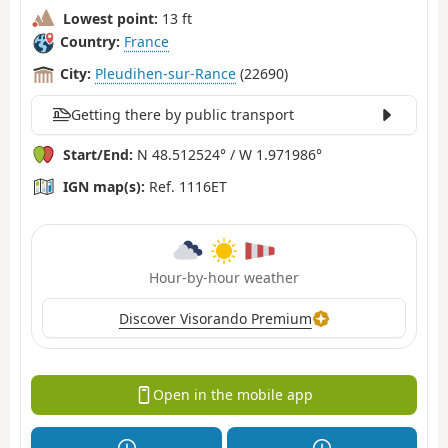
Lowest point:
13 ft
Country:
France
City:
Pleudihen-sur-Rance
(22690)
Getting there by public transport
Start/End:
N 48.512524° / W 1.971986°
IGN map(s):
Ref. 1116ET
Hour-by-hour weather
Discover Visorando Premium
Open in the mobile app