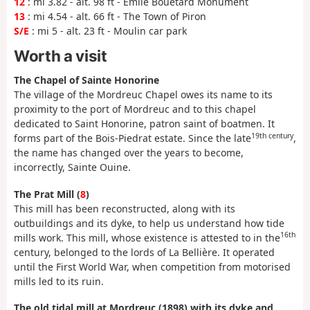
12
: mi 3.82 - alt. 98 ft - Émile Bouétard Monument
13
: mi 4.54 - alt. 66 ft - The Town of Piron
S/E
: mi 5 - alt. 23 ft - Moulin car park
Worth a visit
The Chapel of Sainte Honorine
The village of the Mordreuc Chapel owes its name to its
proximity to the port of Mordreuc and to this chapel
dedicated to Saint Honorine, patron saint of boatmen. It
19th century
forms part of the Bois-Piedrat estate. Since the late
,
the name has changed over the years to become,
incorrectly, Sainte Ouine.
The Prat Mill (
8
)
This mill has been reconstructed, along with its
outbuildings and its dyke, to help us understand how tide
16th
mills work. This mill, whose existence is attested to in the
century, belonged to the lords of La Bellière. It operated
until the First World War, when competition from motorised
mills led to its ruin.
The old tidal mill at Mordreuc (1898) with its dyke and