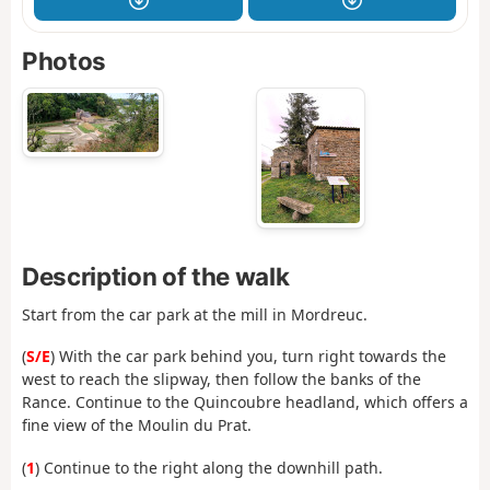
Photos
Description of the walk
Start from the car park at the mill in Mordreuc.
(
S/E
) With the car park behind you, turn right towards the
west to reach the slipway, then follow the banks of the
Rance. Continue to the Quincoubre headland, which offers a
fine view of the Moulin du Prat.
(
1
) Continue to the right along the downhill path.