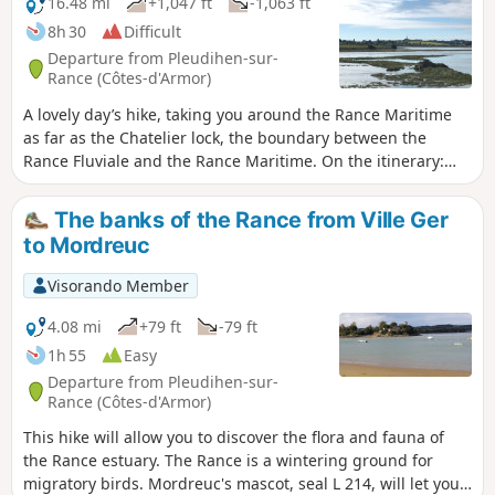
16.48 mi
+1,047 ft
-1,063 ft
8h 30
Difficult
Departure from Pleudihen-sur-
Rance (Côtes-d'Armor)
A lovely day’s hike, taking you around the Rance Maritime
as far as the Chatelier lock, the boundary between the
Rance Fluviale and the Rance Maritime. On the itinerary:
exploring the flora and fauna along the banks of the Rance,
magnificent views, small coves and anchorages, and lush
The banks of the Rance from Ville Ger
valley floors. Depending on the tide, you’ll alternate
to Mordreuc
between shallow waters and mudflats. Please note: some
sections along the banks of the Rance are only accessible at
Visorando Member
low tide and can be quite slippery.
4.08 mi
+79 ft
-79 ft
1h 55
Easy
Departure from Pleudihen-sur-
Rance (Côtes-d'Armor)
This hike will allow you to discover the flora and fauna of
the Rance estuary. The Rance is a wintering ground for
migratory birds. Mordreuc's mascot, seal L 214, will let you