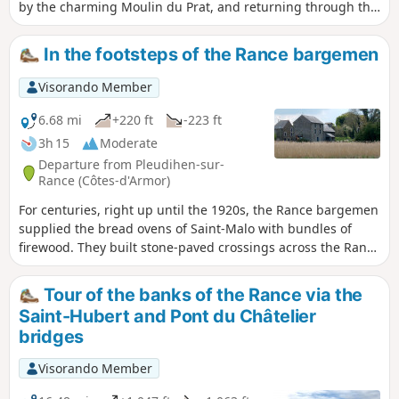
by the charming Moulin du Prat, and returning through the
countryside to explore the banks of the Rance.
In the footsteps of the Rance bargemen
Visorando Member
6.68 mi
+220 ft
-223 ft
3h 15
Moderate
Departure from Pleudihen-sur-
Rance (Côtes-d'Armor)
For centuries, right up until the 1920s, the Rance bargemen
supplied the bread ovens of Saint-Malo with bundles of
firewood. They built stone-paved crossings across the Rance
so that they could load their barges. These little paths
leading out into the Rance will allow you to discover the
Tour of the banks of the Rance via the
village of Les Bas Champs from a unique perspective.
Saint-Hubert and Pont du Châtelier
bridges
Visorando Member