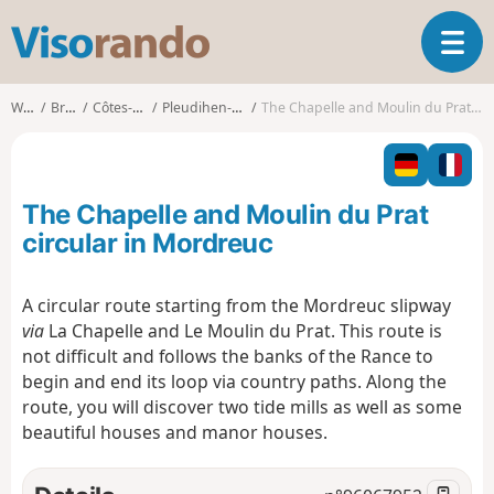
V
T
i
o
s
g
o
Walks
Brittany
Côtes-d'Armor
Pleudihen-sur-Rance
The Chapelle and Moulin du Prat circular in Mordreuc
g
r
l
a
e
n
n
d
The Chapelle and Moulin du Prat
a
o
v
circular in Mordreuc
i
g
A circular route starting from the Mordreuc slipway
a
via
La Chapelle and Le Moulin du Prat. This route is
t
i
not difficult and follows the banks of the Rance to
o
begin and end its loop via country paths. Along the
n
route, you will discover two tide mills as well as some
beautiful houses and manor houses.