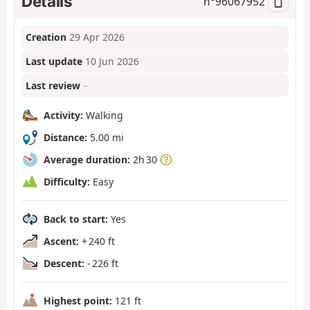
Details
n°
96067952
Creation
29 Apr 2026
Last update
10 Jun 2026
Last review
–
Activity:
Walking
Distance:
5.00 mi
Average duration:
2h 30
Difficulty:
Easy
Back to start:
Yes
Ascent:
+ 240 ft
Descent:
- 226 ft
Highest point:
121 ft