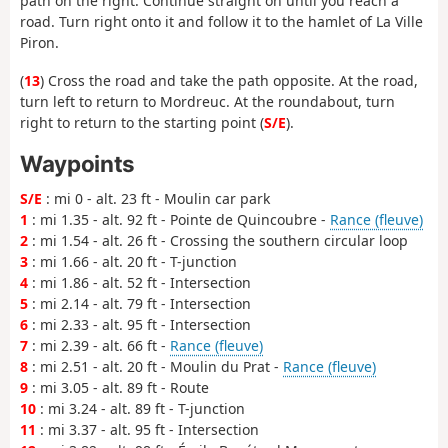
path on the right. Continue straight on until you reach a
road. Turn right onto it and follow it to the hamlet of La Ville
Piron.
(
13
) Cross the road and take the path opposite. At the road,
turn left to return to Mordreuc. At the roundabout, turn
right to return to the starting point (
S/E
).
Waypoints
S/E
: mi 0 - alt. 23 ft - Moulin car park
1
: mi 1.35 - alt. 92 ft - Pointe de Quincoubre -
Rance (fleuve)
2
: mi 1.54 - alt. 26 ft - Crossing the southern circular loop
3
: mi 1.66 - alt. 20 ft - T-junction
4
: mi 1.86 - alt. 52 ft - Intersection
5
: mi 2.14 - alt. 79 ft - Intersection
6
: mi 2.33 - alt. 95 ft - Intersection
7
: mi 2.39 - alt. 66 ft -
Rance (fleuve)
8
: mi 2.51 - alt. 20 ft - Moulin du Prat -
Rance (fleuve)
9
: mi 3.05 - alt. 89 ft - Route
10
: mi 3.24 - alt. 89 ft - T-junction
11
: mi 3.37 - alt. 95 ft - Intersection