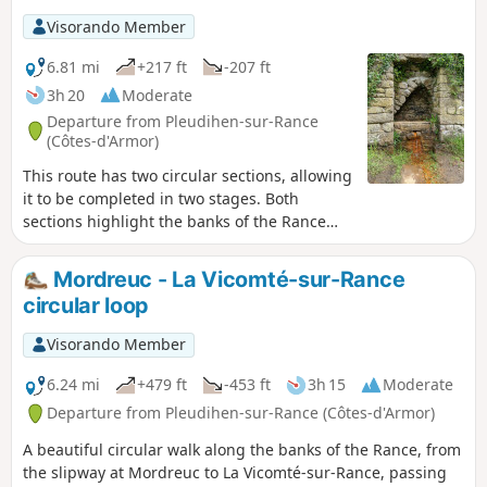
dovecote. You will pass by the ferruginous fountain.
Visorando Member
6.81 mi
+217 ft
-207 ft
3h 20
Moderate
Departure from Pleudihen-sur-Rance
(Côtes-d'Armor)
This route has two circular sections, allowing
it to be completed in two stages. Both
sections highlight the banks of the Rance
and allow you to discover the hinterland, the
former lands of the gabarriers and Cap-
Mordreuc - La Vicomté-sur-Rance
Horniers.
circular loop
Visorando Member
6.24 mi
+479 ft
-453 ft
3h 15
Moderate
Departure from Pleudihen-sur-Rance (Côtes-d'Armor)
A beautiful circular walk along the banks of the Rance, from
the slipway at Mordreuc to La Vicomté-sur-Rance, passing