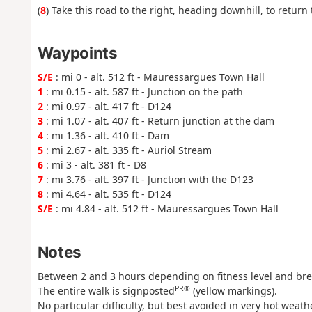
(
8
) Take this road to the right, heading downhill, to return
Waypoints
S/E
: mi 0 - alt. 512 ft - Mauressargues Town Hall
1
: mi 0.15 - alt. 587 ft - Junction on the path
2
: mi 0.97 - alt. 417 ft - D124
3
: mi 1.07 - alt. 407 ft - Return junction at the dam
4
: mi 1.36 - alt. 410 ft - Dam
5
: mi 2.67 - alt. 335 ft - Auriol Stream
6
: mi 3 - alt. 381 ft - D8
7
: mi 3.76 - alt. 397 ft - Junction with the D123
8
: mi 4.64 - alt. 535 ft - D124
S/E
: mi 4.84 - alt. 512 ft - Mauressargues Town Hall
Notes
Between 2 and 3 hours depending on fitness level and bre
PR®
The entire walk is signposted
(yellow markings).
No particular difficulty, but best avoided in very hot weathe