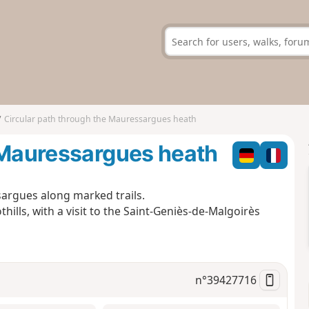
Circular path through the Mauressargues heath
e Mauressargues heath
sargues along marked trails.
ills, with a visit to the Saint-Geniès-de-Malgoirès
n°
39427716