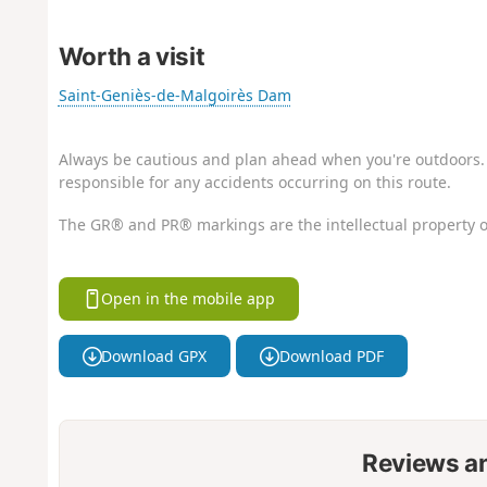
Worth a visit
Saint-Geniès-de-Malgoirès Dam
Always be cautious and plan ahead when you're outdoors. 
responsible for any accidents occurring on this route.
The GR® and PR® markings are the intellectual property o
Open in the mobile app
Download GPX
Download PDF
Reviews a