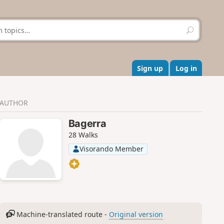
S
e
a
r
c
Sign up
Log in
h
AUTHOR
Bagerra
28 Walks
Visorando Member
Machine-translated route -
Original version