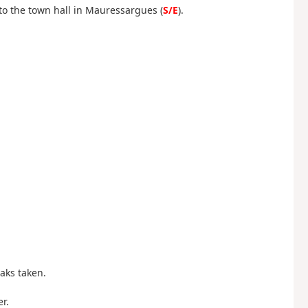
 to the town hall in Mauressargues (
S/E
).
aks taken.
r.