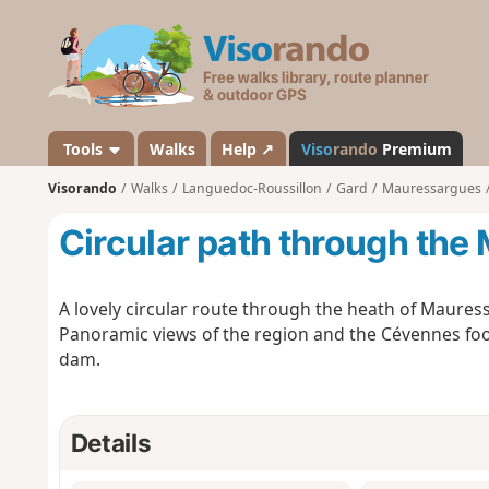
V
i
s
o
r
a
Tools
Walks
Help ↗
Viso
rando
Premium
n
Visorando
Walks
Languedoc-Roussillon
Gard
Mauressargues
d
o
Circular path through th
A lovely circular route through the heath of Maures
Panoramic views of the region and the Cévennes footh
dam.
Details