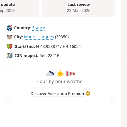
 update
Last review
Sep 2023
23 Mar 2026
Country:
France
City:
Mauressargues
(30350)
Start/End:
N 43.95887° / E 4.16054°
IGN map(s):
Ref. 2841E
Hour-by-hour weather
Discover Visorando Premium