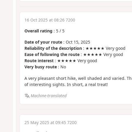
16 Oct 2025 at 08:26 7200
Overall rating
:
5
/
5
Date of your route
: Oct 15, 2025
Reliability of the description
: ★★★★★ Very good
Ease of following the route
: ★★★★★ Very good
Route interest
: ★★★★★ Very good
Very busy route
: No
A very pleasant short hike, well shaded and varied. The
of interesting sights. In short, a real treat!
Machine-translated
25 May 2025 at 09:45 7200