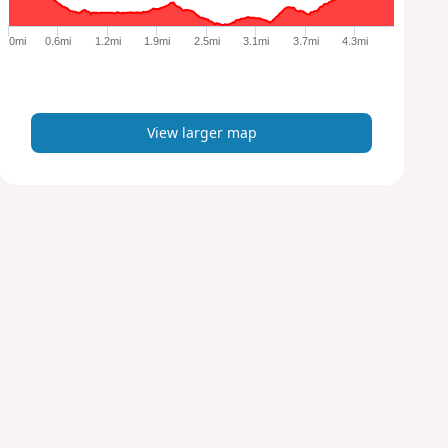
g
e
0mi
0.6mi
1.2mi
1.9mi
2.5mi
3.1mi
3.7mi
4.3mi
r
m
a
p
View larger map