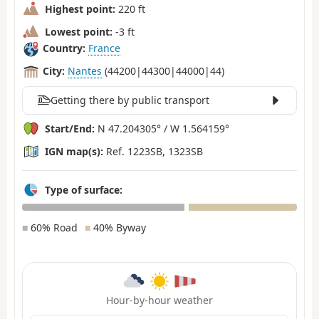
Highest point:
220 ft
Lowest point:
-3 ft
Country:
France
City:
Nantes
(44200|44300|44000|44)
Getting there by public transport
Start/End:
N 47.204305° / W 1.564159°
IGN map(s):
Ref. 1223SB, 1323SB
Type of surface:
■
60% Road
■
40% Byway
Hour-by-hour weather