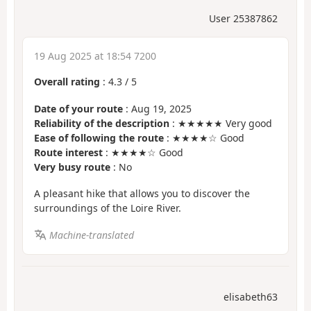
User 25387862
19 Aug 2025 at 18:54 7200
Overall rating
:
4.3
/
5
Date of your route
: Aug 19, 2025
Reliability of the description
: ★★★★★ Very good
Ease of following the route
: ★★★★☆ Good
Route interest
: ★★★★☆ Good
Very busy route
: No
A pleasant hike that allows you to discover the
surroundings of the Loire River.
Machine-translated
elisabeth63