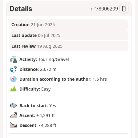
Details
n°
78006209
Creation
21 Jun 2025
Last update
06 Jul 2025
Last review
19 Aug 2025
Activity:
Touring/Gravel
Distance:
23.72 mi
Duration according to the author:
1.5 hrs
Difficulty:
Easy
Back to start:
Yes
Ascent:
+ 4,291 ft
Descent:
- 4,288 ft