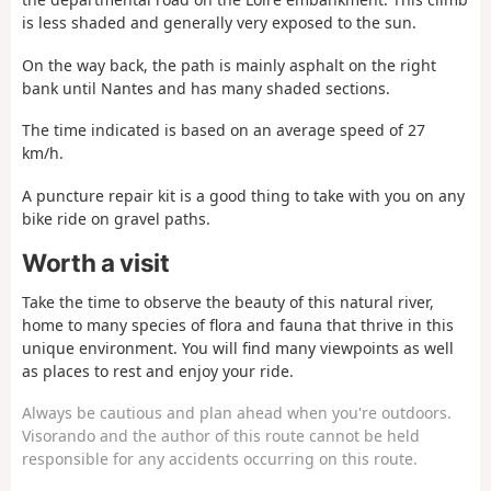
is less shaded and generally very exposed to the sun.
On the way back, the path is mainly asphalt on the right
bank until Nantes and has many shaded sections.
The time indicated is based on an average speed of 27
km/h.
A puncture repair kit is a good thing to take with you on any
bike ride on gravel paths.
Worth a visit
Take the time to observe the beauty of this natural river,
home to many species of flora and fauna that thrive in this
unique environment. You will find many viewpoints as well
as places to rest and enjoy your ride.
Always be cautious and plan ahead when you're outdoors.
Visorando and the author of this route cannot be held
responsible for any accidents occurring on this route.