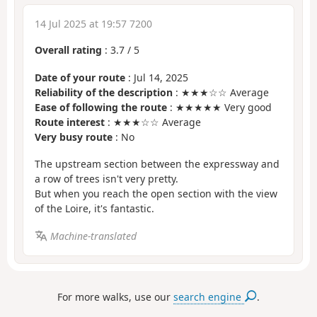
14 Jul 2025 at 19:57 7200
Overall rating
:
3.7
/
5
Date of your route
: Jul 14, 2025
Reliability of the description
: ★★★☆☆ Average
Ease of following the route
: ★★★★★ Very good
Route interest
: ★★★☆☆ Average
Very busy route
: No
The upstream section between the expressway and
a row of trees isn't very pretty.
But when you reach the open section with the view
of the Loire, it's fantastic.
Machine-translated
For more walks, use our
search engine
.