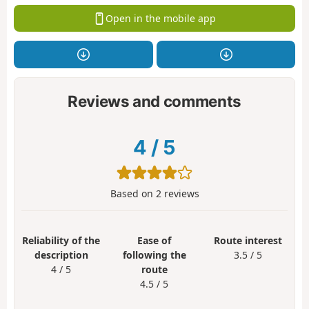
Open in the mobile app
Reviews and comments
4
/
5
Based on
2
reviews
Reliability of the
Ease of
Route interest
description
following the
3.5 / 5
4 / 5
route
4.5 / 5