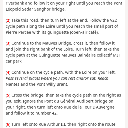
riverbank and follow it on your right until you reach the Pont
Léopold Sedar Senghor bridge.
(
2
) Take this road, then turn left at the end. Follow the V22
cycle path along the Loire until you reach the small port of
Pierre Percée with its guinguette (open-air café).
(
3
) Continue to the Mauves Bridge, cross it, then follow it
and join the right bank of the Loire. Turn left, then take the
cycle path at the Guinguette Mauves Balnéaire collectif MIT
car park.
(
4
) Continue on the cycle path, with the Loire on your left.
Pass several places where you can rest and/or eat. Reach
Nantes and the Pont Willy Brant.
(
5
) Cross the bridge, then take the cycle path on the right as
you exit. Ignore the Pont du Général Audibert bridge on
your right, then turn left onto Rue de la Tour D'Auvergne
and follow it to number 42.
(
6
) Turn left onto Rue Arthur III, then right onto the route