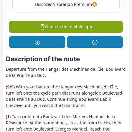
Discover Visorando Premium
Open in the mobile app
Description of the route
Departure from the Hangar des Machines de l'Île, Boulevard
de la Prairie au Duc.
(
S/E
) With your back to the Hangar des Machines de l'Île,
turn left onto the cycle path that runs alongside Boulevard
de la Prairie au Duc. Continue along Boulevard Babin
Chevaye until you reach the tram tracks.
(
1
) Turn right onto Boulevard des Martyrs Nantais de la
Résistance. At the roundabout, cross the tram tracks, then
turn left onto Boulevard Georges Mendel. Reach the