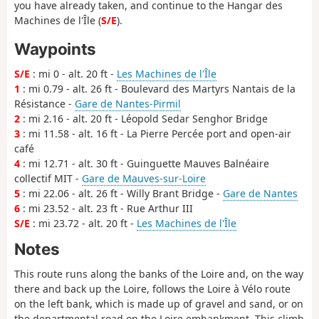
you have already taken, and continue to the Hangar des
Machines de l'Île (
S/E
).
Waypoints
S/E
: mi 0 - alt. 20 ft -
Les Machines de l'Île
1
: mi 0.79 - alt. 26 ft - Boulevard des Martyrs Nantais de la
Résistance -
Gare de Nantes-Pirmil
2
: mi 2.16 - alt. 20 ft - Léopold Sedar Senghor Bridge
3
: mi 11.58 - alt. 16 ft - La Pierre Percée port and open-air
café
4
: mi 12.71 - alt. 30 ft - Guinguette Mauves Balnéaire
collectif MIT -
Gare de Mauves-sur-Loire
5
: mi 22.06 - alt. 26 ft - Willy Brant Bridge -
Gare de Nantes
6
: mi 23.52 - alt. 23 ft - Rue Arthur III
S/E
: mi 23.72 - alt. 20 ft -
Les Machines de l'Île
Notes
This route runs along the banks of the Loire and, on the way
there and back up the Loire, follows the Loire à Vélo route
on the left bank, which is made up of gravel and sand, or on
the departmental road on the Loire embankment. This climb