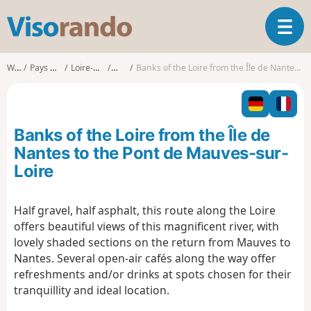
V
T
i
o
s
g
o
Walks
Pays de la Loire
Loire-Atlantique
Nantes
Banks of the Loire from the Île de Nantes to the Pont de Mauves-sur-Loire
g
r
l
a
e
n
n
d
Banks of the Loire from the Île de
a
o
v
Nantes to the Pont de Mauves-sur-
i
Loire
g
a
t
Half gravel, half asphalt, this route along the Loire
i
offers beautiful views of this magnificent river, with
o
lovely shaded sections on the return from Mauves to
n
Nantes. Several open-air cafés along the way offer
refreshments and/or drinks at spots chosen for their
tranquillity and ideal location.