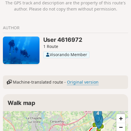
The GPS track and description are the property of this route's
author. Please do not copy them without permission.
AUTHOR
User 4616972
1 Route
Visorando Member
Machine-translated route -
Original version
Walk map
4
3