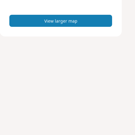
m
a
p
View larger map