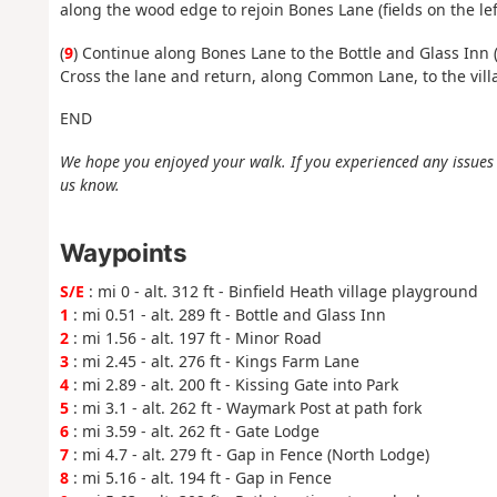
along the wood edge to rejoin Bones Lane (fields on the lef
(
9
) Continue along Bones Lane to the Bottle and Glass Inn
Cross the lane and return, along Common Lane, to the vill
END
We hope you enjoyed your walk. If you experienced any issues w
us know.
Waypoints
S/E
: mi 0 - alt. 312 ft - Binfield Heath village playground
1
: mi 0.51 - alt. 289 ft - Bottle and Glass Inn
2
: mi 1.56 - alt. 197 ft - Minor Road
3
: mi 2.45 - alt. 276 ft - Kings Farm Lane
4
: mi 2.89 - alt. 200 ft - Kissing Gate into Park
5
: mi 3.1 - alt. 262 ft - Waymark Post at path fork
6
: mi 3.59 - alt. 262 ft - Gate Lodge
7
: mi 4.7 - alt. 279 ft - Gap in Fence (North Lodge)
8
: mi 5.16 - alt. 194 ft - Gap in Fence