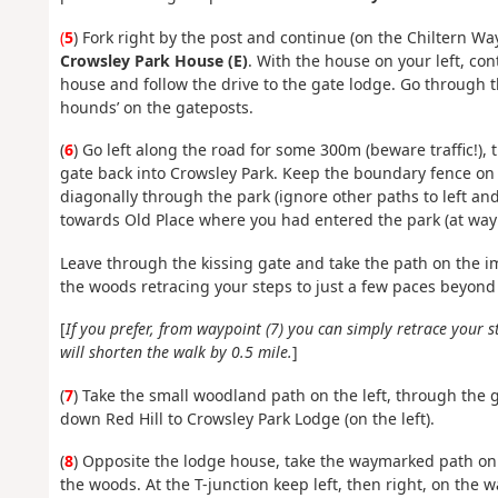
(
5
) Fork right by the post and continue (on the Chiltern Wa
Crowsley Park House (E)
. With the house on your left, con
house and follow the drive to the gate lodge. Go through t
hounds’ on the gateposts.
(
6
) Go left along the road for some 300m (beware traffic!), 
gate back into Crowsley Park. Keep the boundary fence on y
diagonally through the park (ignore other paths to left an
towards Old Place where you had entered the park (at wayp
Leave through the kissing gate and take the path on the 
the woods retracing your steps to just a few paces beyond
[
If you prefer, from waypoint (7) you can simply retrace your
will shorten the walk by 0.5 mile.
]
(
7
) Take the small woodland path on the left, through the g
down Red Hill to Crowsley Park Lodge (on the left).
(
8
) Opposite the lodge house, take the waymarked path on
the woods. At the T-junction keep left, then right, on the 