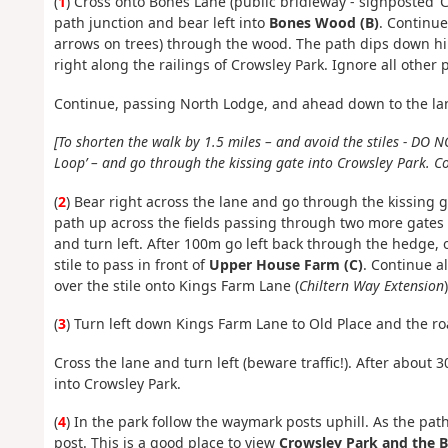
(
1
) Cross onto Bones Lane (public bridleway - signposted ‘
path junction and bear left into
Bones Wood (B)
. Continue
arrows on trees) through the wood. The path dips down hil
right along the railings of Crowsley Park. Ignore all other p
Continue, passing North Lodge, and ahead down to the lane
[To shorten the walk by 1.5 miles – and avoid the stiles - DO N
Loop’ – and go through the kissing gate into Crowsley Park. C
(
2
) Bear right across the lane and go through the kissing g
path up across the fields passing through two more gates
and turn left. After 100m go left back through the hedge, 
stile to pass in front of
Upper House Farm (C)
. Continue a
over the stile onto Kings Farm Lane (
Chiltern Way Extension
)
(
3
) Turn left down Kings Farm Lane to Old Place and the road
Cross the lane and turn left (beware traffic!). After about
into Crowsley Park.
(
4
) In the park follow the waymark posts uphill. As the path
post. This is a good place to view
Crowsley Park and the BB