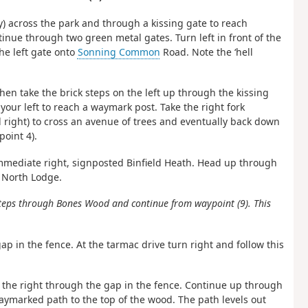
y) across the park and through a kissing gate to reach
tinue through two green metal gates. Turn left in front of the
he left gate onto
Sonning Common
Road. Note the ‘hell
then take the brick steps on the left up through the kissing
our left to reach a waymark post. Take the right fork
d right) to cross an avenue of trees and eventually back down
oint 4).
immediate right, signposted Binfield Heath. Head up through
 North Lodge.
 steps through Bones Wood and continue from waypoint (9). This
ap in the fence. At the tarmac drive turn right and follow this
 the right through the gap in the fence. Continue up through
waymarked path to the top of the wood. The path levels out