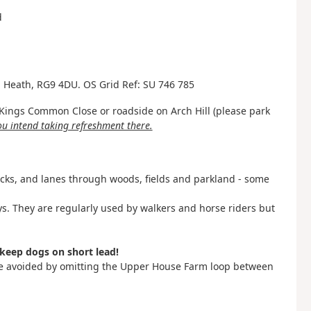
d
ld Heath, RG9 4DU. OS Grid Ref: SU 746 785
f Kings Common Close or roadside on Arch Hill (please park
you intend taking refreshment there.
acks, and lanes through woods, fields and parkland - some
ys. They are regularly used by walkers and horse riders but
keep dogs on short lead!
be avoided by omitting the Upper House Farm loop between