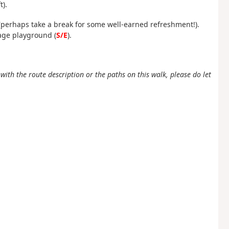
t).
 (perhaps take a break for some well-earned refreshment!).
age playground (
S/E
).
ith the route description or the paths on this walk, please do let