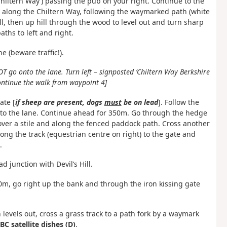
Chiltern Way’) passing the pub on your right. Continue to the
 along the Chiltern Way, following the waymarked path (white
l, then up hill through the wood to level out and turn sharp
aths to left and right.
 (beware traffic!).
OT go onto the lane. Turn left – signposted ‘Chiltern Way Berkshire
ontinue the walk from waypoint 4]
ate [
if sheep are present, dogs
must
be on lead
]. Follow the
 to the lane. Continue ahead for 350m. Go through the hedge
over a stile and along the fenced paddock path. Cross another
long the track (equestrian centre on right) to the gate and
.
 junction with Devil’s Hill.
 30m, go right up the bank and through the iron kissing gate
 levels out, cross a grass track to a path fork by a waymark
C satellite dishes (D)
.