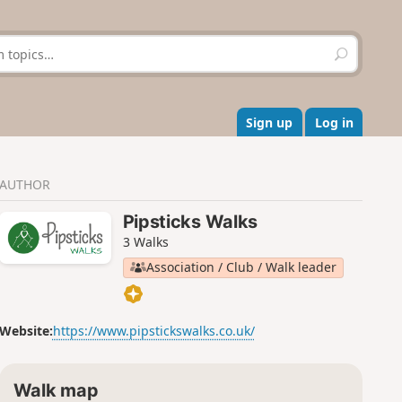
S
e
a
r
c
Sign up
Log in
h
AUTHOR
Pipsticks Walks
3 Walks
Association / Club / Walk leader
Website:
https://www.pipstickswalks.co.uk/
Walk map