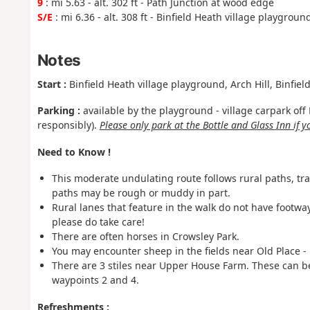
9
: mi 5.63 - alt. 302 ft - Path Junction at wood edge
S/E
: mi 6.36 - alt. 308 ft - Binfield Heath village playgroun
Notes
Start :
Binfield Heath village playground, Arch Hill, Binfie
Parking :
available by the playground - village carpark of
responsibly).
Please only park at the Bottle and Glass Inn if 
Need to Know !
This moderate undulating route follows rural paths, tr
paths may be rough or muddy in part.
Rural lanes that feature in the walk do not have footwa
please do take care!
There are often horses in Crowsley Park.
You may encounter sheep in the fields near Old Place -
There are 3 stiles near Upper House Farm. These can 
waypoints 2 and 4.
Refreshments :