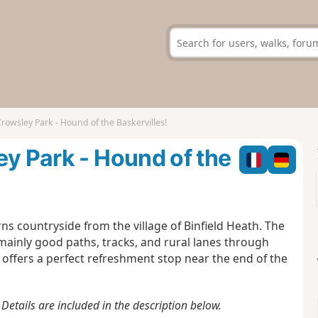
rowsley Park - Hound of the Baskervilles!
ey Park - Hound of the
ns countryside from the village of Binfield Heath. The
mainly good paths, tracks, and rural lanes through
 offers a perfect refreshment stop near the end of the
Details are included in the description below.