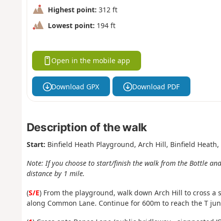
Highest point:
312 ft
Lowest point:
194 ft
Open in the mobile app
Download GPX
Download PDF
Description of the walk
Start:
Binfield Heath Playground, Arch Hill, Binfield Heath
Note: If you choose to start/finish the walk from the Bottle and
distance by 1 mile.
(
S/E
)
From the playground, walk down Arch Hill to cross a s
along Common Lane.
Continue for 600m to reach the T jun