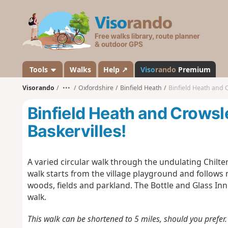
V
i
s
o
r
a
Tools
Walks
Help ↗
Viso
rando
Premium
n
Visorando
•••
Oxfordshire
Binfield Heath
Binfield Heath and C
d
o
Binfield Heath and Crowsl
Baskervilles!
A varied circular walk through the undulating Chilter
walk starts from the village playground and follows 
woods, fields and parkland. The Bottle and Glass Inn
walk.
This walk can be shortened to 5 miles, should you prefer. 