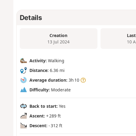
Details
Creation
Last
13 Jul 2024
10 A
Activity:
Walking
Distance:
6.36 mi
Average duration:
3h 10
Difficulty:
Moderate
Back to start:
Yes
Ascent:
+ 289 ft
Descent:
- 312 ft