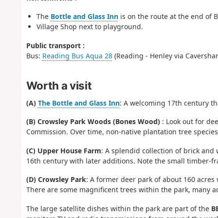
The
Bottle and Glass Inn
is on the route at the end of 
Village Shop next to playground.
Public transport :
Bus:
Reading Bus Aqua 28
(Reading - Henley via Caversham
Worth a visit
(A)
The Bottle and Glass Inn
: A welcoming 17th century th
(B) Crowsley Park Woods (Bones Wood)
: Look out for de
Commission. Over time, non-native plantation tree specie
(C) Upper House Farm
: A splendid collection of brick a
16th century with later additions. Note the small timber-
(D) Crowsley Park
: A former deer park of about 160 acres 
There are some magnificent trees within the park, many a
The large satellite dishes within the park are part of the
BB