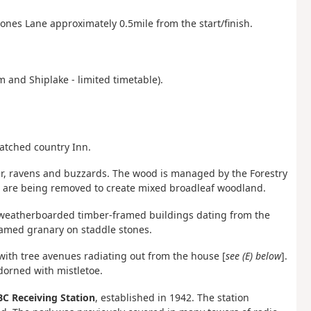
Bones Lane approximately 0.5mile from the start/finish.
 and Shiplake - limited timetable).
atched country Inn.
er, ravens and buzzards. The wood is managed by the Forestry
s are being removed to create mixed broadleaf woodland.
nd weatherboarded timber-framed buildings dating
from the
framed granary on staddle stones.
with tree avenues radiating out from the house [
see (E) below
].
dorned with mistletoe.
C Receiving Station
, established in 1942. The station