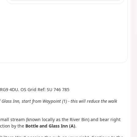
, RG9 4DU. OS Grid Ref: SU 746 785
 Glass Inn, start from Waypoint (1) - this will reduce the walk
mall stream (known locally as the River Bin) and bear right
ction by the
Bottle and Glass Inn (A)
.