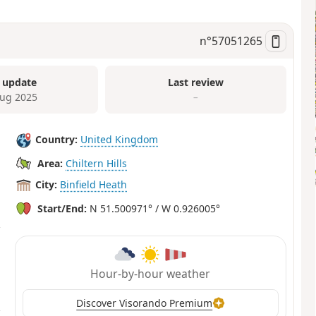
n°
57051265
 update
Last review
ug 2025
–
Country:
United Kingdom
Area:
Chiltern Hills
City:
Binfield Heath
Start/End:
N 51.500971° / W 0.926005°
Hour-by-hour weather
Discover Visorando Premium