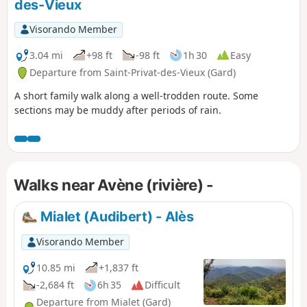
des-Vieux
Visorando Member
3.04 mi
+98 ft
-98 ft
1h 30
Easy
Departure from Saint-Privat-des-Vieux (Gard)
A short family walk along a well-trodden route. Some
sections may be muddy after periods of rain.
Walks near Avène (rivière) -
Mialet (Audibert) - Alès
Visorando Member
10.85 mi
+1,837 ft
-2,684 ft
6h 35
Difficult
Departure from Mialet (Gard)