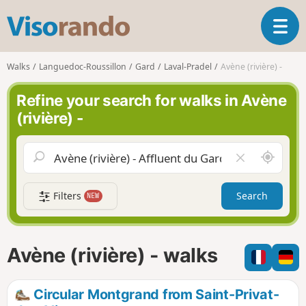
V
T
i
o
s
g
o
Walks
Languedoc-Roussillon
Gard
Laval-Pradel
Avène (rivière) -
g
r
l
a
Refine your search for walks in Avène
e
n
(rivière) -
n
d
a
o
v
A
C
i
r
l
g
o
e
a
Filters
Search
NEW
u
a
t
n
r
i
d
f
o
m
i
n
Avène (rivière) - walks
e
e
l
d
Circular Montgrand from Saint-Privat-