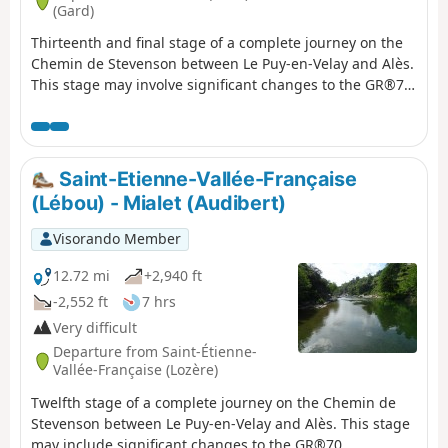
(Gard)
Thirteenth and final stage of a complete journey on the
Chemin de Stevenson between Le Puy-en-Velay and Alès.
This stage may involve significant changes to the GR®70
signposting, as Stevenson actually stopped at Saint-Jean-
du-Gard on his journey. This last stage therefore allows
you to return to a town where there are more means of
communication to the starting point of the journey, while
Saint-Etienne-Vallée-Française
discovering the last foothills of the Cévennes.
(Lébou) - Mialet (Audibert)
Visorando Member
12.72 mi
+2,940 ft
-2,552 ft
7 hrs
Very difficult
Departure from Saint-Étienne-
Vallée-Française (Lozère)
Twelfth stage of a complete journey on the Chemin de
Stevenson between Le Puy-en-Velay and Alès. This stage
may include significant changes to the GR®70