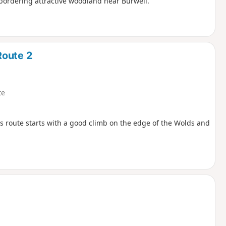
bordering attractive woodland near Burwell.
Route 2
te
his route starts with a good climb on the edge of the Wolds and