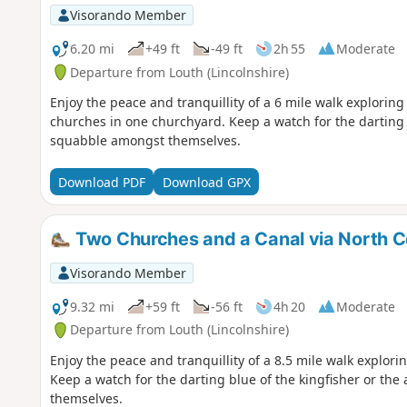
Visorando Member
6.20 mi
+49 ft
-49 ft
2h 55
Moderate
Departure from Louth (Lincolnshire)
Enjoy the peace and tranquillity of a 6 mile walk explorin
churches in one churchyard. Keep a watch for the darting b
squabble amongst themselves.
Download PDF
Download GPX
Two Churches and a Canal via North 
Visorando Member
9.32 mi
+59 ft
-56 ft
4h 20
Moderate
Departure from Louth (Lincolnshire)
Enjoy the peace and tranquillity of a 8.5 mile walk explor
Keep a watch for the darting blue of the kingfisher or th
themselves.