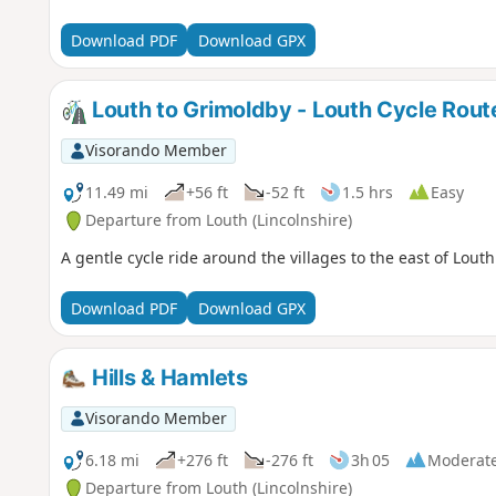
Download PDF
Download GPX
Louth to Grimoldby - Louth Cycle Rout
Visorando Member
11.49 mi
+56 ft
-52 ft
1.5 hrs
Easy
Departure from Louth (Lincolnshire)
A gentle cycle ride around the villages to the east of Louth
Download PDF
Download GPX
Hills & Hamlets
Visorando Member
6.18 mi
+276 ft
-276 ft
3h 05
Moderat
Departure from Louth (Lincolnshire)