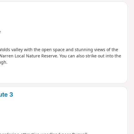
d
e
 Wolds valley with the open space and stunning views of the
Warren Local Nature Reserve. You can also strike out into the
ugh.
ute 3