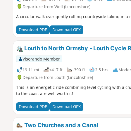
Departure from Well (Lincolnshire)
A circular walk over gently rolling countryside taking in a 
Download PDF
Download GPX
Louth to North Ormsby - Louth Cycle 
Visorando Member
19.11 mi
+417 ft
-390 ft
2.5 hrs
Moder
Departure from Louth (Lincolnshire)
This is an energetic ride combining level cycling with a 
to the coast are well worth it!
Download PDF
Download GPX
Two Churches and a Canal