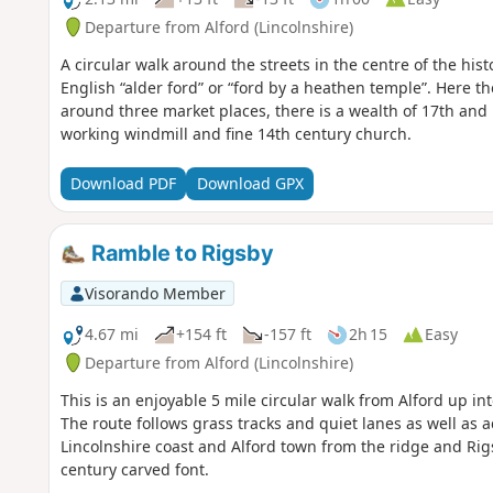
Departure from Alford (Lincolnshire)
A circular walk around the streets in the centre of the his
English “alder ford” or “ford by a heathen temple”. Here 
around three market places, there is a wealth of 17th and
working windmill and fine 14th century church.
Download PDF
Download GPX
Ramble to Rigsby
Visorando Member
4.67 mi
+154 ft
-157 ft
2h 15
Easy
Departure from Alford (Lincolnshire)
This is an enjoyable 5 mile circular walk from Alford up in
The route follows grass tracks and quiet lanes as well as 
Lincolnshire coast and Alford town from the ridge and Ri
century carved font.