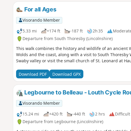
For all Ages
Visorando Member
5.33 mi
+174 ft
-187 ft
2h 35
Moderat
Departure from South Thoresby (Lincolnshire)
This walk combines the history and wildlife of an ancient
Wolds and the coast, along with a visit to South Thoresby 
Swaby valley or visit the small church of St. Leonard at Ha
Download PDF
Download GPX
Legbourne to Belleau - Louth Cycle Ro
Visorando Member
15.24 mi
+420 ft
-440 ft
2 hrs
Difficult
Departure from Legbourne (Lincolnshire)