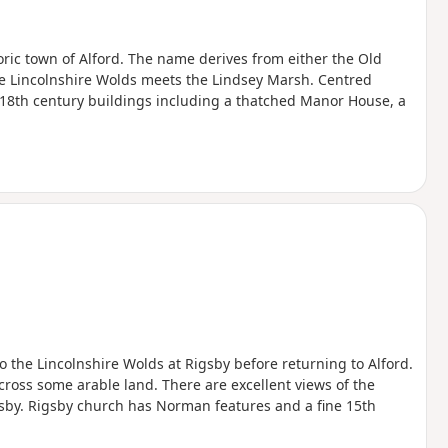
toric town of Alford. The name derives from either the Old
the Lincolnshire Wolds meets the Lindsey Marsh. Centred
 18th century buildings including a thatched Manor House, a
to the Lincolnshire Wolds at Rigsby before returning to Alford.
across some arable land. There are excellent views of the
gsby. Rigsby church has Norman features and a fine 15th