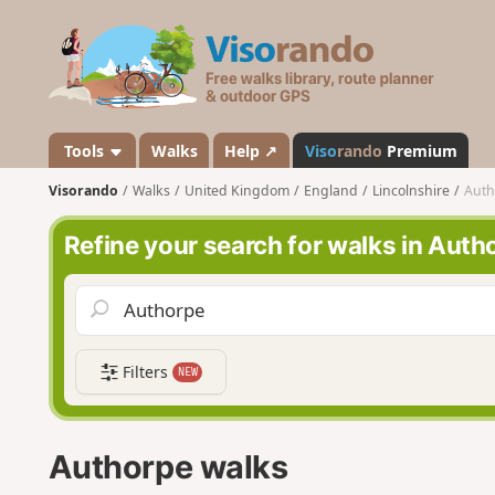
V
i
s
o
r
a
Tools
Walks
Help ↗
Viso
rando
Premium
n
Visorando
Walks
United Kingdom
England
Lincolnshire
Auth
d
o
Refine your search for walks in Auth
Filters
NEW
Authorpe walks