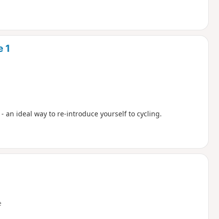
e 1
 - an ideal way to re-introduce yourself to cycling.
e