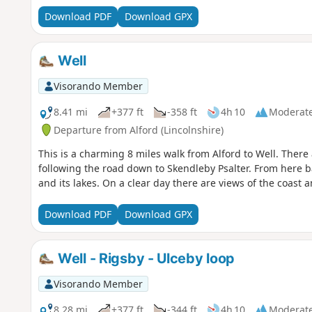
Download PDF
Download GPX
Well
Visorando Member
8.41 mi
+377 ft
-358 ft
4h 10
Moderat
Departure from Alford (Lincolnshire)
This is a charming 8 miles walk from Alford to Well. Ther
following the road down to Skendleby Psalter. From here bac
and its lakes. On a clear day there are views of the coast
Download PDF
Download GPX
Well - Rigsby - Ulceby loop
Visorando Member
8.28 mi
+377 ft
-344 ft
4h 10
Moderat