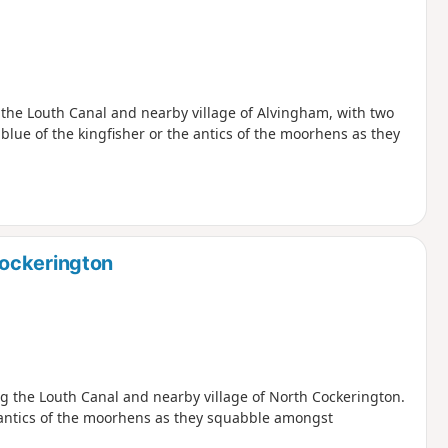
g the Louth Canal and nearby village of Alvingham, with two
lue of the kingfisher or the antics of the moorhens as they
Cockerington
ing the Louth Canal and nearby village of North Cockerington.
e antics of the moorhens as they squabble amongst