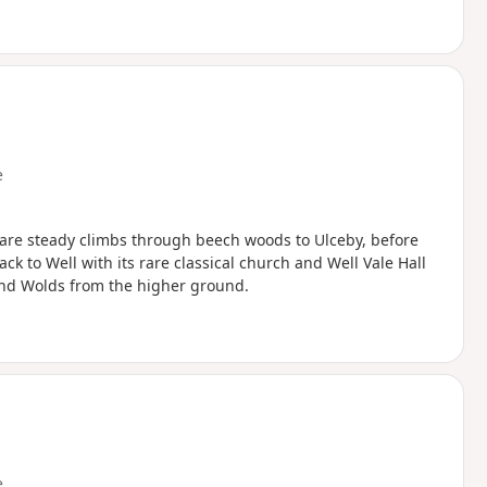
e
e are steady climbs through beech woods to Ulceby, before
k to Well with its rare classical church and Well Vale Hall
 and Wolds from the higher ground.
e