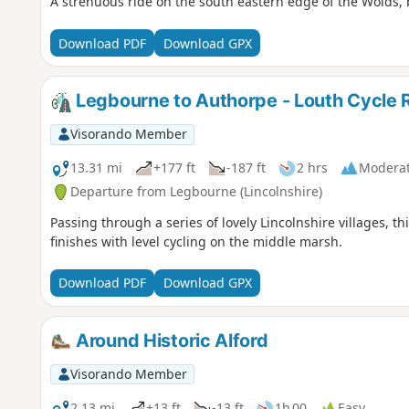
A strenuous ride on the south eastern edge of the Wolds, 
Download PDF
Download GPX
Legbourne to Authorpe - Louth Cycle 
Visorando Member
13.31 mi
+177 ft
-187 ft
2 hrs
Modera
Departure from Legbourne (Lincolnshire)
Passing through a series of lovely Lincolnshire villages, t
finishes with level cycling on the middle marsh.
Download PDF
Download GPX
Around Historic Alford
Visorando Member
2.13 mi
+13 ft
-13 ft
1h 00
Easy