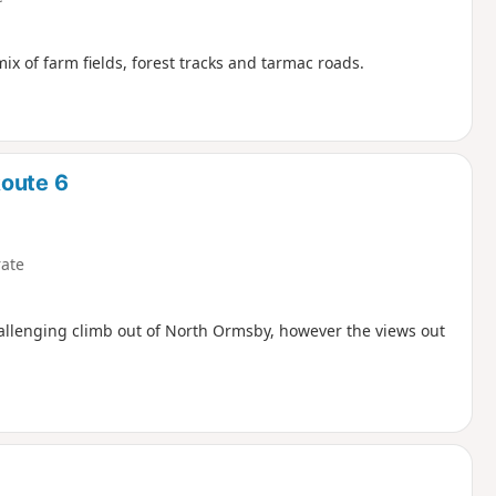
mix of farm fields, forest tracks and tarmac roads.
Route 6
ate
challenging climb out of North Ormsby, however the views out