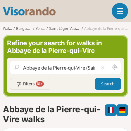
V
T
i
o
s
g
o
Walks
Burgundy
Yonne
Saint-Léger-Vauban
Abbaye de la Pierre-qui-Vire
g
r
l
a
Refine your search for walks in
e
n
Abbaye de la Pierre-qui-Vire
n
d
a
o
v
A
C
i
r
l
g
o
e
a
Filters
Search
NEW
u
a
t
n
r
i
d
f
o
m
i
n
Abbaye de la Pierre-qui-
e
e
l
Vire walks
d