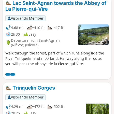
Lac Saint-Agnan towards the Abbey of
La Pierre-qui-Vire
Visorando Member
4.68 mi
+410 ft
-417 ft
2h 30
Easy
Departure from Saint-Agnan
(Nièvre) (Nièvre)
Walk through the forest, part of which runs alongside the
River Trinquelin and moorland. Halfway along the route,
you will pass the Abbaye de la Pierre-qui-Vire.
Trinquelin Gorges
Visorando Member
4.29 mi
+472 ft
-502 ft
2h 25
Easy