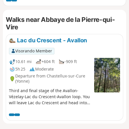
Vauban, the famous French military engineer. There is a
small museum on the square. The first section (up to the
abbey) follows the yellow and red markings of the GRP®
Walks near Abbaye de la Pierre-qui-
Tour du Morvan.
Vire
Lac du Crescent - Avallon
Visorando Member
10.61 mi
+604 ft
-909 ft
5h 25
Moderate
Departure from Chastellux-sur-Cure
(Yonne)
Third and final stage of the Avallon-
Vézelay-Lac du Crescent-Avallon loop. You
will leave Lac du Crescent and head into
the countryside and forests of the Morvan
for the last time. This final stage of the
loop takes us back to Avallon after a
pleasant walk, where you will find the