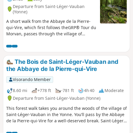
Departure from Saint-Léger-Vauban
(Yonne)
A short walk from the Abbaye de la Pierre-
qui-Vire, which first follows theGRP® Tour du
Morvan, passes through the village of
Trinquelin and then follows the Trinquelin
valley. The abbey is located in the territory of
Saint-Léger-Vauban, but can also be reached
from Saint-Agnan.
The Bois de Saint-Léger-Vauban and
the Abbaye de la Pierre-qui-Vire
Visorando Member
8.60 mi
+778 ft
-781 ft
4h 40
Moderate
Departure from Saint-Léger-Vauban (Yonne)
This forest walk takes you around the woods of the village of
Saint-Léger-Vauban in the Yonne. You’ll pass by the Abbaye
de la Pierre-qui-Vire for a well-deserved break. Saint-Léger-
Vauban, as its name suggests, is the birthplace of Marshal