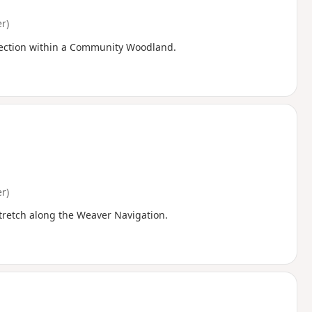
r)
e section within a Community Woodland.
r)
stretch along the Weaver Navigation.