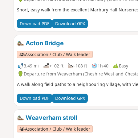
Short, easy walk from the excellent Marbury Hall Nurserie
Download PDF
Download GPX
Acton Bridge
Association / Club / Walk leader
3.49 mi
+102 ft
-108 ft
1h 40
Easy
Departure from Weaverham (Cheshire West and Cheste
A walk along field paths to a neighbouring village, with vi
Download PDF
Download GPX
Weaverham stroll
Association / Club / Walk leader