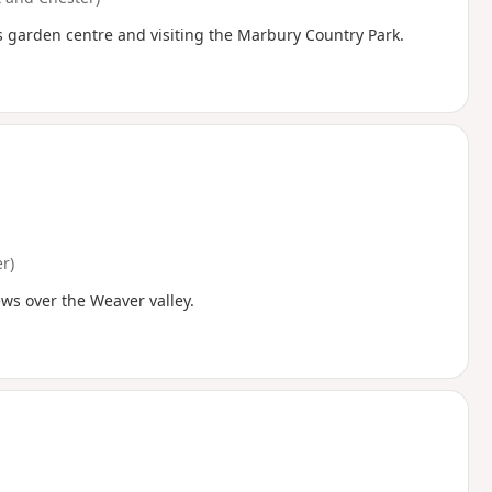
s garden centre and visiting the Marbury Country Park.
r)
ews over the Weaver valley.