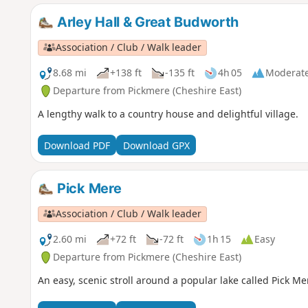
Arley Hall & Great Budworth
Association / Club / Walk leader
8.68 mi
+138 ft
-135 ft
4h 05
Moderat
Departure from Pickmere (Cheshire East)
A lengthy walk to a country house and delightful village.
Download PDF
Download GPX
Pick Mere
Association / Club / Walk leader
2.60 mi
+72 ft
-72 ft
1h 15
Easy
Departure from Pickmere (Cheshire East)
An easy, scenic stroll around a popular lake called Pick Me