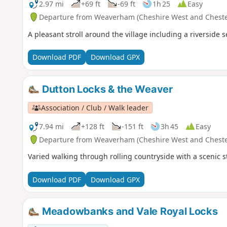
2.97 mi
+69 ft
-69 ft
1h 25
Easy
Departure from Weaverham (Cheshire West and Cheste
A pleasant stroll around the village including a riversid
Download PDF
Download GPX
Dutton Locks & the Weaver
Association / Club / Walk leader
7.94 mi
+128 ft
-151 ft
3h 45
Easy
Departure from Weaverham (Cheshire West and Cheste
Varied walking through rolling countryside with a scenic 
Download PDF
Download GPX
Meadowbanks and Vale Royal Locks