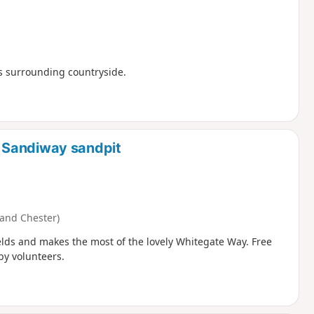
ts surrounding countryside.
 Sandiway sandpit
and Chester)
ields and makes the most of the lovely Whitegate Way. Free
by volunteers.