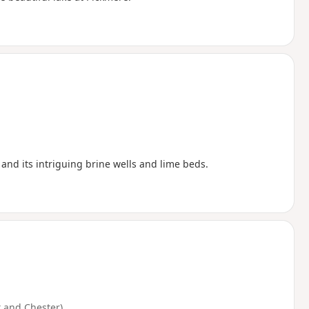
 and its intriguing brine wells and lime beds.
 and Chester)