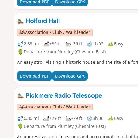
Download PDF
Download GPX
Holford Hall
Association / Club / Walk leader
2.33 mi
+36 ft
-36 ft
1h 05
Easy
Departure from Plumley (Cheshire East)
An easy stroll visiting a historic house and the site of a fo
Download PDF
Download GPX
Pickmere Radio Telescope
Association / Club / Walk leader
6.36 mi
+79 ft
-79 ft
3h 00
Easy
Departure from Plumley (Cheshire East)
An impressive radio telescope and an optional circuit of th