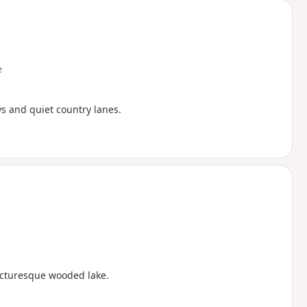
e
ys and quiet country lanes.
icturesque wooded lake.