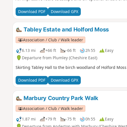
Download PDF
Download GPX
Tabley Estate and Holford Moss
Association / Club / Walk leader
6.13 mi
+66 ft
-66 ft
2h 55
Easy
Departure from Plumley (Cheshire East)
Skirting Tabley Hall to the birch woodland of Holford Moss
Download PDF
Download GPX
Marbury Country Park Walk
Association / Club / Walk leader
1.87 mi
+79 ft
-75 ft
0h 55
Easy
Departure from Anderton with Marbury (Cheshire West