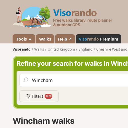
V
i
s
o
r
a
Tools
Walks
Help ↗
Viso
rando
Premium
n
Visorando
Walks
United Kingdom
England
Cheshire West and
d
o
Refine your search for walks in Win
Filters
NEW
Wincham walks