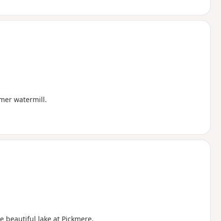
rmer watermill.
e beautiful lake at Pickmere.