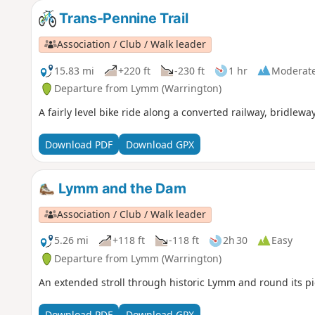
Trans-Pennine Trail
Association / Club / Walk leader
15.83 mi
+220 ft
-230 ft
1 hr
Moderat
Departure from Lymm (Warrington)
A fairly level bike ride along a converted railway, bridlewa
Download PDF
Download GPX
Lymm and the Dam
Association / Club / Walk leader
5.26 mi
+118 ft
-118 ft
2h 30
Easy
Departure from Lymm (Warrington)
An extended stroll through historic Lymm and round its p
Download PDF
Download GPX