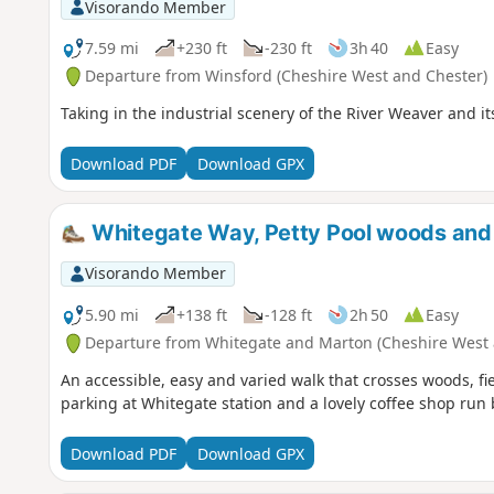
Visorando Member
7.59 mi
+230 ft
-230 ft
3h 40
Easy
Departure from Winsford (Cheshire West and Chester)
Taking in the industrial scenery of the River Weaver and i
Download PDF
Download GPX
Whitegate Way, Petty Pool woods and
Visorando Member
5.90 mi
+138 ft
-128 ft
2h 50
Easy
Departure from Whitegate and Marton (Cheshire West 
An accessible, easy and varied walk that crosses woods, f
parking at Whitegate station and a lovely coffee shop run 
Download PDF
Download GPX