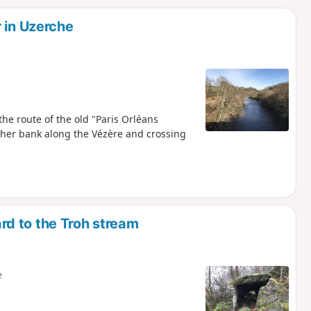
d
 in Uzerche
the route of the old "Paris Orléans
other bank along the Vézère and crossing
d to the Troh stream
e