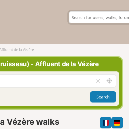
 Affluent de la Vézère
(ruisseau) - Affluent de la Vézère
A
C
r
l
o
e
Search
u
a
n
r
d
f
m
i
 la Vézère walks
e
e
l