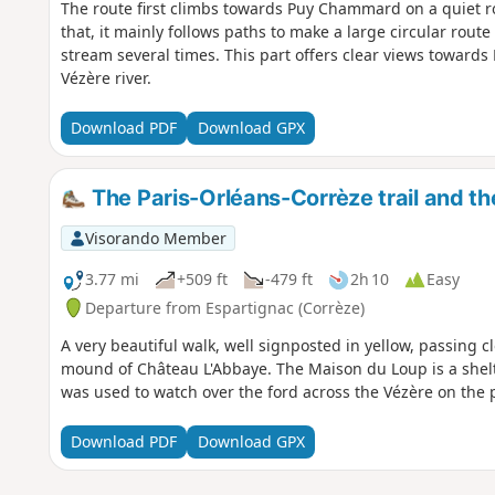
The route first climbs towards Puy Chammard on a quiet ro
that, it mainly follows paths to make a large circular rout
stream several times. This part offers clear views toward
Vézère river.
Download PDF
Download GPX
The Paris-Orléans-Corrèze trail and t
Visorando Member
3.77 mi
+509 ft
-479 ft
2h 10
Easy
Departure from Espartignac (Corrèze)
A very beautiful walk, well signposted in yellow, passing c
mound of Château L'Abbaye. The Maison du Loup is a shelt
was used to watch over the ford across the Vézère on the 
Download PDF
Download GPX