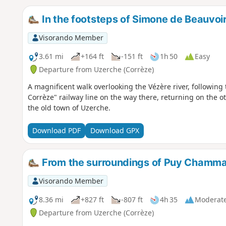
In the footsteps of Simone de Beauvoir
Visorando Member
3.61 mi
+164 ft
-151 ft
1h 50
Easy
Departure from Uzerche (Corrèze)
A magnificent walk overlooking the Vézère river, following 
Corrèze" railway line on the way there, returning on the 
the old town of Uzerche.
Download PDF
Download GPX
From the surroundings of Puy Chammar
Visorando Member
8.36 mi
+827 ft
-807 ft
4h 35
Moderat
Departure from Uzerche (Corrèze)