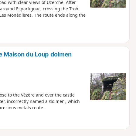
ad with clear views of Uzerche. After
e around Espartignac, crossing the Troh
s Les Monédières. The route ends along the
he Maison du Loup dolmen
lose to the Vézère and over the castle
er, incorrectly named a ‘dolmen’, which
precious metals route.