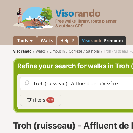
V
i
s
o
r
a
Tools
Walks
Help ↗
Viso
rando
Premium
n
Visorando
Walks
Limousin
Corrèze
Saint-Jal
Troh (ruisseau) -
d
o
Refine your search for walks in Troh 
Filters
NEW
Troh (ruisseau) - Affluent de