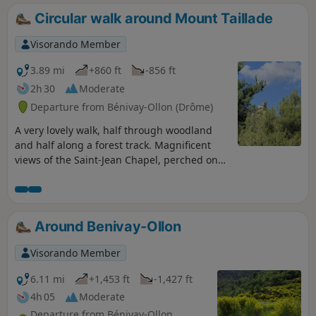
Circular walk around Mount Taillade
Visorando Member
3.89 mi
+860 ft
-856 ft
2h 30
Moderate
Departure from Bénivay-Ollon (Drôme)
A very lovely walk, half through woodland
and half along a forest track. Magnificent
views of the Saint-Jean Chapel, perched on
its rock. After a climb up a narrow woodland
path, you can admire the stunning scenery
along the ridge.
Around Benivay-Ollon
Visorando Member
6.11 mi
+1,453 ft
-1,427 ft
4h 05
Moderate
Departure from Bénivay-Ollon