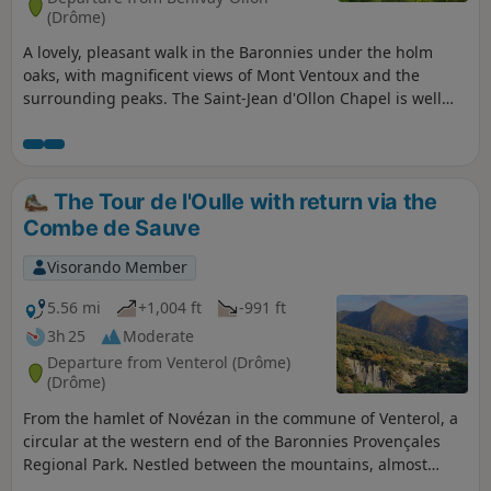
(Drôme)
A lovely, pleasant walk in the Baronnies under the holm
oaks, with magnificent views of Mont Ventoux and the
surrounding peaks. The Saint-Jean d'Ollon Chapel is well
worth a visit.
The Tour de l'Oulle with return via the
Combe de Sauve
Visorando Member
5.56 mi
+1,004 ft
-991 ft
3h 25
Moderate
Departure from Venterol (Drôme)
(Drôme)
From the hamlet of Novézan in the commune of Venterol, a
circular at the western end of the Baronnies Provençales
Regional Park. Nestled between the mountains, almost
entirely sheltered from the Mistral wind, this route offers a