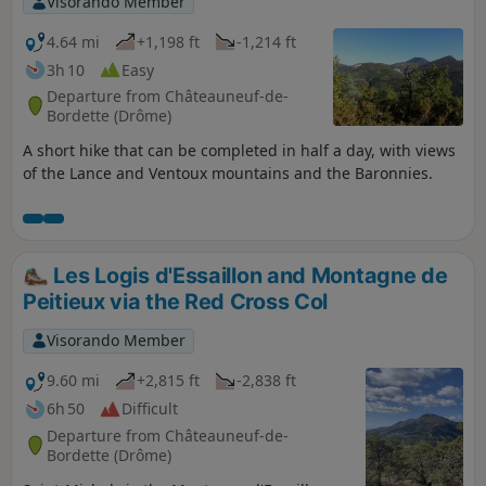
Visorando Member
4.64 mi
+1,198 ft
-1,214 ft
3h 10
Easy
Departure from Châteauneuf-de-
Bordette (Drôme)
A short hike that can be completed in half a day, with views
of the Lance and Ventoux mountains and the Baronnies.
Les Logis d'Essaillon and Montagne de
Peitieux via the Red Cross Col
Visorando Member
9.60 mi
+2,815 ft
-2,838 ft
6h 50
Difficult
Departure from Châteauneuf-de-
Bordette (Drôme)