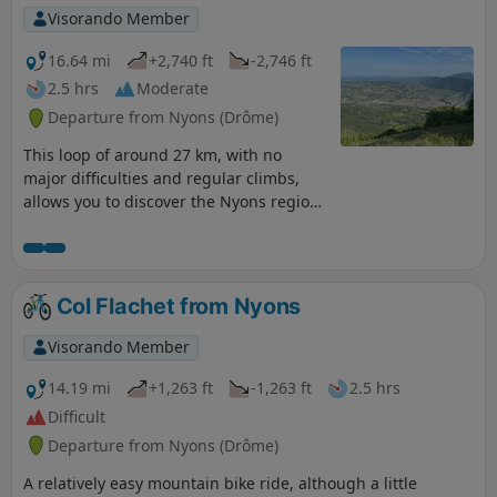
Visorando Member
16.64 mi
+2,740 ft
-2,746 ft
2.5 hrs
Moderate
Departure from Nyons (Drôme)
This loop of around 27 km, with no
major difficulties and regular climbs,
allows you to discover the Nyons region
and its most famous peak, Garde
Grosse. The paved roads are quiet,
except for cyclists. In spring, there are a
few streams where you can cool off.
Col Flachet from Nyons
Visorando Member
14.19 mi
+1,263 ft
-1,263 ft
2.5 hrs
Difficult
Departure from Nyons (Drôme)
A relatively easy mountain bike ride, although a little