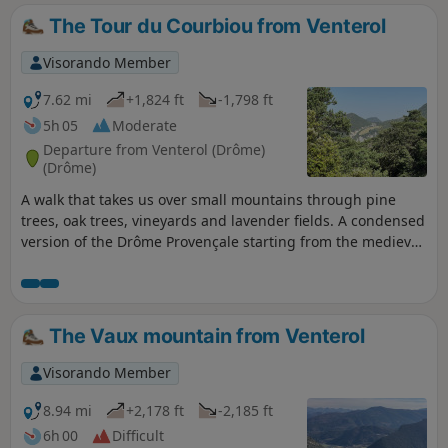
The Tour du Courbiou from Venterol
Visorando Member
7.62 mi
+1,824 ft
-1,798 ft
5h 05
Moderate
Departure from Venterol (Drôme)
(Drôme)
A walk that takes us over small mountains through pine
trees, oak trees, vineyards and lavender fields. A condensed
version of the Drôme Provençale starting from the medieval
fortified village of Venterol with its characteristic wrought
iron bell tower. A hike to be enjoyed in spring, autumn and
winter, but not recommended in summer due to the heat.
The Vaux mountain from Venterol
Visorando Member
8.94 mi
+2,178 ft
-2,185 ft
6h 00
Difficult