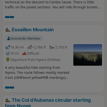
technical on the descent to Combe Sauve. There is little
traffic on the paved sections. You will ride through broom
and goats, if they are out, and can stop at Col Flachet to
enjoy the view, as it will be too late afterwards, as the
descent is through oak trees.
Essaillon Mountain
Visorando Member
10.30 mi
+2,766 ft
-2,753 ft
7h 10
Difficult
Departure from Nyons (Drôme)
A very beautiful hike starting from
Nyons. The route follows mostly marked
trails (GR®9and yellowPR® markings)
through oak and boxwood undergrowth.
The scent of thyme often accompanies
us. Much of the walk is along the ridge,
offering beautiful views of Nyons, the
The Col d'Aubenas circular starting
Eygues valley and Mont Ventoux.
from Nyons