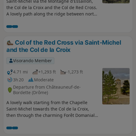
Saint-Michel via the Montagne d'Essaillon,
the Col de la Croix and the Col de Red Cross.
A lovely path along the ridge between north-
facing and south-facing slopes, between the
Eygues and the Baronnies, with a return
route along the flank of the Montagne de
Peitieux. A magnificent view of Garde
Col of the Red Cross via Saint-Michel
Grosse; in short, a very pleasant hike to
and the Col de la Croix
share. Shaded for much of the route, this
walk is suitable in all seasons.
Visorando Member
4.71 mi
+1,293 ft
-1,273 ft
3h 20
Moderate
Departure from Châteauneuf-de-
Bordette (Drôme)
A lovely walk starting from the Chapelle
Saint-Michel towards the Col de la Croix,
then through the charming Forêt Domaniale
du Coucou. Shaded for two-thirds of the way,
the route follows pleasant little paths.