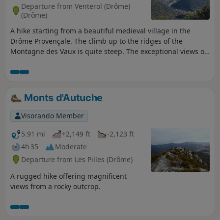
Departure from Venterol (Drôme)
(Drôme)
A hike starting from a beautiful medieval village in the
Drôme Provençale. The climb up to the ridges of the
Montagne des Vaux is quite steep. The exceptional views of
La Lance, La Miélandre, Le Cougoir, L'Angèle and Le Ventoux
reward your efforts. Discover the surprising trail with marl
(ancient sea bed) on the way back around Courbiou. The
vegetation is varied: oak trees, pine trees, lavender. You will
Monts d'Autuche
cross a few streams and even the river if there is not too
much water.
Visorando Member
5.91 mi
+2,149 ft
-2,123 ft
4h 35
Moderate
Departure from Les Pilles (Drôme)
A rugged hike offering magnificent
views from a rocky outcrop.