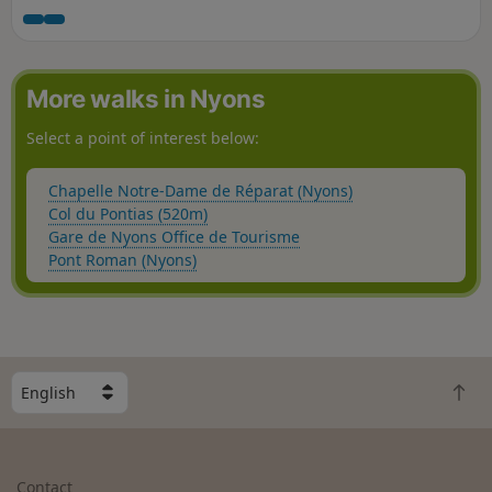
beautiful hike with varied landscapes: vineyards, pine and
oak woods, mountains and rocky faults, lavender and olive
groves, not to mention La Sauve and its water holes where
you can cool off. The use of the app's GPS is recommended
More walks in Nyons
on this route.
Select a point of interest below:
Chapelle Notre-Dame de Réparat (Nyons)
Col du Pontias (520m)
Gare de Nyons Office de Tourisme
Pont Roman (Nyons)
S
B
e
a
l
c
e
k
c
Contact