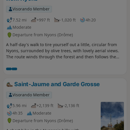
Magnificent viewpoint at Garde Grosse
Visorando Member
7.52 mi
+997 ft
-1,020 ft
4h 20
Moderate
Departure from Nyons (Drôme)
A half-day's walk to tire yourself out a little, circular from
Nyons, surrounded by olive trees, with lovely aerial views.
The route winds through the forest and then follows the
River Eygues.
Saint-Jaume and Garde Grosse
Visorando Member
5.96 mi
+2,139 ft
-2,136 ft
4h 35
Moderate
Departure from Nyons (Drôme)