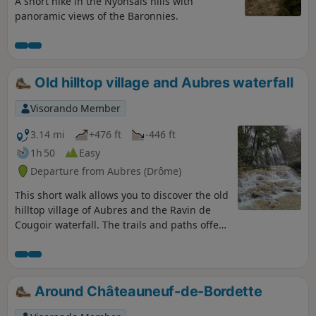
A short hike in the Nyonsais hills with
panoramic views of the Baronnies.
Old hilltop village and Aubres waterfall
Visorando Member
3.14 mi
+476 ft
-446 ft
1h 50
Easy
Departure from Aubres (Drôme)
This short walk allows you to discover the old
hilltop village of Aubres and the Ravin de
Cougoir waterfall. The trails and paths offer
superb views of the Baronnies Provençales
mountains. The return journey, along quiet
little roads running alongside streams, takes
us to a beautiful waterfall, which is
Around Châteauneuf-de-Bordette
particularly spectacular in winter and after
heavy rain.