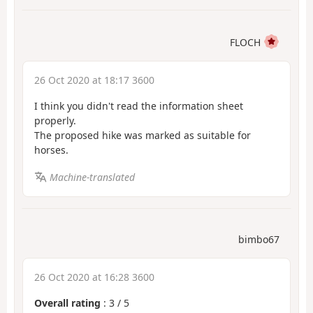
FLOCH
26 Oct 2020 at 18:17 3600
I think you didn't read the information sheet
properly.
The proposed hike was marked as suitable for
horses.
Machine-translated
bimbo67
26 Oct 2020 at 16:28 3600
Overall rating
:
3
/
5