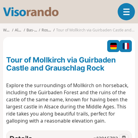
V
T
i
o
s
g
o
Walks
Alsace
Bas-Rhin
Rosheim
Tour of Mollkirch via Guirbaden Castle and Grauschlag Rock
g
r
l
a
e
n
n
d
Tour of Mollkirch via Guirbaden
a
o
v
Castle and Grauschlag Rock
i
g
Explore the surroundings of Mollkirch on horseback,
a
including the Guirbaden Forest and the ruins of the
t
i
castle of the same name, known for having been the
o
largest castle in Alsace during the Middle Ages. This
n
ride takes you along beautiful trails, perfect for
galloping with a reasonable elevation gain.