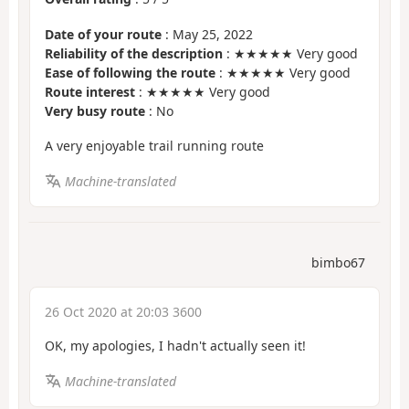
Date of your route
: May 25, 2022
Reliability of the description
: ★★★★★ Very good
Ease of following the route
: ★★★★★ Very good
Route interest
: ★★★★★ Very good
Very busy route
: No
A very enjoyable trail running route
Machine-translated
bimbo67
26 Oct 2020 at 20:03 3600
OK, my apologies, I hadn't actually seen it!
Machine-translated