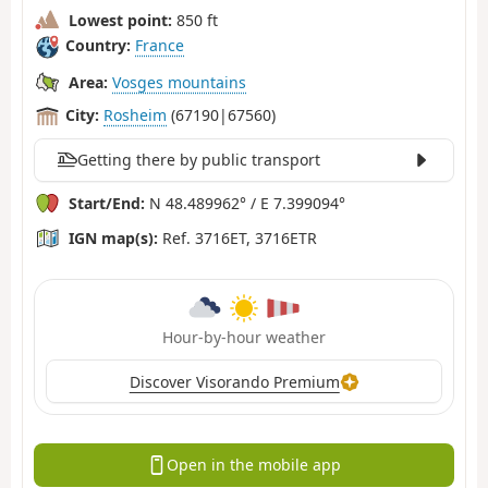
Lowest point:
850 ft
Country:
France
Area:
Vosges mountains
City:
Rosheim
(67190|67560)
Getting there by public transport
Start/End:
N 48.489962° / E 7.399094°
IGN map(s):
Ref. 3716ET, 3716ETR
Hour-by-hour weather
Discover Visorando Premium
Open in the mobile app