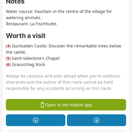
Notes
Water source: Fountain in the centre of the village for
watering animals.
Restaurant: La Fischhutte.
Worth a visit
(
4
) Guirbaden Castle: Discover the remarkable trees below
the castle.
(
5
) Saint Valentine's Chapel.
(
6
) Grauschlag Rock.
Always be cautious and plan ahead when you're outdoors.
Visorando and the author of this route cannot be held
responsible for any accidents occurring on this route.
Open in the mobile app