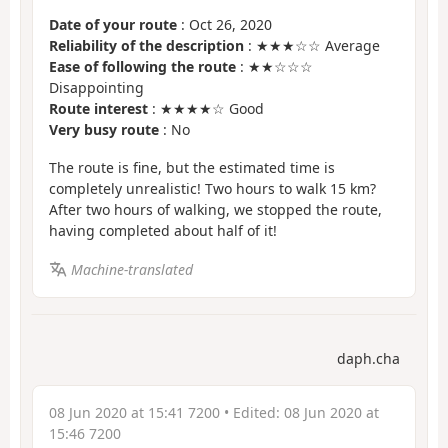
Date of your route
: Oct 26, 2020
Reliability of the description
: ★★★☆☆ Average
Ease of following the route
: ★★☆☆☆
Disappointing
Route interest
: ★★★★☆ Good
Very busy route
: No
The route is fine, but the estimated time is
completely unrealistic! Two hours to walk 15 km?
After two hours of walking, we stopped the route,
having completed about half of it!
Machine-translated
daph.cha
08 Jun 2020 at 15:41 7200
• Edited:
08 Jun 2020 at
15:46 7200