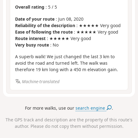
Overall rating
:
5
/
5
Date of your route
: Jun 08, 2020
Reliability of the description
: ★★★★★ Very good
Ease of following the route
: ★★★★★ Very good
Route interest
: ★★★★★ Very good
Very busy route
: No
A superb walk! We just changed the last 3 km to
avoid the road and turned left. The walk was
therefore 19 km long with a 450 m elevation gain.
Machine-translated
For more walks, use our
search engine
.
The GPS track and description are the property of this route's
author. Please do not copy them without permission.