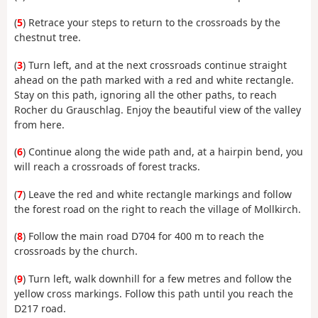
(
5
) Retrace your steps to return to the crossroads by the
chestnut tree.
(
3
) Turn left, and at the next crossroads continue straight
ahead on the path marked with a red and white rectangle.
Stay on this path, ignoring all the other paths, to reach
Rocher du Grauschlag. Enjoy the beautiful view of the valley
from here.
(
6
) Continue along the wide path and, at a hairpin bend, you
will reach a crossroads of forest tracks.
(
7
) Leave the red and white rectangle markings and follow
the forest road on the right to reach the village of Mollkirch.
(
8
) Follow the main road D704 for 400 m to reach the
crossroads by the church.
(
9
) Turn left, walk downhill for a few metres and follow the
yellow cross markings. Follow this path until you reach the
D217 road.