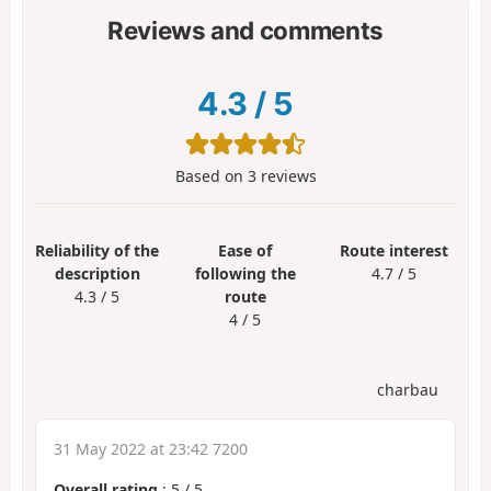
Reviews and comments
4.3
/
5
Based on
3
reviews
Reliability of the
Ease of
Route interest
description
following the
4.7 / 5
4.3 / 5
route
4 / 5
charbau
31 May 2022 at 23:42 7200
Overall rating
:
5
/
5