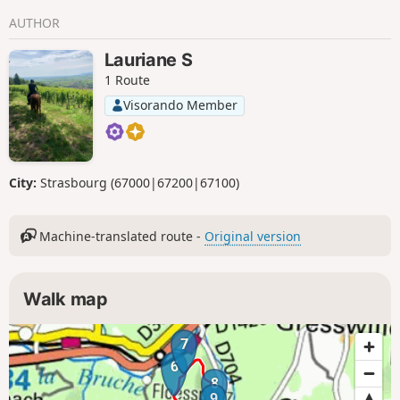
AUTHOR
Lauriane S
1 Route
Visorando Member
City:
Strasbourg (67000|67200|67100)
Machine-translated route -
Original version
Walk map
7
6
8
9