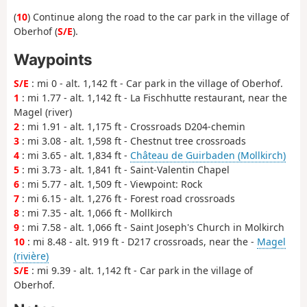
(
10
) Continue along the road to the car park in the village of
Oberhof (
S/E
).
Waypoints
S/E
: mi 0 - alt. 1,142 ft - Car park in the village of Oberhof.
1
: mi 1.77 - alt. 1,142 ft - La Fischhutte restaurant, near the
Magel (river)
2
: mi 1.91 - alt. 1,175 ft - Crossroads D204-chemin
3
: mi 3.08 - alt. 1,598 ft - Chestnut tree crossroads
4
: mi 3.65 - alt. 1,834 ft -
Château de Guirbaden (Mollkirch)
5
: mi 3.73 - alt. 1,841 ft - Saint-Valentin Chapel
6
: mi 5.77 - alt. 1,509 ft - Viewpoint: Rock
7
: mi 6.15 - alt. 1,276 ft - Forest road crossroads
8
: mi 7.35 - alt. 1,066 ft - Mollkirch
9
: mi 7.58 - alt. 1,066 ft - Saint Joseph's Church in Molkirch
10
: mi 8.48 - alt. 919 ft - D217 crossroads, near the -
Magel
(rivière)
S/E
: mi 9.39 - alt. 1,142 ft - Car park in the village of
Oberhof.