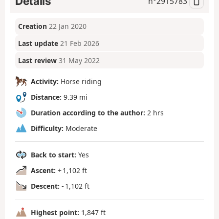
Details
n°
2915783
Creation
22 Jan 2020
Last update
21 Feb 2026
Last review
31 May 2022
Activity:
Horse riding
Distance:
9.39 mi
Duration according to the author:
2 hrs
Difficulty:
Moderate
Back to start:
Yes
Ascent:
+ 1,102 ft
Descent:
- 1,102 ft
Highest point:
1,847 ft