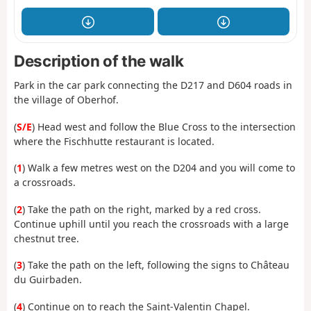
Description of the walk
Park in the car park connecting the D217 and D604 roads in
the village of Oberhof.
(
S/E
) Head west and follow the Blue Cross to the intersection
where the Fischhutte restaurant is located.
(
1
) Walk a few metres west on the D204 and you will come to
a crossroads.
(
2
) Take the path on the right, marked by a red cross.
Continue uphill until you reach the crossroads with a large
chestnut tree.
(
3
) Take the path on the left, following the signs to Château
du Guirbaden.
(
4
) Continue on to reach the Saint-Valentin Chapel.