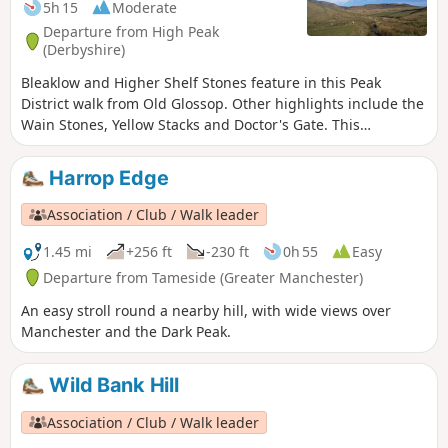
5h 15
Moderate
Departure from High Peak
(Derbyshire)
Bleaklow and Higher Shelf Stones feature in this Peak
District walk from Old Glossop. Other highlights include the
Wain Stones, Yellow Stacks and Doctor's Gate. This
moorland can be wild and desolate in bad weather so save
this walk for a dry day with good visibility.
Harrop Edge
Association / Club / Walk leader
1.45 mi
+256 ft
-230 ft
0h 55
Easy
Departure from Tameside (Greater Manchester)
An easy stroll round a nearby hill, with wide views over
Manchester and the Dark Peak.
Wild Bank Hill
Association / Club / Walk leader