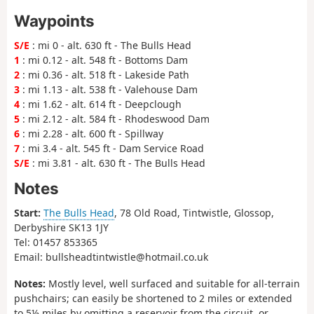
Waypoints
S/E
: mi 0 - alt. 630 ft - The Bulls Head
1
: mi 0.12 - alt. 548 ft - Bottoms Dam
2
: mi 0.36 - alt. 518 ft - Lakeside Path
3
: mi 1.13 - alt. 538 ft - Valehouse Dam
4
: mi 1.62 - alt. 614 ft - Deepclough
5
: mi 2.12 - alt. 584 ft - Rhodeswood Dam
6
: mi 2.28 - alt. 600 ft - Spillway
7
: mi 3.4 - alt. 545 ft - Dam Service Road
S/E
: mi 3.81 - alt. 630 ft - The Bulls Head
Notes
Start:
The Bulls Head
, 78 Old Road, Tintwistle, Glossop,
Derbyshire SK13 1JY
Tel: 01457 853365
Email: bullsheadtintwistle@hotmail.co.uk
Notes:
Mostly level, well surfaced and suitable for all-terrain
pushchairs; can easily be shortened to 2 miles or extended
to 5½ miles by omitting a reservoir from the circuit, or