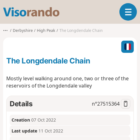
V
T
i
o
s
g
o
•••
Derbyshire
High Peak
The Longdendale Chain
g
r
l
a
e
n
n
d
The Longdendale Chain
a
o
v
i
Mostly level walking around one, two or three of the
g
reservoirs of the Longdendale valley
a
t
i
Details
n°
27515364
o
n
Creation
07 Oct 2022
Last update
11 Oct 2022