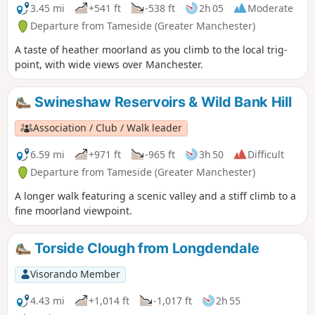
3.45 mi
+541 ft
-538 ft
2h 05
Moderate
Departure from Tameside (Greater Manchester)
A taste of heather moorland as you climb to the local trig-
point, with wide views over Manchester.
Swineshaw Reservoirs & Wild Bank Hill
Association / Club / Walk leader
6.59 mi
+971 ft
-965 ft
3h 50
Difficult
Departure from Tameside (Greater Manchester)
A longer walk featuring a scenic valley and a stiff climb to a
fine moorland viewpoint.
Torside Clough from Longdendale
Visorando Member
4.43 mi
+1,014 ft
-1,017 ft
2h 55