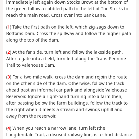
immediately left again down Stocks Brow; at the bottom of
the green follow a cobbled path to the left of The Stocks to
reach the main road. Cross over into Bank Lane.
(
1
) Take the first path on the left, which zig-zags down to
Bottoms Dam. Cross the spillway and follow the higher path
along the top of the dam.
(
2
) At the far side, turn left and follow the lakeside path.
After a gate into a field, turn left along the Trans-Pennine
Trail to Valehouse Dam.
(
3
) For a two-mile walk, cross the dam and rejoin the route
on the other side of the dam. Otherwise, follow the track
ahead past an informal car park and alongside Valehouse
Reservoir. Ignore a right-hand turning into a farm then,
after passing below the farm buildings, follow the track to
the right when it meets a stream and swings uphill and
away from the reservoir.
(
4
) When you reach a narrow lane, turn left (the
Longdendale Trail, a disused railway line, is a short distance