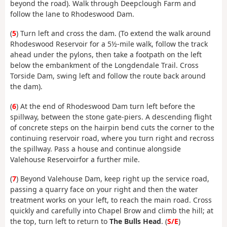
beyond the road). Walk through Deepclough Farm and
follow the lane to Rhodeswood Dam.
(
5
) Turn left and cross the dam. (To extend the walk around
Rhodeswood Reservoir for a 5½-mile walk, follow the track
ahead under the pylons, then take a footpath on the left
below the embankment of the Longdendale Trail. Cross
Torside Dam, swing left and follow the route back around
the dam).
(
6
) At the end of Rhodeswood Dam turn left before the
spillway, between the stone gate-piers. A descending flight
of concrete steps on the hairpin bend cuts the corner to the
continuing reservoir road, where you turn right and recross
the spillway. Pass a house and continue alongside
Valehouse Reservoirfor a further mile.
(
7
) Beyond Valehouse Dam, keep right up the service road,
passing a quarry face on your right and then the water
treatment works on your left, to reach the main road. Cross
quickly and carefully into Chapel Brow and climb the hill; at
the top, turn left to return to
The Bulls Head
. (
S/E
)