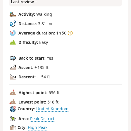
Last review
–
Activity:
Walking
Distance:
3.81 mi
Average duration:
1h 50
Difficulty:
Easy
Back to start:
Yes
Ascent:
+ 135 ft
Descent:
- 154 ft
Highest point:
636 ft
Lowest point:
518 ft
Country:
United Kingdom
Area:
Peak District
City:
High Peak