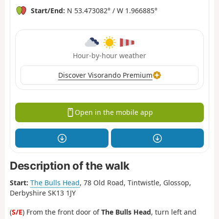
Start/End:
N 53.473082° / W 1.966885°
Hour-by-hour weather
Discover Visorando Premium
Open in the mobile app
Description of the walk
Start:
The Bulls Head
, 78 Old Road, Tintwistle, Glossop,
Derbyshire SK13 1JY
(
S/E
) From the front door of
The Bulls Head
, turn left and