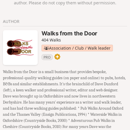
author. Please do not copy them without permission.
AUTHOR
Walks from the Door
404 Walks
Association / Club / Walk leader
PRO
Walks from the Door is a small business that provides bespoke,
professional-quality walking guides (on paper and online) to pubs, hotels,
B&Bs and similar establishments. It's the brainchild of Dave Dunford
(left), a keen walker and professional writer, editor and web designer.
Dave was brought up in Oxfordshire and now lives in northwestern
Derbyshire. He has many years' experience as a writer and walk leader,
and has had three walking guides published: * Pub Walks Around Oxford
and the Thames Valley (Ensign Publications, 1994) * Waterside Walks in
Oxfordshire (Countryside Books, 2000) * Adventurous Pub Walks in
Cheshire (Countryside Books, 2010) For many years Dave was the