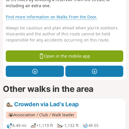
including an extra one.
Find more information on Walks From the Door.
Always be cautious and plan ahead when you're outdoors.
Visorando and the author of this route cannot be held
responsible for any accidents occurring on this route.
Open in the mobile app
Other walks in the area
Crowden via Lad’s Leap
Association / Club / Walk leader
8.49 mi
+1,119 ft
-1,132 ft
4h 55