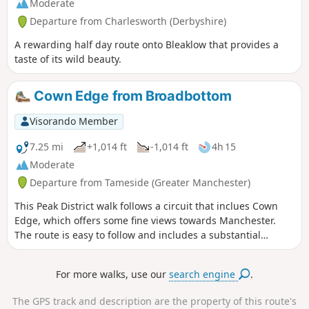
Moderate
Departure from Charlesworth (Derbyshire)
A rewarding half day route onto Bleaklow that provides a
taste of its wild beauty.
Cown Edge from Broadbottom
Visorando Member
7.25 mi
+1,014 ft
-1,014 ft
4h 15
Moderate
Departure from Tameside (Greater Manchester)
This Peak District walk follows a circuit that inclues Cown
Edge, which offers some fine views towards Manchester.
The route is easy to follow and includes a substantial
section of the Cown Edge Way.
For more walks, use our
search engine
.
The GPS track and description are the property of this route's