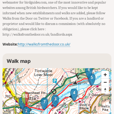
webmaster for birdguides.com, one of the most innovative and popular
websites among British birdwatchers. If you would like to be kept
informed when new establishments and walks are added, please follow
Walks from the Door on Twitter or Facebook. If you are a landlord or
proprietor and would like to discuss a commission (with absolutely no
obligation), please click here :
http://walksfromthedoor.co.uk/landlords.aspx
Website:
http://walksfromthedoor.co.uk/
Walk map
6
5
4
3
1
7
2