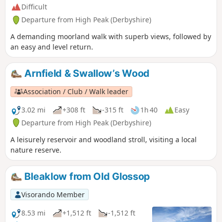
Difficult
Departure from High Peak (Derbyshire)
A demanding moorland walk with superb views, followed by
an easy and level return.
Arnfield & Swallow’s Wood
Association / Club / Walk leader
3.02 mi
+308 ft
-315 ft
1h 40
Easy
Departure from High Peak (Derbyshire)
A leisurely reservoir and woodland stroll, visiting a local
nature reserve.
Bleaklow from Old Glossop
Visorando Member
8.53 mi
+1,512 ft
-1,512 ft