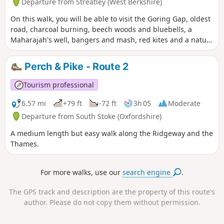
Departure from Streatley (West Berkshire)
On this walk, you will be able to visit the Goring Gap, oldest
road, charcoal burning, beech woods and bluebells, a
Maharajah's well, bangers and mash, red kites and a nature
reserve.
Perch & Pike - Route 2
Tourism professional
6.57 mi
+79 ft
-72 ft
3h 05
Moderate
Departure from South Stoke (Oxfordshire)
A medium length but easy walk along the Ridgeway and the
Thames.
For more walks, use our
search engine
.
The GPS track and description are the property of this route's
author. Please do not copy them without permission.