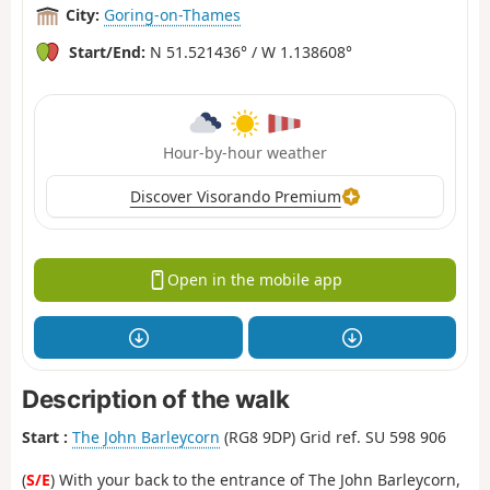
City:
Goring-on-Thames
Start/End:
N 51.521436° / W 1.138608°
Hour-by-hour weather
Discover Visorando Premium
Open in the mobile app
Description of the walk
Start :
The John Barleycorn
(RG8 9DP) Grid ref. SU 598 906
(
S/E
) With your back to the entrance of The John Barleycorn,