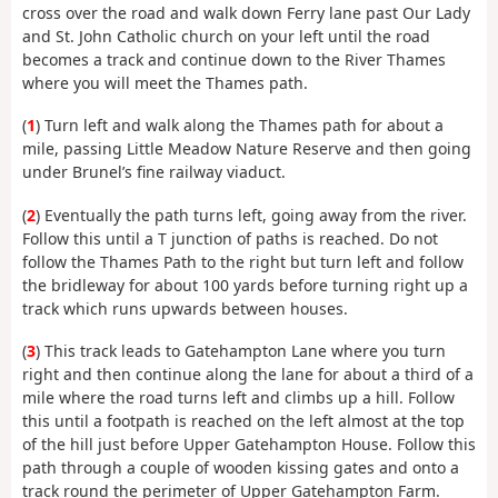
cross over the road and walk down Ferry lane past Our Lady
and St. John Catholic church on your left until the road
becomes a track and continue down to the River Thames
where you will meet the Thames path.
(
1
) Turn left and walk along the Thames path for about a
mile, passing Little Meadow Nature Reserve and then going
under Brunel’s fine railway viaduct.
(
2
) Eventually the path turns left, going away from the river.
Follow this until a T junction of paths is reached. Do not
follow the Thames Path to the right but turn left and follow
the bridleway for about 100 yards before turning right up a
track which runs upwards between houses.
(
3
) This track leads to Gatehampton Lane where you turn
right and then continue along the lane for about a third of a
mile where the road turns left and climbs up a hill. Follow
this until a footpath is reached on the left almost at the top
of the hill just before Upper Gatehampton House. Follow this
path through a couple of wooden kissing gates and onto a
track round the perimeter of Upper Gatehampton Farm.