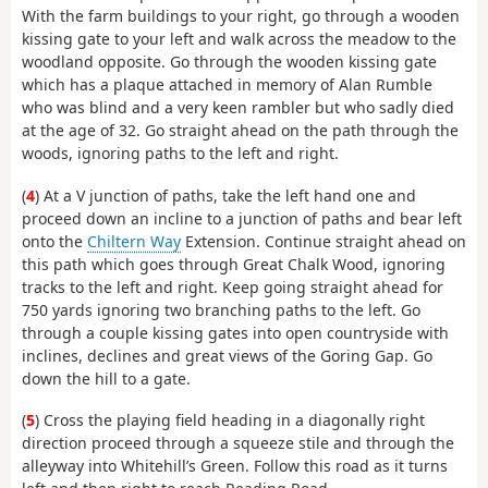
With the farm buildings to your right, go through a wooden
kissing gate to your left and walk across the meadow to the
woodland opposite. Go through the wooden kissing gate
which has a plaque attached in memory of Alan Rumble
who was blind and a very keen rambler but who sadly died
at the age of 32. Go straight ahead on the path through the
woods, ignoring paths to the left and right.
(
4
) At a V junction of paths, take the left hand one and
proceed down an incline to a junction of paths and bear left
onto the
Chiltern Way
Extension. Continue straight ahead on
this path which goes through Great Chalk Wood, ignoring
tracks to the left and right. Keep going straight ahead for
750 yards ignoring two branching paths to the left. Go
through a couple kissing gates into open countryside with
inclines, declines and great views of the Goring Gap. Go
down the hill to a gate.
(
5
) Cross the playing field heading in a diagonally right
direction proceed through a squeeze stile and through the
alleyway into Whitehill’s Green. Follow this road as it turns