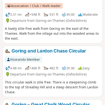
Association / Club / Walk leader
5.51 mi
+548 ft
-531 ft
3h 00
Moderate
Departure from Goring-on-Thames (Oxfordshire)
A lovely stile-free walk from Goring on the east of the
Thames. Walk from the village out into the wooded areas to
the east.
Goring and Lardon Chase Circular
Visorando Member
4.48 mi
+466 ft
-482 ft
2h 30
Easy
Departure from Goring-on-Thames (Oxfordshire)
This circular walk is stile free. There is a steepening climb
to the top of Streatley Hill and a steep descent from Lardon
Chase.
Goring – Great Chalk Wood Circular