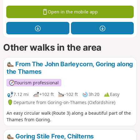
Open in the mobile app
Other walks in the area
From The John Barleycorn, Goring along
the Thames
Tourism professional
7.12 mi
+102 ft
-102 ft
3h 20
Easy
Departure from Goring-on-Thames (Oxfordshire)
An easy circular walk (Route 3) along a beautiful part of the
Thames from Goring.
Goring Stile Free, Chilterns