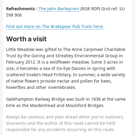
Refreshments :
The John Barleycorn
(RG8 9DP) Grid ref. SU
598 906
Find out more on The Brakspear Pub Trails here.
Worth a visit
Little Meadow was gifted to The Anne Carpmael Charitable
Trust by the Goring and Streatley Environmental Group in
February 2012. It is a wildflower meadow. Some 3 acres in
size, it becomes a sea of Ox-Eye Daisies in spring with
scattered Snake’s Head Frittilary. In summer, a wide variety
of native flowers provide nectar and pollen for bees,
hoverflies and other invertebrates.
Gatehampton Railway Bridge was built in 1838 at the same
time as the Maidenhead and Moulsford Bridges.
Always be cautious and plan ahead when you're outdoors.
Visorando and the author of this route cannot be held
responsible for any accidents occurring on this route.