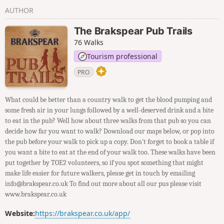
AUTHOR
The Brakspear Pub Trails
76 Walks
Tourism professional
PRO
What could be better than a country walk to get the blood pumping and
some fresh air in your lungs followed by a well-deserved drink and a bite
to eat in the pub? Well how about three walks from that pub so you can
decide how far you want to walk? Download our maps below, or pop into
the pub before your walk to pick up a copy. Don't forget to book a table if
you want a bite to eat at the end of your walk too. These walks have been
put together by TOE2 volunteers, so if you spot something that might
make life easier for future walkers, please get in touch by emailing
info@brakspear.co.uk To find out more about all our pus please visit
www.brakspear.co.uk
Website:
https://brakspear.co.uk/app/