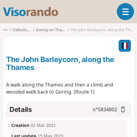
V
T
i
o
s
g
o
•••
Oxfordshire
Goring-on-Thames
The John Barleycorn, along the Thames
g
r
l
a
e
n
n
d
The John Barleycorn, along the
a
o
v
Thames
i
g
A walk along the Thames and then a climb and
a
wooded walk back to Goring. (Route 1)
t
i
o
Details
n°
5834802
n
Creation
02 Mar 2021
Last update
15 May 2023