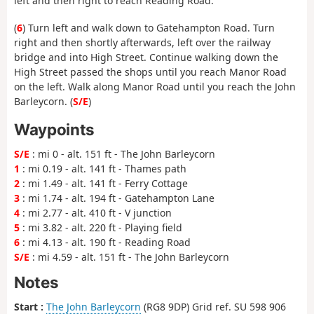
left and then right to reach Reading Road.
(
6
) Turn left and walk down to Gatehampton Road. Turn
right and then shortly afterwards, left over the railway
bridge and into High Street. Continue walking down the
High Street passed the shops until you reach Manor Road
on the left. Walk along Manor Road until you reach the John
Barleycorn. (
S/E
)
Waypoints
S/E
: mi 0 - alt. 151 ft - The John Barleycorn
1
: mi 0.19 - alt. 141 ft - Thames path
2
: mi 1.49 - alt. 141 ft - Ferry Cottage
3
: mi 1.74 - alt. 194 ft - Gatehampton Lane
4
: mi 2.77 - alt. 410 ft - V junction
5
: mi 3.82 - alt. 220 ft - Playing field
6
: mi 4.13 - alt. 190 ft - Reading Road
S/E
: mi 4.59 - alt. 151 ft - The John Barleycorn
Notes
Start :
The John Barleycorn
(RG8 9DP) Grid ref. SU 598 906