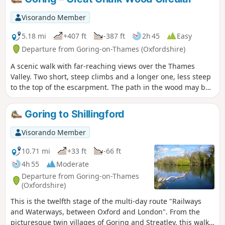
Visorando Member
5.18 mi
+407 ft
-387 ft
2h 45
Easy
Departure from Goring-on-Thames (Oxfordshire)
A scenic walk with far-reaching views over the Thames
Valley. Two short, steep climbs and a longer one, less steep
to the top of the escarpment. The path in the wood may be
muddy in places.
Goring to Shillingford
Visorando Member
10.71 mi
+33 ft
-66 ft
4h 55
Moderate
Departure from Goring-on-Thames
(Oxfordshire)
This is the twelfth stage of the multi-day route "Railways
and Waterways, between Oxford and London". From the
picturesque twin villages of Goring and Streatley, this walk