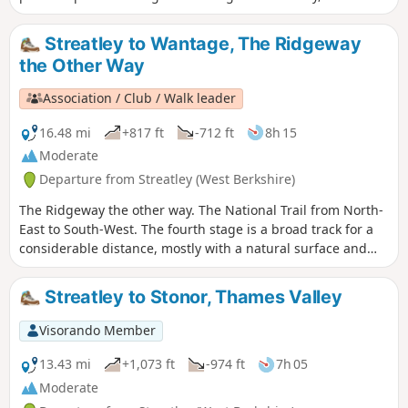
passes through water meadows to a riverside pub and on to
the historic market town of Wallingford, past the ruins of
Streatley to Wantage, The Ridgeway
the royal castle and across Benson weir with its new salmon
the Other Way
run.
Association / Club / Walk leader
16.48 mi
+817 ft
-712 ft
8h 15
Moderate
Departure from Streatley (West Berkshire)
The Ridgeway the other way. The National Trail from North-
East to South-West. The fourth stage is a broad track for a
considerable distance, mostly with a natural surface and
few hedges. Here the sky dominates but it can be
particularly exposed in wet, cold or hot weather.
Streatley to Stonor, Thames Valley
Visorando Member
13.43 mi
+1,073 ft
-974 ft
7h 05
Moderate