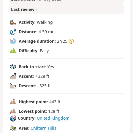
Last review
–
Activity:
Walking
Distance:
4.59 mi
Average duration:
2h 25
Difficulty:
Easy
Back to start:
Yes
Ascent:
+ 328 ft
Descent:
- 325 ft
Highest point:
443 ft
Lowest point:
128 ft
Country:
United Kingdom
Area:
Chiltern Hills