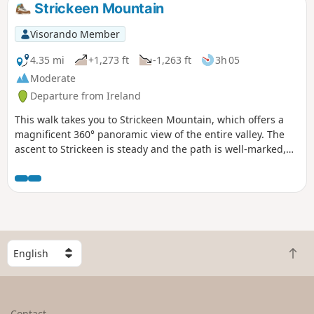
Strickeen Mountain
Visorando Member
4.35 mi
+1,273 ft
-1,263 ft
3h 05
Moderate
Departure from Ireland
This walk takes you to Strickeen Mountain, which offers a
magnificent 360° panoramic view of the entire valley. The
ascent to Strickeen is steady and the path is well-marked,
making it accessible to any average hiker. It can be very
windy at the summit, and a bit muddy on the final stretch to
the top, so please wear suitable clothing. This hike can be
an additional option to the Gap of Dunloe, as the first part is
shared by both routes.
S
B
e
a
l
c
e
k
c
Contact