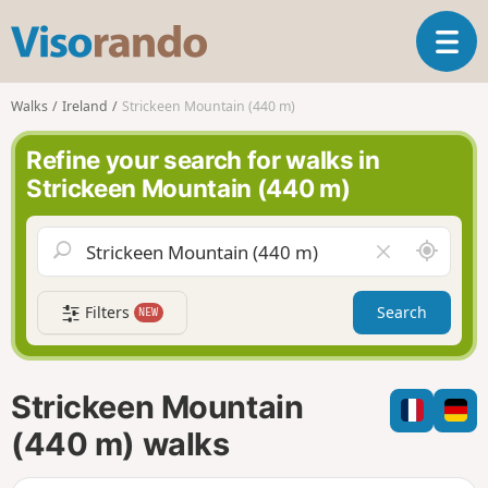
V
T
i
o
s
g
o
Walks
Ireland
Strickeen Mountain (440 m)
g
r
l
a
Refine your search for walks in
e
n
Strickeen Mountain (440 m)
n
d
a
o
v
A
C
i
r
l
g
o
e
a
Filters
Search
NEW
u
a
t
n
r
i
d
f
o
m
i
n
Strickeen Mountain
e
e
l
(440 m) walks
d