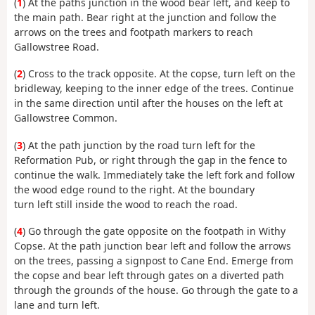
(
1
) At the paths junction in the wood bear left, and keep to
the main path. Bear right at the junction and follow the
arrows on the trees and footpath markers to reach
Gallowstree Road.
(
2
) Cross to the track opposite. At the copse, turn left on the
bridleway, keeping to the inner edge of the trees. Continue
in the same direction until after the houses on the left at
Gallowstree Common.
(
3
) At the path junction by the road turn left for the
Reformation Pub, or right through the gap in the fence to
continue the walk. Immediately take the left fork and follow
the wood edge round to the right. At the boundary
turn left still inside the wood to reach the road.
(
4
) Go through the gate opposite on the footpath in Withy
Copse. At the path junction bear left and follow the arrows
on the trees, passing a signpost to Cane End. Emerge from
the copse and bear left through gates on a diverted path
through the grounds of the house. Go through the gate to a
lane and turn left.