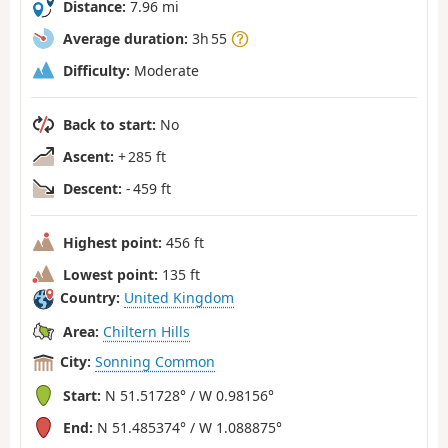
Distance:
7.96 mi
Average duration:
3h 55
Difficulty:
Moderate
Back to start:
No
Ascent:
+ 285 ft
Descent:
- 459 ft
Highest point:
456 ft
Lowest point:
135 ft
Country:
United Kingdom
Area:
Chiltern Hills
City:
Sonning Common
Start:
N 51.51728° / W 0.98156°
End:
N 51.485374° / W 1.088875°