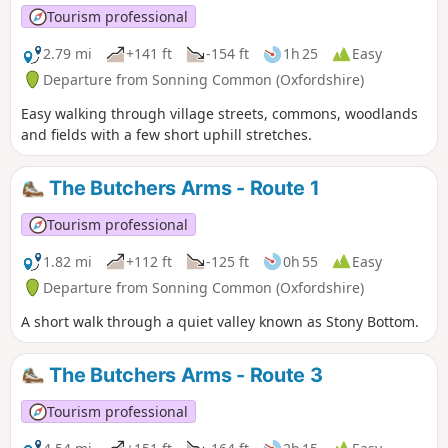
Tourism professional
2.79 mi
+141 ft
-154 ft
1h 25
Easy
Departure from Sonning Common (Oxfordshire)
Easy walking through village streets, commons, woodlands
and fields with a few short uphill stretches.
The Butchers Arms - Route 1
Tourism professional
1.82 mi
+112 ft
-125 ft
0h 55
Easy
Departure from Sonning Common (Oxfordshire)
A short walk through a quiet valley known as Stony Bottom.
The Butchers Arms - Route 3
Tourism professional