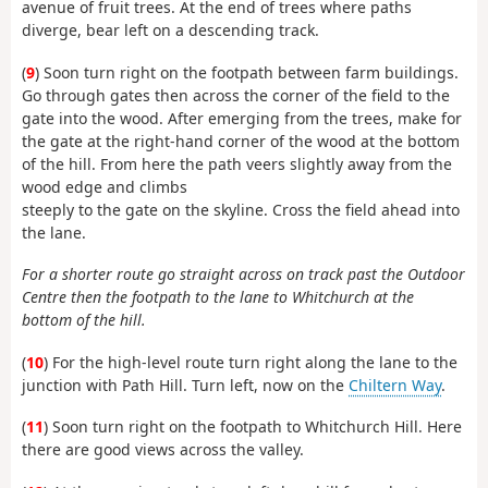
avenue of fruit trees. At the end of trees where paths
diverge, bear left on a descending track.
(
9
) Soon turn right on the footpath between farm buildings.
Go through gates then across the corner of the field to the
gate into the wood. After emerging from the trees, make for
the gate at the right-hand corner of the wood at the bottom
of the hill. From here the path veers slightly away from the
wood edge and climbs
steeply to the gate on the skyline. Cross the field ahead into
the lane.
For a shorter route go straight across on track past the Outdoor
Centre then the footpath to the lane to Whitchurch at the
bottom of the hill.
(
10
) For the high-level route turn right along the lane to the
junction with Path Hill. Turn left, now on the
Chiltern Way
.
(
11
) Soon turn right on the footpath to Whitchurch Hill. Here
there are good views across the valley.