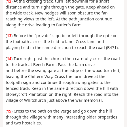
(
12
) At the crossing track, turn left downhill for a short
distance and turn right through the gate. Keep ahead on
the wide track. New hedges will soon obscure the far-
reaching views to the left. At the path junction continue
along the drive leading to Butler's Farm.
(
13
) Before the "private" sign bear left through the gate on
the footpath across the field to lane. Cross lane and
playing field in the same direction to reach the road (B471).
(
14
) Turn right past the church then carefully cross the road
to the track at Beech Farm. Pass the farm drive
and before the swing gate at the edge of the wood turn left,
leaving the Chiltern Way. Cross the farm drive at the
footpath sign and continue through swing gates to the
fenced track. Keep in the same direction down the hill with
Stoneycroft Plantation on the right. Reach the road into the
village of Whitchurch just above the war memorial.
(
15
) Cross to the path on the verge and go down the hill
through the village with many interesting older properties
and two hostelries.