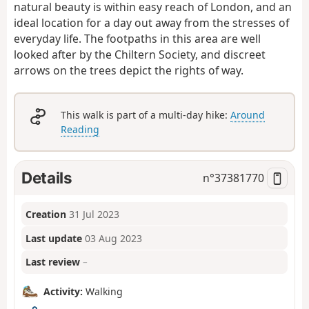
natural beauty is within easy reach of London, and an
ideal location for a day out away from the stresses of
everyday life. The footpaths in this area are well
looked after by the Chiltern Society, and discreet
arrows on the trees depict the rights of way.
This walk is part of a multi-day hike:
Around
Reading
Details
n°
37381770
Creation
31 Jul 2023
Last update
03 Aug 2023
Last review
–
Activity:
Walking