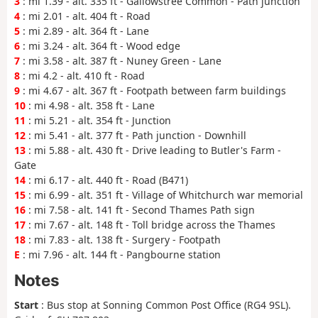
3
: mi 1.39 - alt. 335 ft - Gallowstree Common - Path junction
4
: mi 2.01 - alt. 404 ft - Road
5
: mi 2.89 - alt. 364 ft - Lane
6
: mi 3.24 - alt. 364 ft - Wood edge
7
: mi 3.58 - alt. 387 ft - Nuney Green - Lane
8
: mi 4.2 - alt. 410 ft - Road
9
: mi 4.67 - alt. 367 ft - Footpath between farm buildings
10
: mi 4.98 - alt. 358 ft - Lane
11
: mi 5.21 - alt. 354 ft - Junction
12
: mi 5.41 - alt. 377 ft - Path junction - Downhill
13
: mi 5.88 - alt. 430 ft - Drive leading to Butler's Farm -
Gate
14
: mi 6.17 - alt. 440 ft - Road (B471)
15
: mi 6.99 - alt. 351 ft - Village of Whitchurch war memorial
16
: mi 7.58 - alt. 141 ft - Second Thames Path sign
17
: mi 7.67 - alt. 148 ft - Toll bridge across the Thames
18
: mi 7.83 - alt. 138 ft - Surgery - Footpath
E
: mi 7.96 - alt. 144 ft - Pangbourne station
Notes
Start
: Bus stop at Sonning Common Post Office (RG4 9SL).