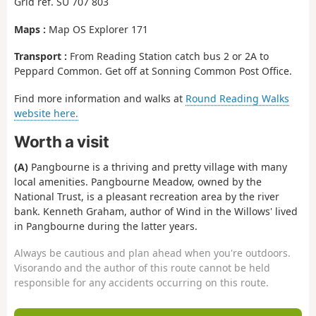
Grid ref. SU 707 803
Maps :
Map OS Explorer 171
Transport :
From Reading Station catch bus 2 or 2A to
Peppard Common. Get off at Sonning Common Post Office.
Find more information and walks at
Round Reading Walks
website here.
Worth a visit
(A)
Pangbourne is a thriving and pretty village with many
local amenities. Pangbourne Meadow, owned by the
National Trust, is a pleasant recreation area by the river
bank. Kenneth Graham, author of Wind in the Willows' lived
in Pangbourne during the latter years.
Always be cautious and plan ahead when you're outdoors.
Visorando and the author of this route cannot be held
responsible for any accidents occurring on this route.