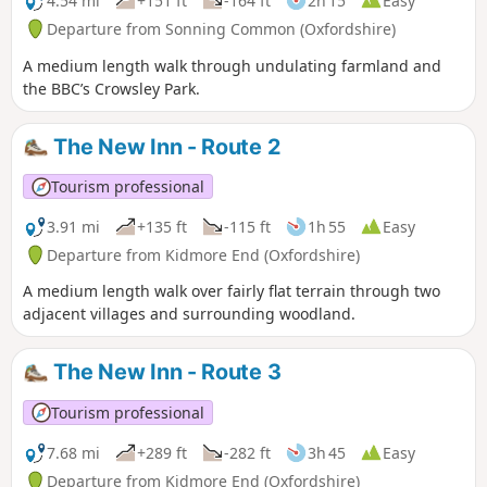
4.54 mi
+151 ft
-164 ft
2h 15
Easy
Departure from Sonning Common (Oxfordshire)
A medium length walk through undulating farmland and
the BBC’s Crowsley Park.
The New Inn - Route 2
Tourism professional
3.91 mi
+135 ft
-115 ft
1h 55
Easy
Departure from Kidmore End (Oxfordshire)
A medium length walk over fairly flat terrain through two
adjacent villages and surrounding woodland.
The New Inn - Route 3
Tourism professional
7.68 mi
+289 ft
-282 ft
3h 45
Easy
Departure from Kidmore End (Oxfordshire)