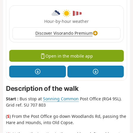
Hour-by-hour weather
Discover Visorando Premium
Open in the mobile app
Description of the walk
Start :
Bus stop at
Sonning Common
Post Office (RG4 9SL).
Grid ref. SU 707 803
(
S
) From the Post Office go down Woodlands Rd, passing the
Hare and Hounds, into Old Copse.