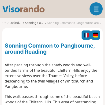
V
T
i
o
s
g
o
•••
Oxfordshire
Sonning Common
Sonning Common to Pangbourne, around Reading
g
r
l
a
e
n
n
d
Sonning Common to Pangbourne,
a
o
v
around Reading
i
g
After passing through the shady woods and well-
a
tended farms of the beautiful Chiltern Hills enjoy the
t
i
extensive views over the Thames Valley, before
o
descending to the twin villages of Whitchurch and
n
Pangbourne.
This walk passes through some of the beautiful beech
woods of the Chiltern Hills. This area of outstanding