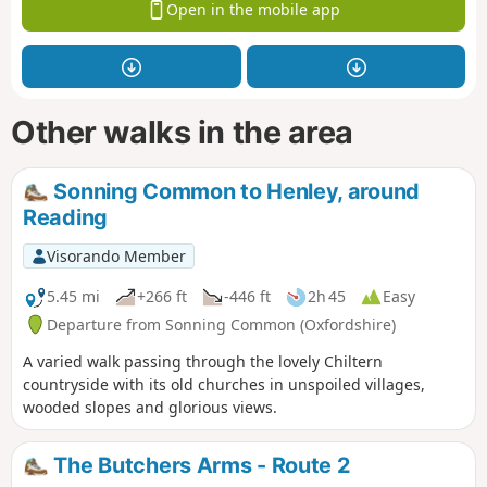
Open in the mobile app
Other walks in the area
Sonning Common to Henley, around
Reading
Visorando Member
5.45 mi
+266 ft
-446 ft
2h 45
Easy
Departure from Sonning Common (Oxfordshire)
A varied walk passing through the lovely Chiltern
countryside with its old churches in unspoiled villages,
wooded slopes and glorious views.
The Butchers Arms - Route 2