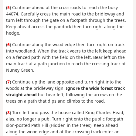
(
5
) Continue ahead at the crossroads to reach the busy
44074. Carefully cross the main road to the bridleway and
turn left through the gate on a footpath through the trees.
Keep ahead across the paddock then turn right along the
hedge.
(
6
) Continue along the wood edge then turn right on track
into woodland. When the track veers to the left keep ahead
on a fenced path with the field on the left. Bear left on the
main track at a path junction to reach the crossing track at
Nuney Green.
(
7
) Continue up the lane opposite and turn right into the
woods at the bridleway sign.
Ignore the wide forest track
straight ahead
but bear left, following the arrows on the
trees on a path that dips and climbs to the road.
(
8
) Turn left and pass the house called King Charles Head,
alas, no longer a pub. Turn right onto the public footpath
sion-posted Path Hill (Hidden in the trees). Keep ahead
along the wood edge and at the crossing track enter an