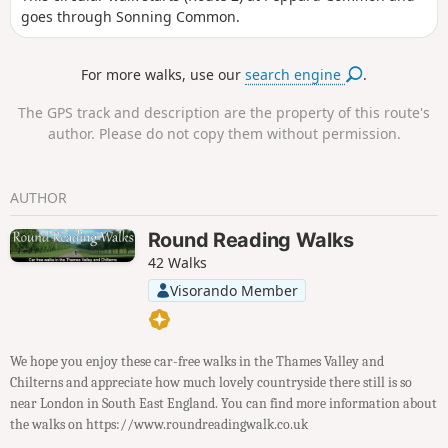
goes through Sonning Common.
For more walks, use our
search engine
.
The GPS track and description are the property of this route's
author. Please do not copy them without permission.
AUTHOR
Round Reading Walks
42 Walks
Visorando Member
We hope you enjoy these car-free walks in the Thames Valley and
Chilterns and appreciate how much lovely countryside there still is so
near London in South East England. You can find more information about
the walks on https://www.roundreadingwalk.co.uk