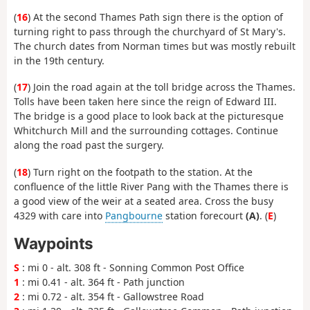
(
16
) At the second Thames Path sign there is the option of
turning right to pass through the churchyard of St Mary's.
The church dates from Norman times but was mostly rebuilt
in the 19th century.
(
17
) Join the road again at the toll bridge across the Thames.
Tolls have been taken here since the reign of Edward III.
The bridge is a good place to look back at the picturesque
Whitchurch Mill and the surrounding cottages. Continue
along the road past the surgery.
(
18
) Turn right on the footpath to the station. At the
confluence of the little River Pang with the Thames there is
a good view of the weir at a seated area. Cross the busy
4329 with care into
Pangbourne
station forecourt
(A)
. (
E
)
Waypoints
S
: mi 0 - alt. 308 ft - Sonning Common Post Office
1
: mi 0.41 - alt. 364 ft - Path junction
2
: mi 0.72 - alt. 354 ft - Gallowstree Road