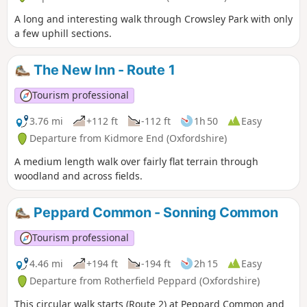
A long and interesting walk through Crowsley Park with only
a few uphill sections.
The New Inn - Route 1
Tourism professional
3.76 mi
+112 ft
-112 ft
1h 50
Easy
Departure from Kidmore End (Oxfordshire)
A medium length walk over fairly flat terrain through
woodland and across fields.
Peppard Common - Sonning Common
Tourism professional
4.46 mi
+194 ft
-194 ft
2h 15
Easy
Departure from Rotherfield Peppard (Oxfordshire)
This circular walk starts (Route 2) at Peppard Common and