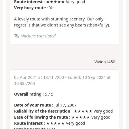
Route interest
: ★★★★★ Very good
Very busy route
: Yes
A lovely route with stunning scenery. Our only
regret is that we didn’t see any bears (thankfully).
Machine-translated
Vivien1450
05 Apr 2021 at 18:11 7200
• Edited:
10 Sep 2024 at
10:38 7200
Overall rating
:
5
/
5
Date of your route
: Jul 17, 2007
Reliability of the description
: ★★★★★ Very good
Ease of following the route
: ★★★★★ Very good
Route interest
: ★★★★★ Very good