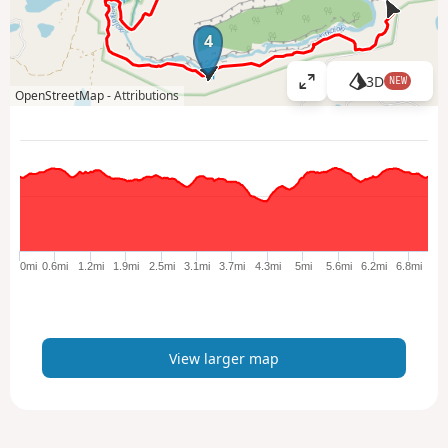
4
3D
NEW
V
OpenStreetMap -
Attributions
i
e
w
l
a
r
g
e
0mi
0.6mi
1.2mi
1.9mi
2.5mi
3.1mi
3.7mi
4.3mi
5mi
5.6mi
6.2mi
6.8mi
r
m
a
p
View larger map