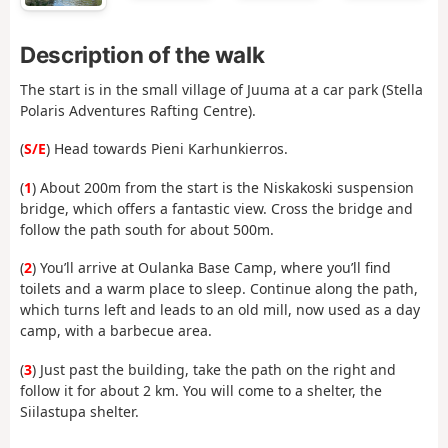
Description of the walk
The start is in the small village of Juuma at a car park (Stella
Polaris Adventures Rafting Centre).
(
S/E
) Head towards Pieni Karhunkierros.
(
1
) About 200m from the start is the Niskakoski suspension
bridge, which offers a fantastic view. Cross the bridge and
follow the path south for about 500m.
(
2
) You’ll arrive at Oulanka Base Camp, where you’ll find
toilets and a warm place to sleep. Continue along the path,
which turns left and leads to an old mill, now used as a day
camp, with a barbecue area.
(
3
) Just past the building, take the path on the right and
follow it for about 2 km. You will come to a shelter, the
Siilastupa shelter.