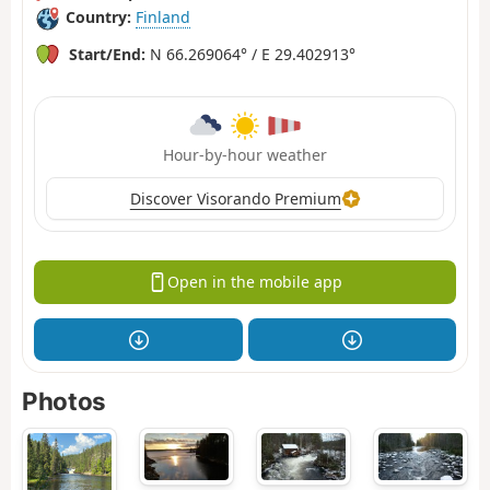
Country:
Finland
Start/End:
N 66.269064° / E 29.402913°
Hour-by-hour weather
Discover Visorando Premium
Open in the mobile app
Photos