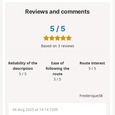
Reviews and comments
5
/
5
Based on
3
reviews
Reliability of the
Ease of
Route interest
description
following the
5 / 5
5 / 5
route
5 / 5
Frederique38
06 Aug 2025 at 18:14 7200