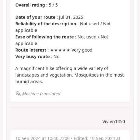
Overall rating
:
5
/
5
Date of your route
: Jul 31, 2025
Reliability of the description
: Not used / Not
applicable
Ease of following the route
: Not used / Not
applicable
Route interest
: ★★★★★ Very good
Very busy route
: No
A magnificent hike offering a wide variety of
landscapes and vegetation. Mosquitoes in the most
humid areas.
Machine-translated
Vivien1450
10 Sep 2024 at 10:40 7200
• Edited:
10 Sep 2024 at