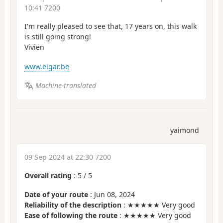
10:41 7200
I'm really pleased to see that, 17 years on, this walk
is still going strong!
Vivien
www.elgar.be
Machine-translated
yaimond
09 Sep 2024 at 22:30 7200
Overall rating
:
5
/
5
Date of your route
: Jun 08, 2024
Reliability of the description
: ★★★★★ Very good
Ease of following the route
: ★★★★★ Very good