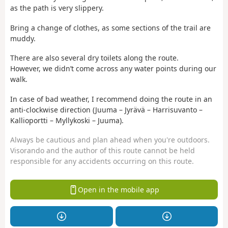
as the path is very slippery.
Bring a change of clothes, as some sections of the trail are
muddy.
There are also several dry toilets along the route.
However, we didn’t come across any water points during our
walk.
In case of bad weather, I recommend doing the route in an
anti-clockwise direction (Juuma – Jyrävä – Harrisuvanto –
Kallioportti – Myllykoski – Juuma).
Always be cautious and plan ahead when you're outdoors.
Visorando and the author of this route cannot be held
responsible for any accidents occurring on this route.
Open in the mobile app