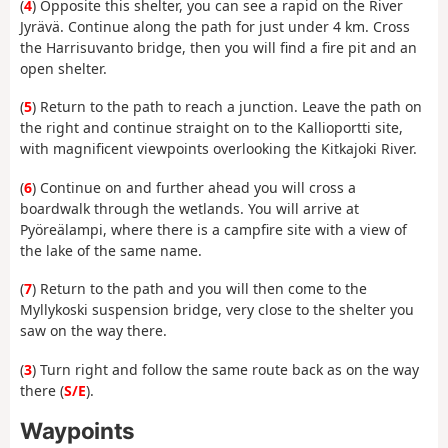
(
4
) Opposite this shelter, you can see a rapid on the River
Jyrävä. Continue along the path for just under 4 km. Cross
the Harrisuvanto bridge, then you will find a fire pit and an
open shelter.
(
5
) Return to the path to reach a junction. Leave the path on
the right and continue straight on to the Kallioportti site,
with magnificent viewpoints overlooking the Kitkajoki River.
(
6
) Continue on and further ahead you will cross a
boardwalk through the wetlands. You will arrive at
Pyöreälampi, where there is a campfire site with a view of
the lake of the same name.
(
7
) Return to the path and you will then come to the
Myllykoski suspension bridge, very close to the shelter you
saw on the way there.
(
3
) Turn right and follow the same route back as on the way
there (
S/E
).
Waypoints