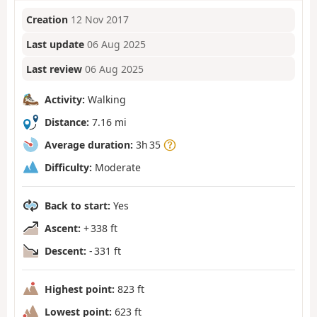
Creation
12 Nov 2017
Last update
06 Aug 2025
Last review
06 Aug 2025
Activity:
Walking
Distance:
7.16 mi
Average duration:
3h 35
Difficulty:
Moderate
Back to start:
Yes
Ascent:
+ 338 ft
Descent:
- 331 ft
Highest point:
823 ft
Lowest point:
623 ft