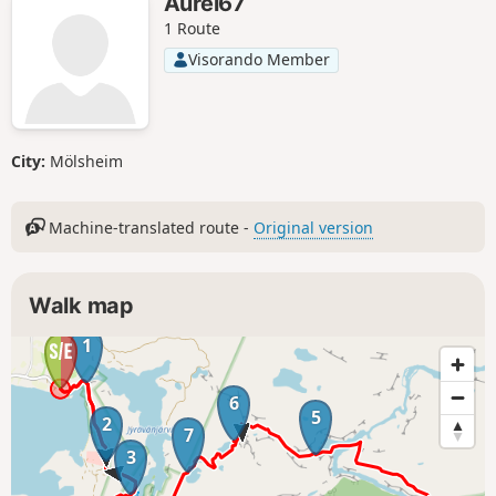
Aurel67
1 Route
Visorando Member
City:
Mölsheim
Machine-translated route -
Original version
Walk map
1
6
5
2
7
3