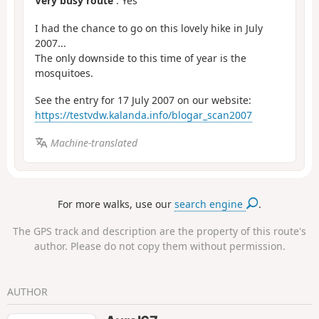
Very busy route
: Yes
I had the chance to go on this lovely hike in July
2007...
The only downside to this time of year is the
mosquitoes.
See the entry for 17 July 2007 on our website:
https://testvdw.kalanda.info/blogar_scan2007
Machine-translated
For more walks, use our
search engine
.
The GPS track and description are the property of this route's
author. Please do not copy them without permission.
AUTHOR