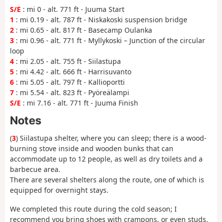
S/E
: mi 0 - alt. 771 ft - Juuma Start
1
: mi 0.19 - alt. 787 ft - Niskakoski suspension bridge
2
: mi 0.65 - alt. 817 ft - Basecamp Oulanka
3
: mi 0.96 - alt. 771 ft - Myllykoski – Junction of the circular
loop
4
: mi 2.05 - alt. 755 ft - Siilastupa
5
: mi 4.42 - alt. 666 ft - Harrisuvanto
6
: mi 5.05 - alt. 797 ft - Kallioportti
7
: mi 5.54 - alt. 823 ft - Pyöreälampi
S/E
: mi 7.16 - alt. 771 ft - Juuma Finish
Notes
(
3
) Siilastupa shelter, where you can sleep; there is a wood-
burning stove inside and wooden bunks that can
accommodate up to 12 people, as well as dry toilets and a
barbecue area.
There are several shelters along the route, one of which is
equipped for overnight stays.
We completed this route during the cold season; I
recommend you bring shoes with crampons, or even studs,