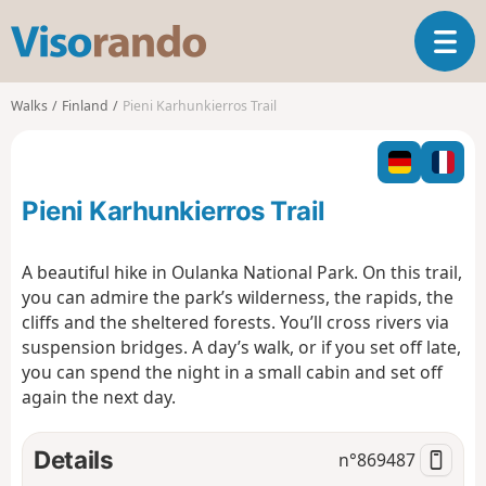
V
T
i
o
s
g
o
Walks
Finland
Pieni Karhunkierros Trail
g
r
l
a
e
n
n
d
Pieni Karhunkierros Trail
a
o
v
i
A beautiful hike in Oulanka National Park. On this trail,
g
you can admire the park’s wilderness, the rapids, the
a
cliffs and the sheltered forests. You’ll cross rivers via
t
suspension bridges. A day’s walk, or if you set off late,
i
o
you can spend the night in a small cabin and set off
n
again the next day.
Details
n°
869487