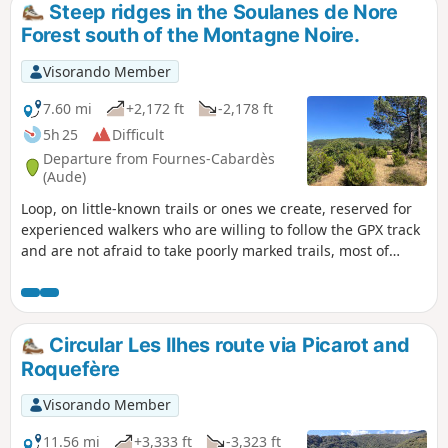
Steep ridges in the Soulanes de Nore
Forest south of the Montagne Noire.
Visorando Member
7.60 mi
+2,172 ft
-2,178 ft
5h 25
Difficult
Departure from Fournes-Cabardès
(Aude)
Loop, on little-known trails or ones we create, reserved for
experienced walkers who are willing to follow the GPX track
and are not afraid to take poorly marked trails, most of
which are unmarked.
Circular Les Ilhes route via Picarot and
Roquefère
Visorando Member
11.56 mi
+3,333 ft
-3,323 ft