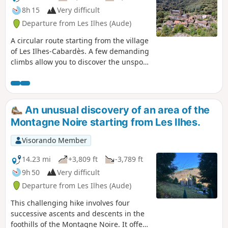
8h 15
Very difficult
Departure from Les Ilhes (Aude)
A circular route starting from the village
of Les Ilhes-Cabardès. A few demanding
climbs allow you to discover the unspoilt
nature and mountain ranges in this
area, which was occupied by the Maquis
during the Second World War.
An unusual discovery of an area of the
Montagne Noire starting from Les Ilhes.
Visorando Member
14.23 mi
+3,809 ft
-3,789 ft
9h 50
Very difficult
Departure from Les Ilhes (Aude)
This challenging hike involves four
successive ascents and descents in the
foothills of the Montagne Noire. It offers