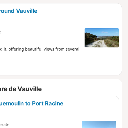
d
round Vauville
e
d it, offering beautiful views from several
re de Vauville
uemoulin to Port Racine
erate