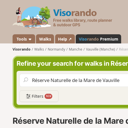
V
i
s
o
r
a
Tools
Walks
Help ↗
Viso
rando
Premium
n
Visorando
Walks
Normandy
Manche
Vauville (Manche)
Réser
d
o
Refine your search for walks in Réser
Filters
NEW
Réserve Naturelle de la Mare 