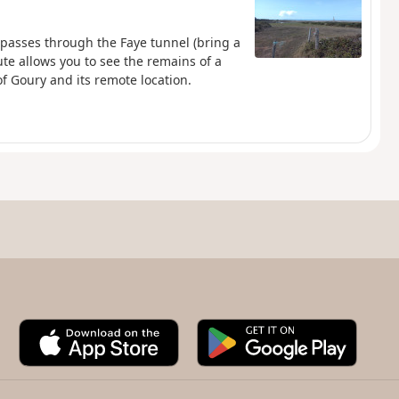
 passes through the Faye tunnel (bring a
te allows you to see the remains of a
f Goury and its remote location.
A
G
p
o
p
o
S
g