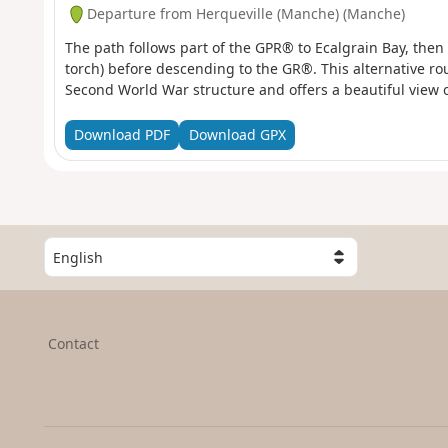
Departure from Herqueville (Manche) (Manche)
The path follows part of the GPR® to Ecalgrain Bay, then
torch) before descending to the GR®. This alternative rou
Second World War structure and offers a beautiful view o
Download PDF
Download GPX
S
e
l
e
c
Contact
t
a
c
o
u