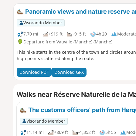
Panoramic views and nature reserve a
Visorando Member
7.70 mi
+919 ft
-915 ft
4h 20
Moderat
Departure from Vauville (Manche) (Manche)
This hike starts in the centre of the town and circles aroun
high points scattered along the route.
Download PDF
Download GPX
Walks near Réserve Naturelle de la Ma
The customs officers' path from Herq
Visorando Member
11.14 mi
+869 ft
-1,352 ft
5h 55
Mod