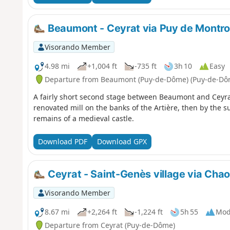
Beaumont - Ceyrat via Puy de Montr
Visorando Member
4.98 mi
+1,004 ft
-735 ft
3h 10
Easy
Departure from Beaumont (Puy-de-Dôme) (Puy-de-Dô
A fairly short second stage between Beaumont and Ceyrat
renovated mill on the banks of the Artière, then by the 
remains of a medieval castle.
Download PDF
Download GPX
Ceyrat - Saint-Genès village via Chaos
Visorando Member
8.67 mi
+2,264 ft
-1,224 ft
5h 55
Mod
Departure from Ceyrat (Puy-de-Dôme)