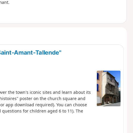
mant.
 Saint-Amant-Tallende"
over the town's iconic sites and learn about its
s histoires" poster on the church square and
n or app download required). You can choose
nal questions for children aged 6 to 11). The