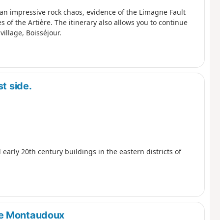
r an impressive rock chaos, evidence of the Limagne Fault
of the Artière. The itinerary also allows you to continue
village, Boisséjour.
t side.
 early 20th century buildings in the eastern districts of
de Montaudoux