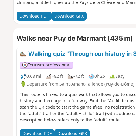
climbing a little higher up the Puys de la Chèvre and Mar
Download PDF
Download GPX
Walks near Puy de Marmant (435 m)
Walking quiz "Through our history in
Tourism professional
0.68 mi
+82 ft
-72 ft
0h 25
Easy
Departure from Saint-Amant-Tallende (Puy-de-Dôme)
This route is linked to a quiz walk that allows you to disc
history and heritage in a fun way. Find the "Au fil de no
scan the QR code to start the game (free, no registratio
the "adult" trail or the "adult + child" trail (with additio
description below refers only to the "adult" route.
Download PDF
Download GPX