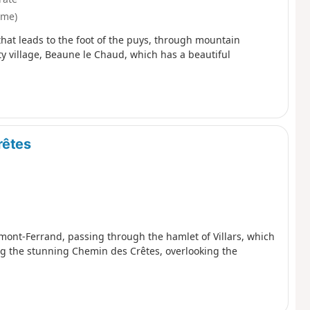
ôme)
that leads to the foot of the puys, through mountain
ty village, Beaune le Chaud, which has a beautiful
rêtes
ermont-Ferrand, passing through the hamlet of Villars, which
ing the stunning Chemin des Crêtes, overlooking the