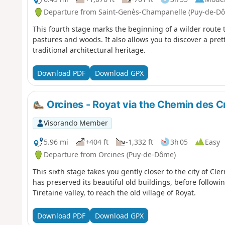
Departure from Saint-Genès-Champanelle (Puy-de-D
This fourth stage marks the beginning of a wilder route 
pastures and woods. It also allows you to discover a pret
traditional architectural heritage.
Download PDF
Download GPX
Orcines - Royat via the Chemin des C
Visorando Member
5.96 mi
+404 ft
-1,332 ft
3h 05
Easy
Departure from Orcines (Puy-de-Dôme)
This sixth stage takes you gently closer to the city of Cl
has preserved its beautiful old buildings, before follow
Tiretaine valley, to reach the old village of Royat.
Download PDF
Download GPX