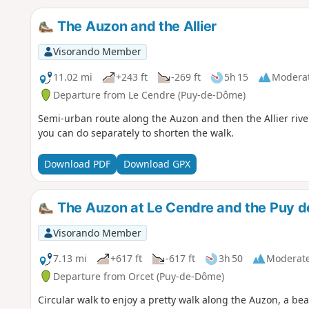
The Auzon and the Allier
Visorando Member
11.02 mi
+243 ft
-269 ft
5h 15
Modera
Departure from Le Cendre (Puy-de-Dôme)
Semi-urban route along the Auzon and then the Allier rivers
you can do separately to shorten the walk.
Download PDF
Download GPX
The Auzon at Le Cendre and the Puy 
Visorando Member
7.13 mi
+617 ft
-617 ft
3h 50
Moderat
Departure from Orcet (Puy-de-Dôme)
Circular walk to enjoy a pretty walk along the Auzon, a bea