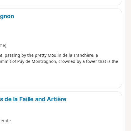
ognon
me)
, passing by the pretty Moulin de la Tranchère, a
summit of Puy de Montrognon, crowned by a tower that is the
 de la Faille and Artière
erate