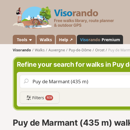
V
i
s
o
r
a
Tools
Walks
Help ↗
Viso
rando
Premium
n
Visorando
Walks
Auvergne
Puy-de-Dôme
Orcet
Puy de Marm
d
o
Refine your search for walks in Puy
Filters
NEW
Puy de Marmant (435 m) wal