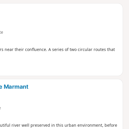
d
te
 near their confluence. A series of two circular routes that
de Marmant
e
utiful river well preserved in this urban environment, before