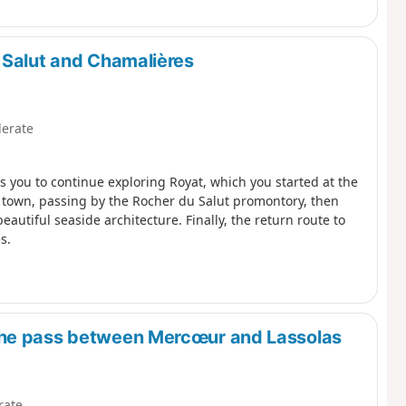
 Salut and Chamalières
erate
ws you to continue exploring Royat, which you started at the
he town, passing by the Rocher du Salut promontory, then
beautiful seaside architecture. Finally, the return route to
s.
the pass between Mercœur and Lassolas
rate