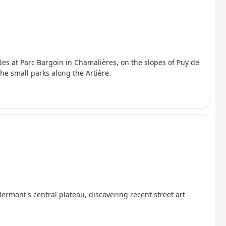
udes at Parc Bargoin in Chamalières, on the slopes of Puy de
e small parks along the Artière.
rmont's central plateau, discovering recent street art