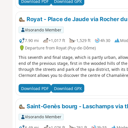
Download PDF
Download GPX
Royat - Place de Jaude via Rocher du
Visorando Member
7.90 mi
+1,017 ft
-1,529 ft
4h 30
Mod
Departure from Royat (Puy-de-Dôme)
This seventh and final stage, which is partly urban, allo
end of the previous stage, first in the wooded hills of t
through the streets and park of the spa district, with its 
Clermont allows you to discover the centre of Chamalière
Download PDF
Download GPX
Saint-Genès bourg - Laschamps via 
Visorando Member
6.49 mi
+1,076 ft
-761 ft
3h 55
Mode