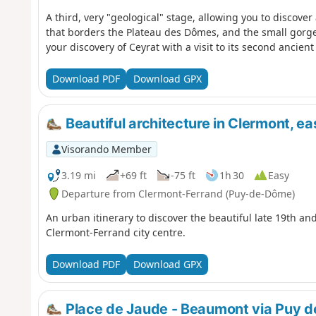
A third, very "geological" stage, allowing you to discove
that borders the Plateau des Dômes, and the small gorges 
your discovery of Ceyrat with a visit to its second ancient 
Download PDF
Download GPX
Beautiful architecture in Clermont, eas
Visorando Member
3.19 mi
+69 ft
-75 ft
1h 30
Easy
Departure from Clermont-Ferrand (Puy-de-Dôme)
An urban itinerary to discover the beautiful late 19th and
Clermont-Ferrand city centre.
Download PDF
Download GPX
Place de Jaude - Beaumont via Puy 