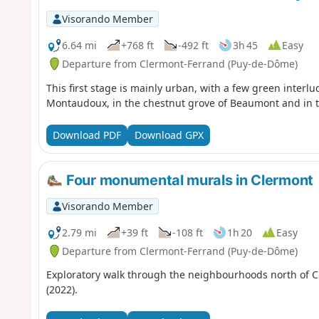
Visorando Member
6.64 mi
+768 ft
-492 ft
3h 45
Easy
Departure from Clermont-Ferrand (Puy-de-Dôme)
This first stage is mainly urban, with a few green interl
Montaudoux, in the chestnut grove of Beaumont and in th
Download PDF
Download GPX
Four monumental murals in Clermont
Visorando Member
2.79 mi
+39 ft
-108 ft
1h 20
Easy
Departure from Clermont-Ferrand (Puy-de-Dôme)
Exploratory walk through the neighbourhoods north of Cle
(2022).