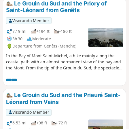
Le Grouin du Sud and the Priory of
Saint-Léonard from Genêts
Visorando Member
7.19 mi
+194 ft
-180 ft
3h 30
Moderate
Departure from Genêts (Manche)
In the Bay of Mont Saint-Michel, a hike mainly along the
coastal path with an almost permanent view of the bay and
the Mont. From the tip of the Grouin du Sud, the spectacle
of the rising tide is superb. A loop inland allows you to visit
the beautiful and moving Romanesque chapel of the
Prieuré Saint-Léonard.
Le Grouin du Sud and the Prieuré Saint-
Léonard from Vains
Visorando Member
6.53 mi
+98 ft
-72 ft