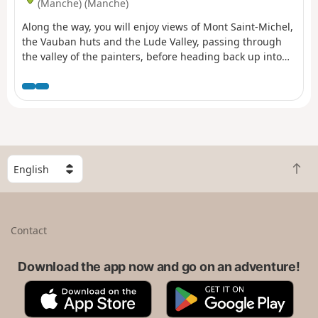
(Manche) (Manche)
Along the way, you will enjoy views of Mont Saint-Michel,
the Vauban huts and the Lude Valley, passing through
the valley of the painters, before heading back up into
the countryside, passing through the marshes and the
village of Kairon to arrive in the Beausoleil district of
Saint-Pair.
S
B
e
a
l
c
e
k
c
Contact
t
t
o
a
t
Download the app now and go on an adventure!
c
o
o
A
G
p
u
p
o
n
p
o