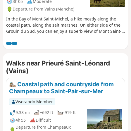
3h 05
Moderate
Departure from Vains (Manche)
In the Bay of Mont Saint-Michel, a hike mostly along the
coastal path, along the salt marshes. On either side of the
Grouin du Sud, you can enjoy a superb view of Mont Saint-
Michel and, from the point itself, the spectacle of the rising
tide is impressive. Returning inland, you can visit the
beautiful and moving Romanesque chapel of the Priory of
Saint-Léonard.
Walks near Prieuré Saint-Léonard
(Vains)
Coastal path and countryside from
Champeaux to Saint-Pair-sur-Mer
Visorando Member
9.38 mi
+692 ft
-919 ft
4h 55
Difficult
Departure from Champeaux