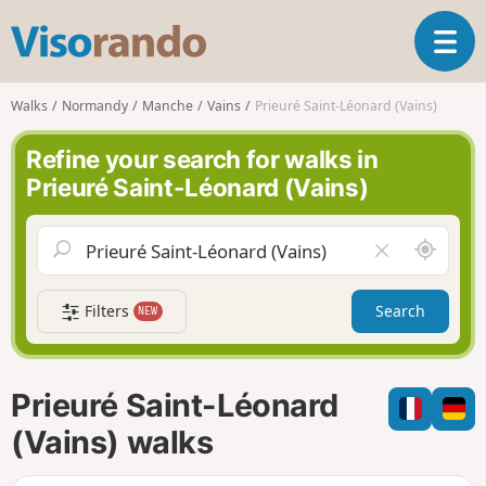
V
T
i
o
s
g
o
Walks
Normandy
Manche
Vains
Prieuré Saint-Léonard (Vains)
g
r
l
a
Refine your search for walks in
e
n
Prieuré Saint-Léonard (Vains)
n
d
a
o
v
A
C
i
r
l
g
o
e
a
Filters
Search
NEW
u
a
t
n
r
i
d
f
o
m
i
n
Prieuré Saint-Léonard
e
e
l
(Vains) walks
d