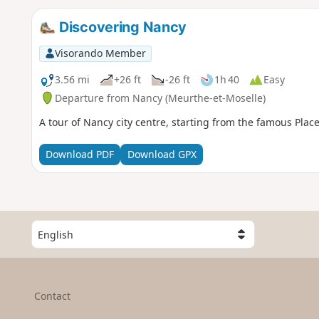
Discovering Nancy
Visorando Member
3.56 mi
+26 ft
-26 ft
1h 40
Easy
Departure from Nancy (Meurthe-et-Moselle)
A tour of Nancy city centre, starting from the famous Place
Download PDF
Download GPX
S
e
l
e
c
Contact
t
a