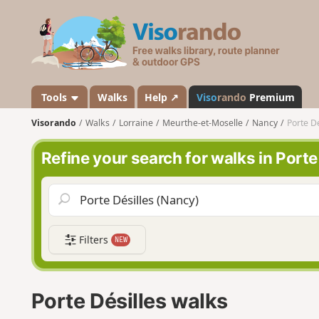
V
i
s
o
r
a
Tools
Walks
Help ↗
Viso
rando
Premium
n
Visorando
Walks
Lorraine
Meurthe-et-Moselle
Nancy
Porte Dé
d
o
Refine your search for walks in Porte
Filters
NEW
Porte Désilles walks