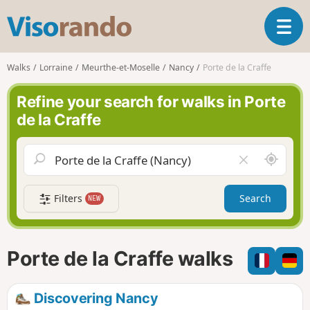
V
T
i
o
s
g
o
Walks
Lorraine
Meurthe-et-Moselle
Nancy
Porte de la Craffe
g
r
l
a
Refine your search for walks in Porte
e
n
de la Craffe
n
d
a
o
v
A
C
i
r
l
g
o
e
a
Filters
Search
NEW
u
a
t
n
r
i
d
f
o
m
i
n
Porte de la Craffe walks
e
e
l
d
Discovering Nancy