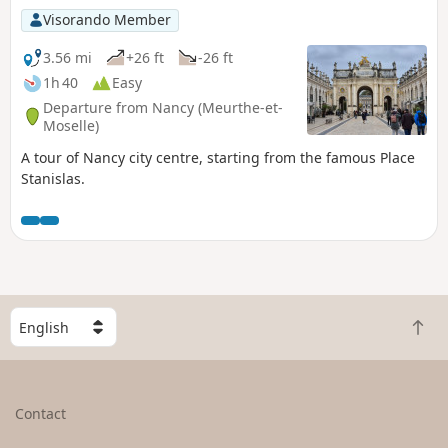
Visorando Member
3.56 mi
+26 ft
-26 ft
1h 40
Easy
Departure from Nancy (Meurthe-et-
Moselle)
A tour of Nancy city centre, starting from the famous Place
Stanislas.
S
B
e
a
l
c
e
k
c
Contact
t
t
o
a