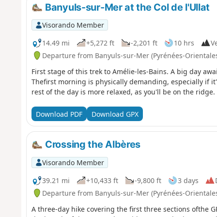
Banyuls-sur-Mer at the Col de l'Ullat
Visorando Member
14.49 mi
+5,272 ft
-2,201 ft
10 hrs
Ve
Departure from Banyuls-sur-Mer (Pyrénées-Orientale
First stage of this trek to Amélie-les-Bains. A big day aw
Thefirst morning is physically demanding, especially if it
rest of the day is more relaxed, as you'll be on the ridge.
Download PDF
Download GPX
Crossing the Albères
Visorando Member
39.21 mi
+10,433 ft
-9,800 ft
3 days
Departure from Banyuls-sur-Mer (Pyrénées-Orientale
A three-day hike covering the first three sections ofthe 