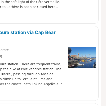
in the soft light of the Côte Vermeille.
r to Cerbère is open or closed here
oure station via Cap Béar
erate
s)
oure station. There are frequent trains,
p the hike at Port-Vendres station. The
 Biarra), passing through Anse de
to climb up to Fort Saint Elme and
er the coastal path linking Argelès-sur-
s hike.