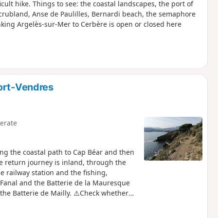
cult hike. Things to see: the coastal landscapes, the port of
scrubland, Anse de Paulilles, Bernardi beach, the semaphore
nking Argelès-sur-Mer to Cerbère is open or closed here
ort-Vendres
erate
ong the coastal path to Cap Béar and then
The return journey is inland, through the
e railway station and the fishing,
 Fanal and the Batterie de la Mauresque
the Batterie de Mailly. ⚠️Check whether
 or closed here before starting this hike.