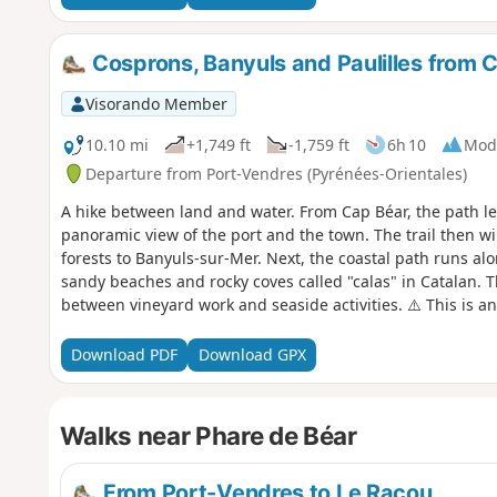
Cosprons, Banyuls and Paulilles from 
Visorando Member
10.10 mi
+1,749 ft
-1,759 ft
6h 10
Mod
Departure from Port-Vendres (Pyrénées-Orientales)
A hike between land and water. From Cap Béar, the path le
panoramic view of the port and the town. The trail then w
forests to Banyuls-sur-Mer. Next, the coastal path runs alo
sandy beaches and rocky coves called "calas" in Catalan. T
between vineyard work and seaside activities. ⚠️ This is an e
strong winds or high temperatures. ⚠️ Check whether the c
Cerbère is open or closed here before setting off on this h
Download PDF
Download GPX
Walks near Phare de Béar
From Port-Vendres to Le Racou