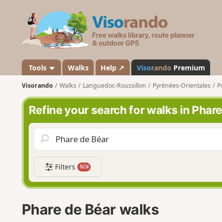
V
i
s
o
r
a
Tools
Walks
Help ↗
Viso
rando
Premium
n
Visorando
Walks
Languedoc-Roussillon
Pyrénées-Orientales
P
d
o
Refine your search for walks in Phar
Filters
NEW
Phare de Béar walks