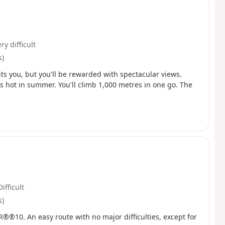
ry difficult
s)
aits you, but you'll be rewarded with spectacular views.
's hot in summer. You'll climb 1,000 metres in one go. The
Difficult
s)
GR®®10. An easy route with no major difficulties, except for