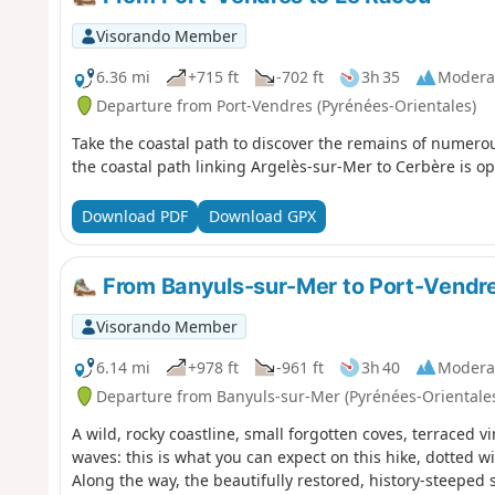
Visorando Member
6.36 mi
+715 ft
-702 ft
3h 35
Modera
Departure from Port-Vendres (Pyrénées-Orientales)
Take the coastal path to discover the remains of numero
the coastal path linking Argelès-sur-Mer to Cerbère is op
Download PDF
Download GPX
From Banyuls-sur-Mer to Port-Vendres
Visorando Member
6.14 mi
+978 ft
-961 ft
3h 40
Modera
Departure from Banyuls-sur-Mer (Pyrénées-Orientale
A wild, rocky coastline, small forgotten coves, terraced 
waves: this is what you can expect on this hike, dotted w
Along the way, the beautifully restored, history-steeped 