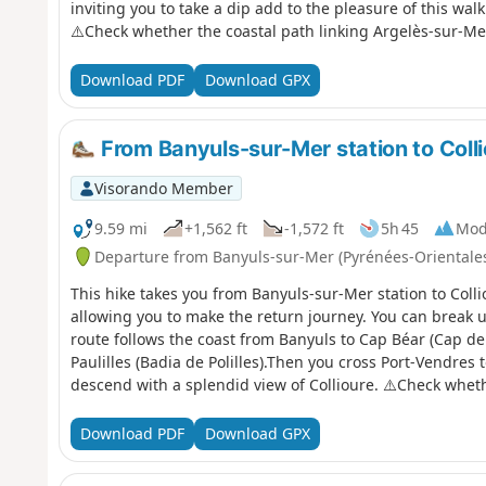
inviting you to take a dip add to the pleasure of this walk 
⚠️Check whether the coastal path linking Argelès-sur-Me
before setting off on this hike.
Download PDF
Download GPX
From Banyuls-sur-Mer station to Colli
Visorando Member
9.59 mi
+1,562 ft
-1,572 ft
5h 45
Mod
Departure from Banyuls-sur-Mer (Pyrénées-Orientale
This hike takes you from Banyuls-sur-Mer station to Colli
allowing you to make the return journey. You can break u
route follows the coast from Banyuls to Cap Béar (Cap de
Paulilles (Badia de Polilles).Then you cross Port-Vendres 
descend with a splendid view of Collioure. ⚠️Check wheth
Mer to Cerbère is open or closed here before starting thi
Download PDF
Download GPX