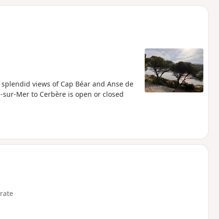
d
h splendid views of Cap Béar and Anse de
s-sur-Mer to Cerbère is open or closed
rate