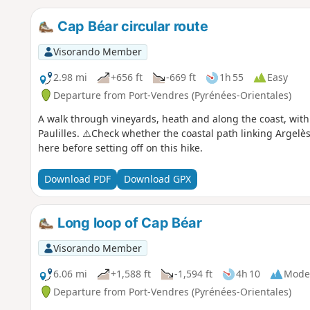
Cap Béar circular route
Visorando Member
2.98 mi
+656 ft
-669 ft
1h 55
Easy
Departure from Port-Vendres (Pyrénées-Orientales)
A walk through vineyards, heath and along the coast, wit
Paulilles. ⚠️Check whether the coastal path linking Argelè
here before setting off on this hike.
Download PDF
Download GPX
Long loop of Cap Béar
Visorando Member
6.06 mi
+1,588 ft
-1,594 ft
4h 10
Mode
Departure from Port-Vendres (Pyrénées-Orientales)