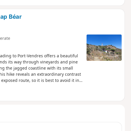
Cap Béar
erate
ading to Port-Vendres offers a beautiful
inds its way through vineyards and pine
ng the jagged coastline with its small
his hike reveals an extraordinary contrast
xposed route, so it is best to avoid it in
oastal path linking Argelès-sur-Mer to
ike.