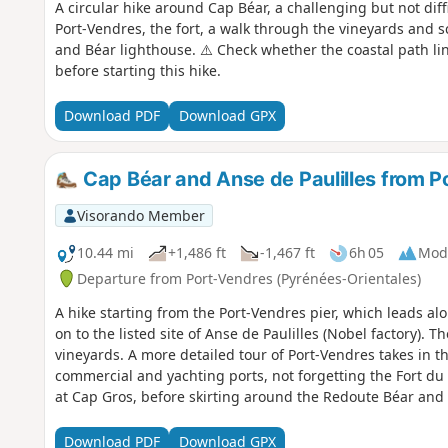
A circular hike around Cap Béar, a challenging but not diffi
Port-Vendres, the fort, a walk through the vineyards and 
and Béar lighthouse. ⚠️ Check whether the coastal path li
before starting this hike.
Download PDF
Download GPX
Cap Béar and Anse de Paulilles from P
Visorando Member
10.44 mi
+1,486 ft
-1,467 ft
6h 05
Mod
Departure from Port-Vendres (Pyrénées-Orientales)
A hike starting from the Port-Vendres pier, which leads al
on to the listed site of Anse de Paulilles (Nobel factory). 
vineyards. A more detailed tour of Port-Vendres takes in th
commercial and yachting ports, not forgetting the Fort du
at Cap Gros, before skirting around the Redoute Béar and 
the coastal path linking Argelès-sur-Mer to Cerbère is open
Download PDF
Download GPX