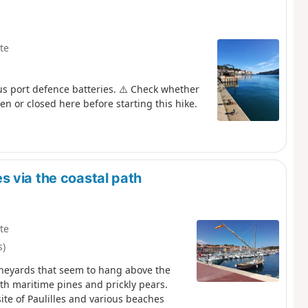
te
us port defence batteries. ⚠️ Check whether
en or closed here before starting this hike.
 via the coastal path
te
s)
vineyards that seem to hang above the
ith maritime pines and prickly pears.
site of Paulilles and various beaches