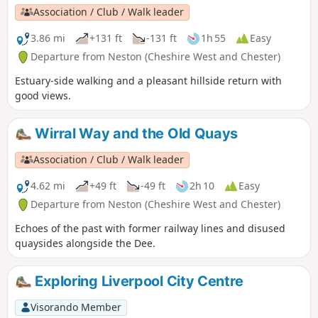
Association / Club / Walk leader
3.86 mi
+131 ft
-131 ft
1h 55
Easy
Departure from Neston (Cheshire West and Chester)
Estuary-side walking and a pleasant hillside return with
good views.
Wirral Way and the Old Quays
Association / Club / Walk leader
4.62 mi
+49 ft
-49 ft
2h 10
Easy
Departure from Neston (Cheshire West and Chester)
Echoes of the past with former railway lines and disused
quaysides alongside the Dee.
Exploring Liverpool City Centre
Visorando Member