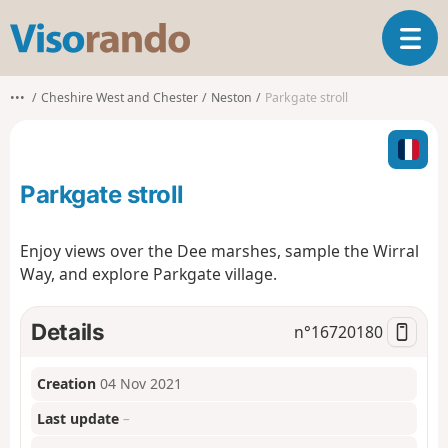
V
T
i
o
s
g
o
•••
Cheshire West and Chester
Neston
Parkgate stroll
g
r
l
a
e
n
n
d
Parkgate stroll
a
o
v
i
Enjoy views over the Dee marshes, sample the Wirral
g
Way, and explore Parkgate village.
a
t
i
Details
n°
16720180
o
n
Creation
04 Nov 2021
Last update
–