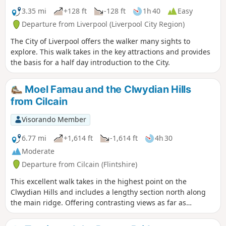
3.35 mi
+128 ft
-128 ft
1h 40
Easy
Departure from Liverpool (Liverpool City Region)
The City of Liverpool offers the walker many sights to
explore. This walk takes in the key attractions and provides
the basis for a half day introduction to the City.
Moel Famau and the Clwydian Hills
from Cilcain
Visorando Member
6.77 mi
+1,614 ft
-1,614 ft
4h 30
Moderate
Departure from Cilcain (Flintshire)
This excellent walk takes in the highest point on the
Clwydian Hills and includes a lengthy section north along
the main ridge. Offering contrasting views as far as
Snowdonia, with many of the peaks easily recognised, to the
west and the delights of Merseyside and beyond to the east