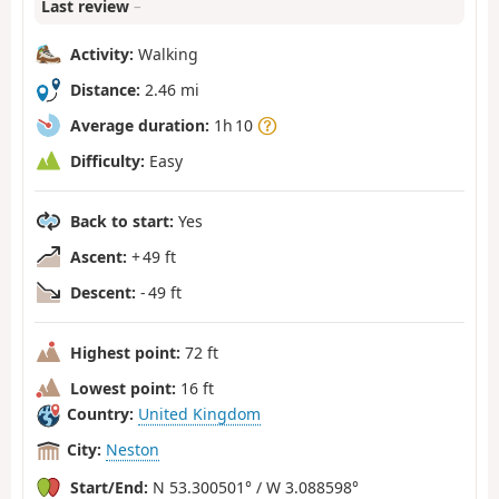
Last review
–
Activity:
Walking
Distance:
2.46 mi
Average duration:
1h 10
Difficulty:
Easy
Back to start:
Yes
Ascent:
+ 49 ft
Descent:
- 49 ft
Highest point:
72 ft
Lowest point:
16 ft
Country:
United Kingdom
City:
Neston
Start/End:
N 53.300501° / W 3.088598°