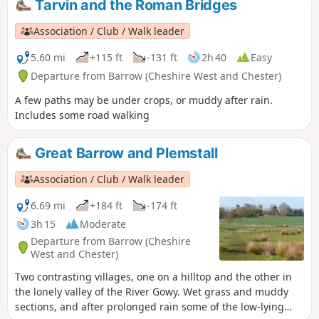
Tarvin and the Roman Bridges
the route has much to offer. Apart from being busy around
Moel Famau, the route is generally quiet with navigation
Association / Club / Walk leader
offering few problems.
5.60 mi
+115 ft
-131 ft
2h 40
Easy
Departure from Barrow (Cheshire West and Chester)
A few paths may be under crops, or muddy after rain.
Includes some road walking
Great Barrow and Plemstall
Association / Club / Walk leader
6.69 mi
+184 ft
-174 ft
3h 15
Moderate
Departure from Barrow (Cheshire
West and Chester)
Two contrasting villages, one on a hilltop and the other in
the lonely valley of the River Gowy. Wet grass and muddy
sections, and after prolonged rain some of the low-lying