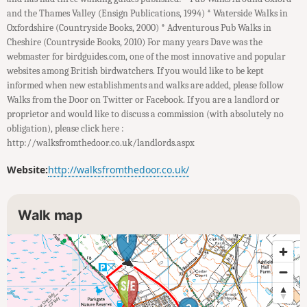
and the Thames Valley (Ensign Publications, 1994) * Waterside Walks in
Oxfordshire (Countryside Books, 2000) * Adventurous Pub Walks in
Cheshire (Countryside Books, 2010) For many years Dave was the
webmaster for birdguides.com, one of the most innovative and popular
websites among British birdwatchers. If you would like to be kept
informed when new establishments and walks are added, please follow
Walks from the Door on Twitter or Facebook. If you are a landlord or
proprietor and would like to discuss a commission (with absolutely no
obligation), please click here :
http://walksfromthedoor.co.uk/landlords.aspx
Website:
http://walksfromthedoor.co.uk/
Walk map
1