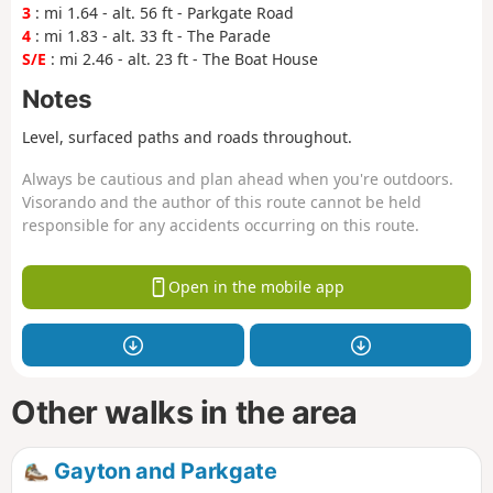
3
: mi 1.64 - alt. 56 ft - Parkgate Road
4
: mi 1.83 - alt. 33 ft - The Parade
S/E
: mi 2.46 - alt. 23 ft - The Boat House
Notes
Level, surfaced paths and roads throughout.
Always be cautious and plan ahead when you're outdoors.
Visorando and the author of this route cannot be held
responsible for any accidents occurring on this route.
Open in the mobile app
Other walks in the area
Gayton and Parkgate