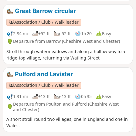
meadows may be impassably flooded.
Great Barrow circular
Association / Club / Walk leader
2.84 mi
+52 ft
-52 ft
1h 20
Easy
Departure from Barrow (Cheshire West and Chester)
Stroll through watermeadows and along a hollow way to a
ridge-top village, returning via Watling Street
Pulford and Lavister
Association / Club / Walk leader
1.31 mi
+13 ft
-13 ft
0h 35
Easy
Departure from Poulton and Pulford (Cheshire West
and Chester)
A short stroll round two villages, one in England and one in
Wales.