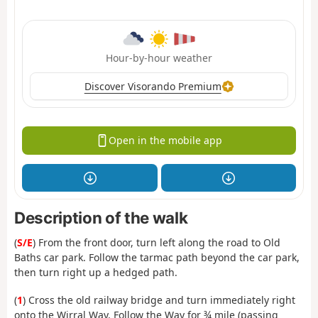
Hour-by-hour weather
Discover Visorando Premium
Open in the mobile app
Description of the walk
(
S/E
) From the front door, turn left along the road to Old
Baths car park. Follow the tarmac path beyond the car park,
then turn right up a hedged path.
(
1
) Cross the old railway bridge and turn immediately right
onto the Wirral Way. Follow the Way for ¾ mile (passing