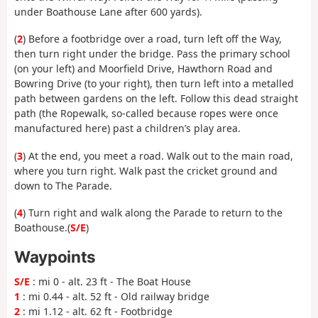
under Boathouse Lane after 600 yards).
(
2
) Before a footbridge over a road, turn left off the Way,
then turn right under the bridge. Pass the primary school
(on your left) and Moorfield Drive, Hawthorn Road and
Bowring Drive (to your right), then turn left into a metalled
path between gardens on the left. Follow this dead straight
path (the Ropewalk, so-called because ropes were once
manufactured here) past a children’s play area.
(
3
) At the end, you meet a road. Walk out to the main road,
where you turn right. Walk past the cricket ground and
down to The Parade.
(
4
) Turn right and walk along the Parade to return to the
Boathouse.(
S/E
)
Waypoints
S/E
: mi 0 - alt. 23 ft - The Boat House
1
: mi 0.44 - alt. 52 ft - Old railway bridge
2
: mi 1.12 - alt. 62 ft - Footbridge