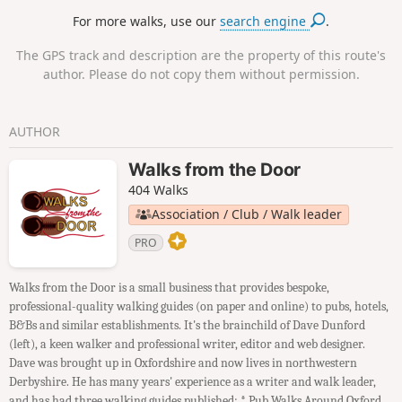
For more walks, use our
search engine
.
The GPS track and description are the property of this route's
author. Please do not copy them without permission.
AUTHOR
Walks from the Door
404 Walks
Association / Club / Walk leader
PRO
Walks from the Door is a small business that provides bespoke,
professional-quality walking guides (on paper and online) to pubs, hotels,
B&Bs and similar establishments. It's the brainchild of Dave Dunford
(left), a keen walker and professional writer, editor and web designer.
Dave was brought up in Oxfordshire and now lives in northwestern
Derbyshire. He has many years' experience as a writer and walk leader,
and has had three walking guides published: * Pub Walks Around Oxford