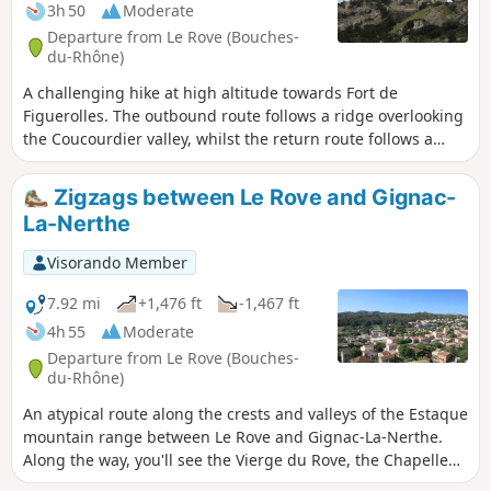
3h 50
Moderate
Departure from Le Rove (Bouches-
du-Rhône)
A challenging hike at high altitude towards Fort de
Figuerolles. The outbound route follows a ridge overlooking
the Coucourdier valley, whilst the return route follows a
ridge overlooking the Fontêtes valley. Then, a detour to the
heights of the Baou de l’Œuvre. Throughout the route, there
Zigzags between Le Rove and Gignac-
are breathtaking views of the bay of Marseille and its
La-Nerthe
islands, as well as the coastline of the Côte Bleue. Please
read the ‘Practical Information’ section carefully.
Visorando Member
7.92 mi
+1,476 ft
-1,467 ft
4h 55
Moderate
Departure from Le Rove (Bouches-
du-Rhône)
An atypical route along the crests and valleys of the Estaque
mountain range between Le Rove and Gignac-La-Nerthe.
Along the way, you'll see the Vierge du Rove, the Chapelle
St-Michel, the ruins of the Templar castle and the remains