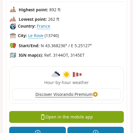
Highest point:
892 ft
Lowest point:
262 ft
Country:
France
City:
Le Rove
(13740)
Start/End:
N 43.368236° / E 5.25127°
IGN map(s):
Ref. 3144OT, 3145ET
Hour-by-hour weather
Discover Visorando Premium
Open in the mobile app