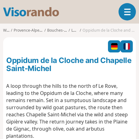
V
T
i
o
s
g
o
Walks
Provence-Alpes-Côte d'Azur
Bouches-du-Rhône
Le Rove
Oppidum de la Cloche and Chapelle Saint-Michel
g
r
l
a
e
n
n
d
Oppidum de la Cloche and Chapelle
a
o
v
Saint-Michel
i
g
A loop through the hills to the north of Le Rove,
a
leading to the Oppidum de la Cloche, where many
t
i
remains remain. Set in a sumptuous landscape and
o
surrounded by wild goat pastures, the route then
n
reaches Chapelle Saint-Michel via the wild and steep
Gipière valley. The return journey takes in the Plaine
de Gignac, through olive, oak and arbutus
plantations.