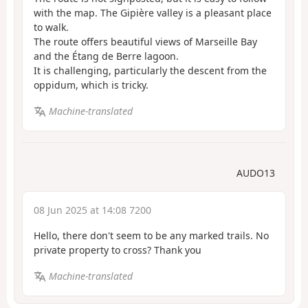
with the map. The Gipière valley is a pleasant place
to walk.
The route offers beautiful views of Marseille Bay
and the Étang de Berre lagoon.
It is challenging, particularly the descent from the
oppidum, which is tricky.
Machine-translated
AUDO13
08 Jun 2025 at 14:08 7200
Hello, there don't seem to be any marked trails. No
private property to cross? Thank you
Machine-translated