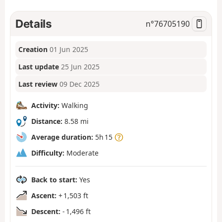
Details
n°
76705190
Creation
01 Jun 2025
Last update
25 Jun 2025
Last review
09 Dec 2025
Activity:
Walking
Distance:
8.58 mi
Average duration:
5h 15
Difficulty:
Moderate
Back to start:
Yes
Ascent:
+ 1,503 ft
Descent:
- 1,496 ft