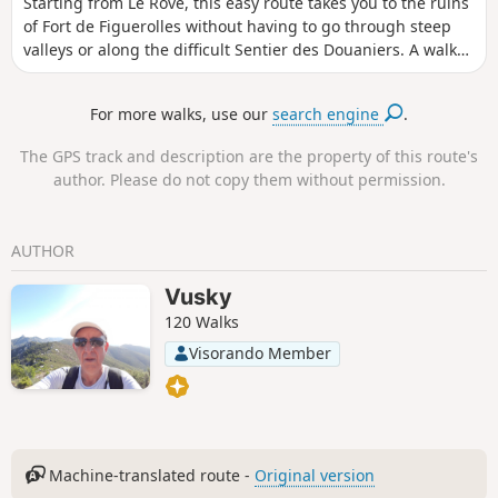
Starting from Le Rove, this easy route takes you to the ruins
of Fort de Figuerolles without having to go through steep
valleys or along the difficult Sentier des Douaniers. A walk
along lovely tracks, through olive groves and on marked
paths, with magnificent views of the coastline and the
For more walks, use our
search engine
.
harbour of Marseille.
The GPS track and description are the property of this route's
author. Please do not copy them without permission.
AUTHOR
Vusky
120 Walks
Visorando Member
Machine-translated route -
Original version