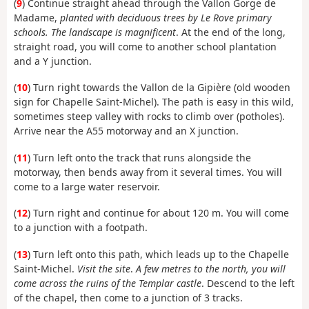
(
9
) Continue straight ahead through the Vallon Gorge de
Madame,
planted with deciduous trees by Le Rove primary
schools. The landscape is magnificent
. At the end of the long,
straight road, you will come to another school plantation
and a Y junction.
(
10
) Turn right towards the Vallon de la Gipière (old wooden
sign for Chapelle Saint-Michel). The path is easy in this wild,
sometimes steep valley with rocks to climb over (potholes).
Arrive near the A55 motorway and an X junction.
(
11
) Turn left onto the track that runs alongside the
motorway, then bends away from it several times. You will
come to a large water reservoir.
(
12
) Turn right and continue for about 120 m. You will come
to a junction with a footpath.
(
13
) Turn left onto this path, which leads up to the Chapelle
Saint-Michel.
Visit the site
.
A few metres to the north, you will
come across the ruins of the Templar castle
. Descend to the left
of the chapel, then come to a junction of 3 tracks.