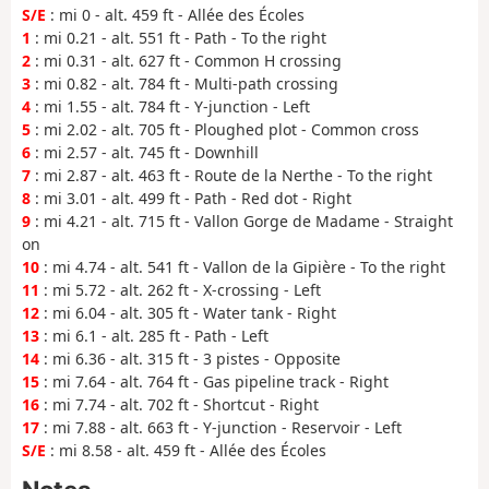
S/E
: mi 0 - alt. 459 ft - Allée des Écoles
1
: mi 0.21 - alt. 551 ft - Path - To the right
2
: mi 0.31 - alt. 627 ft - Common H crossing
3
: mi 0.82 - alt. 784 ft - Multi-path crossing
4
: mi 1.55 - alt. 784 ft - Y-junction - Left
5
: mi 2.02 - alt. 705 ft - Ploughed plot - Common cross
6
: mi 2.57 - alt. 745 ft - Downhill
7
: mi 2.87 - alt. 463 ft - Route de la Nerthe - To the right
8
: mi 3.01 - alt. 499 ft - Path - Red dot - Right
9
: mi 4.21 - alt. 715 ft - Vallon Gorge de Madame - Straight
on
10
: mi 4.74 - alt. 541 ft - Vallon de la Gipière - To the right
11
: mi 5.72 - alt. 262 ft - X-crossing - Left
12
: mi 6.04 - alt. 305 ft - Water tank - Right
13
: mi 6.1 - alt. 285 ft - Path - Left
14
: mi 6.36 - alt. 315 ft - 3 pistes - Opposite
15
: mi 7.64 - alt. 764 ft - Gas pipeline track - Right
16
: mi 7.74 - alt. 702 ft - Shortcut - Right
17
: mi 7.88 - alt. 663 ft - Y-junction - Reservoir - Left
S/E
: mi 8.58 - alt. 459 ft - Allée des Écoles