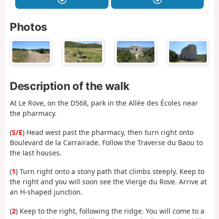
Photos
Description of the walk
At Le Rove, on the D568, park in the Allée des Écoles near
the pharmacy.
(
S/E
) Head west past the pharmacy, then turn right onto
Boulevard de la Carrairade. Follow the Traverse du Baou to
the last houses.
(
1
) Turn right onto a stony path that climbs steeply. Keep to
the right and you will soon see the Vierge du Rove. Arrive at
an H-shaped junction.
(
2
) Keep to the right, following the ridge. You will come to a