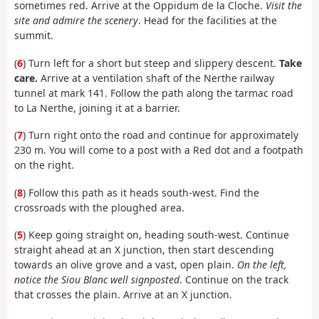
sometimes red. Arrive at the Oppidum de la Cloche.
Visit the
site and admire the scenery
. Head for the facilities at the
summit.
(
6
) Turn left for a short but steep and slippery descent.
Take
care.
Arrive at a ventilation shaft of the Nerthe railway
tunnel at mark 141. Follow the path along the tarmac road
to La Nerthe, joining it at a barrier.
(
7
) Turn right onto the road and continue for approximately
230 m. You will come to a post with a Red dot and a footpath
on the right.
(
8
) Follow this path as it heads south-west. Find the
crossroads with the ploughed area.
(
5
) Keep going straight on, heading south-west. Continue
straight ahead at an X junction, then start descending
towards an olive grove and a vast, open plain.
On the left,
notice the Siou Blanc well signposted
. Continue on the track
that crosses the plain. Arrive at an X junction.