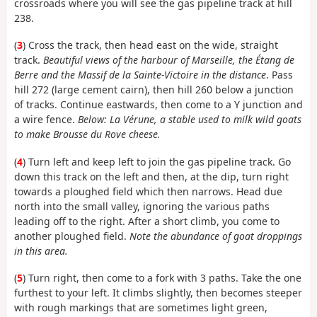
crossroads where you will see the gas pipeline track at hill
238.
(
3
) Cross the track, then head east on the wide, straight
track.
Beautiful views of the harbour of Marseille, the Étang de
Berre and the Massif de la Sainte-Victoire in the distance
. Pass
hill 272 (large cement cairn), then hill 260 below a junction
of tracks. Continue eastwards, then come to a Y junction and
a wire fence.
Below: La Vérune, a stable used to milk wild goats
to make Brousse du Rove cheese.
(
4
) Turn left and keep left to join the gas pipeline track. Go
down this track on the left and then, at the dip, turn right
towards a ploughed field which then narrows. Head due
north into the small valley, ignoring the various paths
leading off to the right. After a short climb, you come to
another ploughed field.
Note the abundance of goat droppings
in this area.
(
5
) Turn right, then come to a fork with 3 paths. Take the one
furthest to your left. It climbs slightly, then becomes steeper
with rough markings that are sometimes light green,