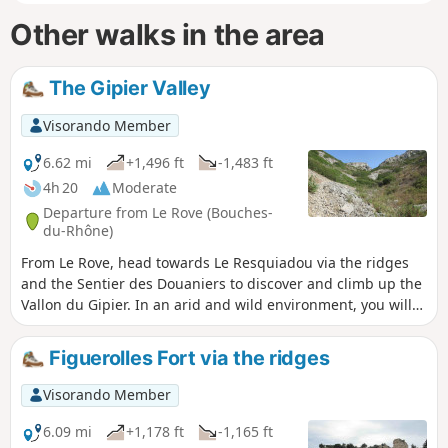
Other walks in the area
The Gipier Valley
Visorando Member
6.62 mi
+1,496 ft
-1,483 ft
4h 20
Moderate
Departure from Le Rove (Bouches-
du-Rhône)
From Le Rove, head towards Le Resquiadou via the ridges
and the Sentier des Douaniers to discover and climb up the
Vallon du Gipier. In an arid and wild environment, you will
see the Baume des Pigeons, the Grotte du Blaireau and,
further on, the Grotte des Chauves-souris. There are
Figuerolles Fort via the ridges
beautiful views throughout the route. The GPX track may be
useful.
Visorando Member
6.09 mi
+1,178 ft
-1,165 ft