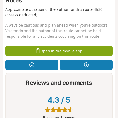
Notes
Approximate duration of the author for this route 4h30
(breaks deducted)
Always be cautious and plan ahead when you're outdoors.
Visorando and the author of this route cannot be held
responsible for any accidents occurring on this route.
Open in the mobile app
Reviews and comments
4.3
/
5
Based on
1
review