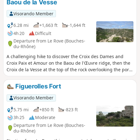
Baou de la Vesse
Vallon des Fontêtes, ending at the Puits de l'Œuvre. Finally,
take a short detour to Notre-Dame du Perpétuel Secours
Visorando Member
before returning to the starting point.
6.28 mi
+1,663 ft
-1,644 ft
4h 20
Difficult
Departure from Le Rove (Bouches-
du-Rhône)
A challenging hike to discover the Croix des Dames and
Croix Paix et Amour on the Baou de l'Œuvre ridge, then the
Croix de la Vesse at the top of the rock overlooking the port
of Niolon. Rough trails and a few steep climbs on scree, but
with the Calanque de Figuerolles to relax. Magnificent views
Figuerolles Fort
of the coastline and the harbour of Marseille with its
islands.
Visorando Member
5.75 mi
+850 ft
-823 ft
3h 25
Moderate
Departure from Le Rove (Bouches-
du-Rhône)