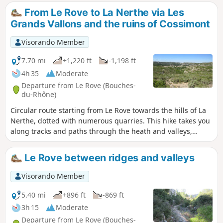
of the Camp de Laure. A varied landscape with beautiful
From Le Rove to La Nerthe via Les
views over the harbour of Marseille and the Étang de Berre.
Grands Vallons and the ruins of Cossimont
Visorando Member
7.70 mi
+1,220 ft
-1,198 ft
4h 35
Moderate
Departure from Le Rove (Bouches-
du-Rhône)
Circular route starting from Le Rove towards the hills of La
Nerthe, dotted with numerous quarries. This hike takes you
along tracks and paths through the heath and valleys,
offering magnificent views of the Étang de Berre and the
Rade de Marseille, encounters with herds of wild goats, the
Le Rove between ridges and valleys
hamlet of La Nerthe, ruins bearing witness to a rich
agricultural past, and brick structures associated with
Visorando Member
railway tunnels.
5.40 mi
+896 ft
-869 ft
3h 15
Moderate
Departure from Le Rove (Bouches-