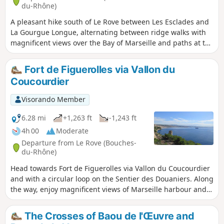
du-Rhône)
A pleasant hike south of Le Rove between Les Esclades and
La Gourgue Longue, alternating between ridge walks with
magnificent views over the Bay of Marseille and paths at the
bottom of valleys that are sometimes wild and steep-sided,
or else well-maintained and lined with olive trees.
Fort de Figuerolles via Vallon du
Coucourdier
Visorando Member
6.28 mi
+1,263 ft
-1,243 ft
4h 00
Moderate
Departure from Le Rove (Bouches-
du-Rhône)
Head towards Fort de Figuerolles via Vallon du Coucourdier
and with a circular loop on the Sentier des Douaniers. Along
the way, enjoy magnificent views of Marseille harbour and
discover old watchtowers and galleries carved into the
mountain. After visiting the ruins of the fort, the return
The Crosses of Baou de l'Œuvre and
journey takes you along a superb ridge overlooking the