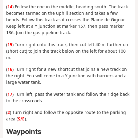
(
14
) Follow the one in the middle, heading south. The track
becomes tarmac on the uphill section and takes a few
bends. Follow this track as it crosses the Plaine de Gignac.
Keep left at a Y junction at marker 157, then pass marker
186. Join the gas pipeline track.
(
15
) Turn right onto this track, then cut left 40 m further on
(short cut) to join the track below on the left for about 100
m.
(
16
) Turn right for a new shortcut that joins a new track on
the right. You will come to a Y junction with barriers and a
large water tank.
(
17
) Turn left, pass the water tank and follow the ridge back
to the crossroads.
(
2
) Turn right and follow the opposite route to the parking
area (
S/E
).
Waypoints