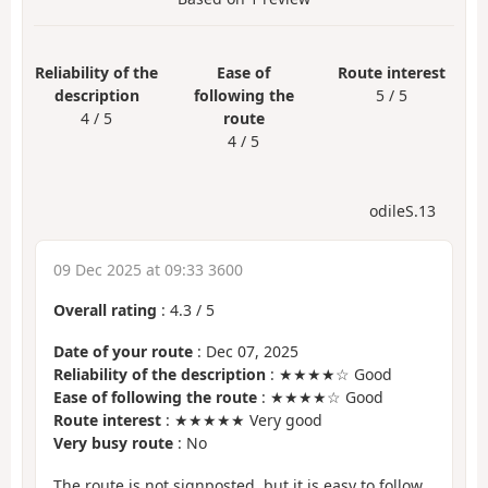
Reliability of the
Ease of
Route interest
description
following the
5 / 5
4 / 5
route
4 / 5
odileS.13
09 Dec 2025 at 09:33 3600
Overall rating
:
4.3
/
5
Date of your route
: Dec 07, 2025
Reliability of the description
: ★★★★☆ Good
Ease of following the route
: ★★★★☆ Good
Route interest
: ★★★★★ Very good
Very busy route
: No
The route is not signposted, but it is easy to follow