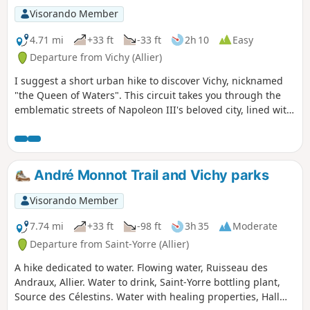
Visorando Member
4.71 mi
+33 ft
-33 ft
2h 10
Easy
Departure from Vichy (Allier)
I suggest a short urban hike to discover Vichy, nicknamed
"the Queen of Waters". This circuit takes you through the
emblematic streets of Napoleon III's beloved city, lined with
beautiful houses of eclectic architecture, as well as the
shopping streets of the modern city and the parks along the
Allier River. You can quench your thirst at the famous
Source des Célestins.
André Monnot Trail and Vichy parks
Visorando Member
7.74 mi
+33 ft
-98 ft
3h 35
Moderate
Departure from Saint-Yorre (Allier)
A hike dedicated to water. Flowing water, Ruisseau des
Andraux, Allier. Water to drink, Saint-Yorre bottling plant,
Source des Célestins. Water with healing properties, Hall