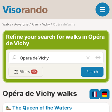
V
T
i
o
s
g
o
Walks
Auvergne
Allier
Vichy
Opéra de Vichy
g
r
l
a
Refine your search for walks in Opéra
e
n
de Vichy
n
d
a
o
v
A
C
i
r
l
g
o
e
a
Filters
Search
NEW
u
a
t
n
r
i
d
f
o
m
i
n
Opéra de Vichy walks
e
e
l
d
The Queen of the Waters