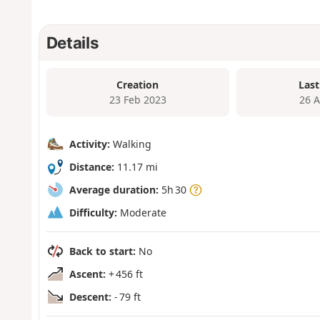
Details
Creation
Last
23 Feb 2023
26 
Activity:
Walking
Distance:
11.17 mi
Average duration:
5h 30
Difficulty:
Moderate
Back to start:
No
Ascent:
+ 456 ft
Descent:
- 79 ft