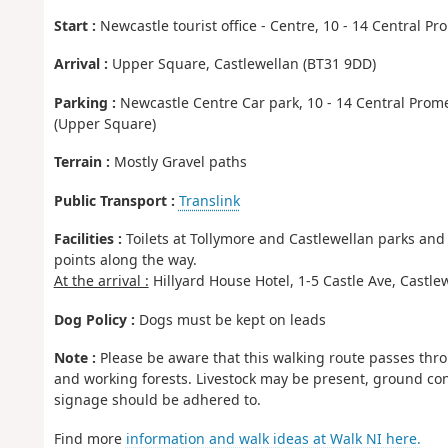
Start :
Newcastle tourist office - Centre, 10 - 14 Central 
Arrival :
Upper Square, Castlewellan (BT31 9DD)
Parking :
Newcastle Centre Car park, 10 - 14 Central Prome
(Upper Square)
Terrain :
Mostly Gravel paths
Public Transport :
Translink
Facilities :
Toilets at Tollymore and Castlewellan parks an
points along the way.
At the arrival :
Hillyard House Hotel, 1-5 Castle Ave, Castle
Dog Policy :
Dogs must be kept on leads
Note :
Please be aware that this walking route passes thro
and working forests. Livestock may be present, ground con
signage should be adhered to.
Find more
information and walk ideas at Walk NI here.