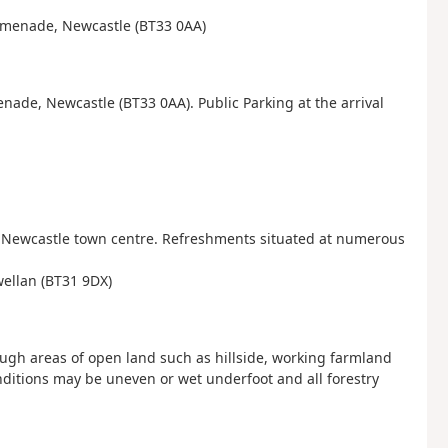
Promenade, Newcastle (BT33 0AA)
nade, Newcastle (BT33 0AA). Public Parking at the arrival
d Newcastle town centre. Refreshments situated at numerous
wellan (BT31 9DX)
ugh areas of open land such as hillside, working farmland
ditions may be uneven or wet underfoot and all forestry