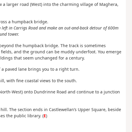
ow a larger road (West) into the charming village of Maghera,
across a humpback bridge.
rn left in Carrigs Road and make an out-and-back detour of 600m
und tower.
m beyond the humpback bridge. The track is sometimes
he fields, and the ground can be muddy underfoot. You emerge
buildings that seem unchanged for a century.
f a paved lane brings you to a right turn.
ll, with fine coastal views to the south.
ft (North-West) onto Dundrinne Road and continue to a junction
e hill. The section ends in Castlewellan’s Upper Square, beside
s the public library. (
E
)