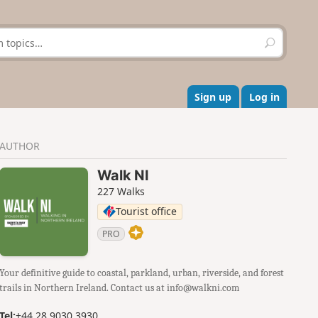
S
e
a
r
c
Sign up
Log in
h
AUTHOR
Walk NI
227 Walks
Tourist office
PRO
Your definitive guide to coastal, parkland, urban, riverside, and forest
trails in Northern Ireland. Contact us at info@walkni.com
Tel:
+44 28 9030 3930