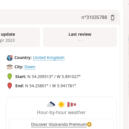
n°
31035788
 update
Last review
Apr 2023
–
Country:
United Kingdom
City:
Down
Start:
N 54.209513° / W 5.891027°
End:
N 54.25801° / W 5.941781°
Hour-by-hour weather
Discover Visorando Premium