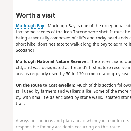
Worth a visit
Murlough Bay
:
Murlough Bay is one of the exceptional site
that some scenes of the Iron Throne were shot! It must be 
being essentially composed of cliffs and rocky headlands o
short hike: don’t hesitate to walk along the bay to admire i
Scotland!
Murlough National Nature Reserve :
The ancient sand dun
old, and was designated as Ireland’s first nature reserve in
area is regularly used by 50 to 130 common and grey seal
On the route to Castlewellan:
Much of this section follows 
still used by farmers and walkers alike. Some of the more r
by, with small fields enclosed by stone walls, isolated sto
trail.
Always be cautious and plan ahead when you're outdoors. 
responsible for any accidents occurring on this route.