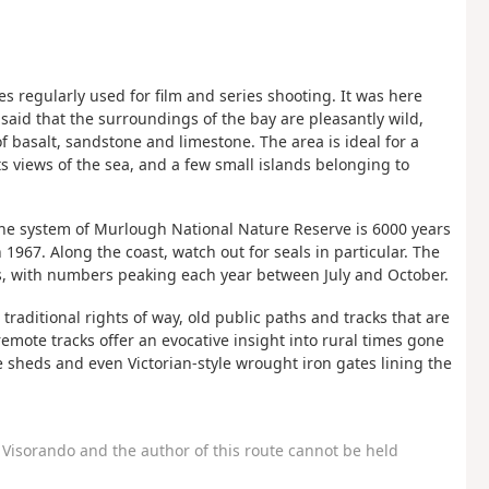
s regularly used for film and series shooting. It was here
said that the surroundings of the bay are pleasantly wild,
f basalt, sandstone and limestone. The area is ideal for a
ts views of the sea, and a few small islands belonging to
e system of Murlough National Nature Reserve is 6000 years
 1967. Along the coast, watch out for seals in particular. The
s, with numbers peaking each year between July and October.
traditional rights of way, old public paths and tracks that are
emote tracks offer an evocative insight into rural times gone
ne sheds and even Victorian-style wrought iron gates lining the
Visorando and the author of this route cannot be held