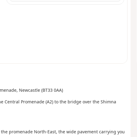
Promenade, Newcastle (BT33 0AA)
the Central Promenade (A2) to the bridge over the Shimna
low the promenade North-East, the wide pavement carrying you