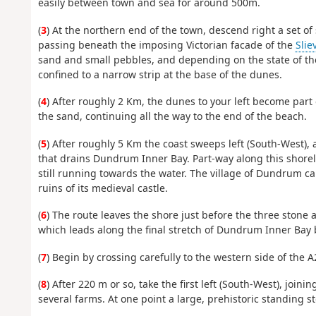
easily between town and sea for around 500m.
(
3
) At the northern end of the town, descend right a set o
passing beneath the imposing Victorian facade of the
Slie
sand and small pebbles, and depending on the state of th
confined to a narrow strip at the base of the dunes.
(
4
) After roughly 2 Km, the dunes to your left become part
the sand, continuing all the way to the end of the beach.
(
5
) After roughly 5 Km the coast sweeps left (South-West),
that drains Dundrum Inner Bay. Part-way along this shoreli
still running towards the water. The village of Dundrum c
ruins of its medieval castle.
(
6
) The route leaves the shore just before the three stone 
which leads along the final stretch of Dundrum Inner Bay b
(
7
) Begin by crossing carefully to the western side of the A
(
8
) After 220 m or so, take the first left (South-West), jo
several farms. At one point a large, prehistoric standing s