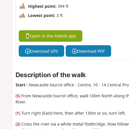
Highest point:
394 ft
Lowest point:
3 ft
Open in the mobile app
Download GPX
Download PDF
Description of the walk
Start :
Newcastle tourist office - Centre, 10 - 14 Central 
(
S
) From Newcastle tourist office, walk 100m North along 
River.
(
1
) Turn right (East) here, then after 130m or so, turn left.
(
2
) Cross the river via a white metal footbridge. Now fol