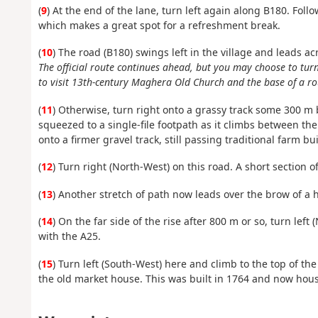
(
9
) At the end of the lane, turn left again along B180. Foll
which makes a great spot for a refreshment break.
(
10
) The road (B180) swings left in the village and leads 
The official route continues ahead, but you may choose to tu
to visit 13th-century Maghera Old Church and the base of a ro
(
11
) Otherwise, turn right onto a grassy track some 300 
squeezed to a single-file footpath as it climbs between t
onto a firmer gravel track, still passing traditional farm 
(
12
) Turn right (North-West) on this road. A short section o
(
13
) Another stretch of path now leads over the brow of a hi
(
14
) On the far side of the rise after 800 m or so, turn le
with the A25.
(
15
) Turn left (South-West) here and climb to the top of th
the old market house. This was built in 1764 and now house