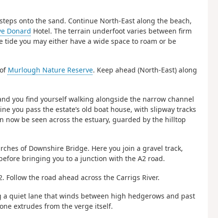
f steps onto the sand. Continue North-East along the beach,
ve Donard
Hotel. The terrain underfoot varies between firm
e tide you may either have a wide space to roam or be
 of
Murlough Nature Reserve
. Keep ahead (North-East) along
 and you find yourself walking alongside the narrow channel
ne you pass the estate’s old boat house, with slipway tracks
an now be seen across the estuary, guarded by the hilltop
arches of Downshire Bridge. Here you join a gravel track,
efore bringing you to a junction with the A2 road.
2. Follow the road ahead across the Carrigs River.
ining a quiet lane that winds between high hedgerows and past
tone extrudes from the verge itself.