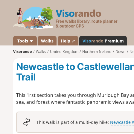
V
i
s
o
r
a
Tools
Walks
Help ↗
Viso
rando
Premium
n
Visorando
Walks
United Kingdom
Northern Ireland
Down
Ne
d
o
Newcastle to Castlewella
Trail
This 1rst section takes you through Murlough Bay a
sea, and forest where fantastic panoramic views awa
This walk is part of a multi-day hike:
Newcastle W