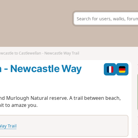
wcastle to Castlewellan - Newcastle Way Trail
n - Newcastle Way
nd Murlough Natural reserve. A trail between beach,
it to amaze you.
ay Trail