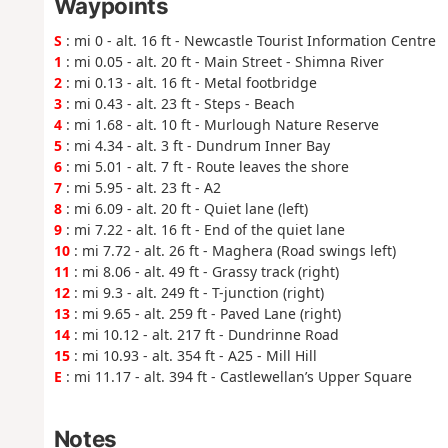
Waypoints
S
: mi 0 - alt. 16 ft - Newcastle Tourist Information Centre
1
: mi 0.05 - alt. 20 ft - Main Street - Shimna River
2
: mi 0.13 - alt. 16 ft - Metal footbridge
3
: mi 0.43 - alt. 23 ft - Steps - Beach
4
: mi 1.68 - alt. 10 ft - Murlough Nature Reserve
5
: mi 4.34 - alt. 3 ft - Dundrum Inner Bay
6
: mi 5.01 - alt. 7 ft - Route leaves the shore
7
: mi 5.95 - alt. 23 ft - A2
8
: mi 6.09 - alt. 20 ft - Quiet lane (left)
9
: mi 7.22 - alt. 16 ft - End of the quiet lane
10
: mi 7.72 - alt. 26 ft - Maghera (Road swings left)
11
: mi 8.06 - alt. 49 ft - Grassy track (right)
12
: mi 9.3 - alt. 249 ft - T-junction (right)
13
: mi 9.65 - alt. 259 ft - Paved Lane (right)
14
: mi 10.12 - alt. 217 ft - Dundrinne Road
15
: mi 10.93 - alt. 354 ft - A25 - Mill Hill
E
: mi 11.17 - alt. 394 ft - Castlewellan’s Upper Square
Notes