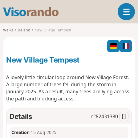
V
T
i
o
s
g
o
Walks
Ireland
New Village Tempest
g
r
l
a
e
n
n
d
New Village Tempest
a
o
v
i
A lovely little circular loop around New Village Forest.
g
A large number of trees fell during the storm in
a
January 2025. As a result, many trees are lying across
t
the path and blocking access.
i
o
n
Details
n°
82431380
Creation
15 Aug 2025