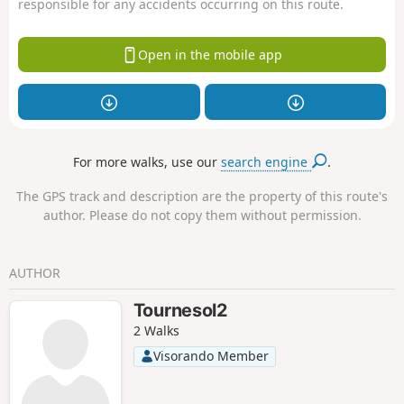
responsible for any accidents occurring on this route.
Open in the mobile app
For more walks, use our
search engine
.
The GPS track and description are the property of this route's
author. Please do not copy them without permission.
AUTHOR
Tournesol2
2 Walks
Visorando Member