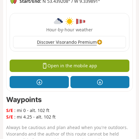
Start/End:
N 53.439208° / W 9.339891°
Hour-by-hour weather
Discover Visorando Premium
Open in the mobile app
Waypoints
S/E
: mi 0 - alt. 102 ft
S/E
: mi 4.25 - alt. 102 ft
Always be cautious and plan ahead when you're outdoors.
Visorando and the author of this route cannot be held