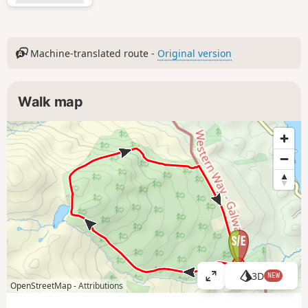
Machine-translated route -
Original version
Walk map
3D
NEW
V
OpenStreetMap -
Attributions
i