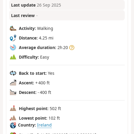
Last update
26 Sep 2025
Last review
–
Activity:
Walking
Distance:
4.25 mi
Average duration:
2h 20
Difficulty:
Easy
Back to start:
Yes
Ascent:
+ 400 ft
Descent:
- 400 ft
Highest point:
502 ft
Lowest point:
102 ft
Country:
Ireland