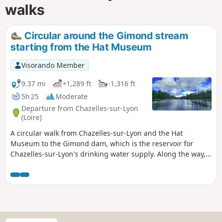
walks
Circular around the Gimond stream
starting from the Hat Museum
Visorando Member
9.37 mi
+1,289 ft
-1,316 ft
5h 25
Moderate
Departure from Chazelles-sur-Lyon
(Loire)
A circular walk from Chazelles-sur-Lyon and the Hat
Museum to the Gimond dam, which is the reservoir for
Chazelles-sur-Lyon's drinking water supply. Along the way,
you will find several viewpoints over the region: Mont du
Lyonnais, Pilat, etc. You will cross the Gimond stream, which
is always dry, several times via small bridges.