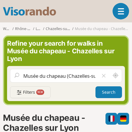
V
T
i
o
s
g
o
Walks
Rhône-Alpes
Loire
Chazelles-sur-Lyon
Musée du chapeau - Chazelles sur Lyon
g
r
l
a
Refine your search for walks in
e
n
Musée du chapeau - Chazelles sur
n
d
Lyon
a
o
v
i
A
C
g
r
l
a
o
e
t
Filters
Search
NEW
u
a
i
n
r
o
d
f
n
m
i
Musée du chapeau -
e
e
l
Chazelles sur Lyon
d