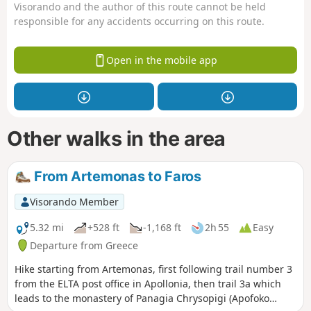
Visorando and the author of this route cannot be held
responsible for any accidents occurring on this route.
Open in the mobile app
Other walks in the area
From Artemonas to Faros
Visorando Member
5.32 mi
+528 ft
-1,168 ft
2h 55
Easy
Departure from Greece
Hike starting from Artemonas, first following trail number 3
from the ELTA post office in Apollonia, then trail 3a which
leads to the monastery of Panagia Chrysopigi (Apofoko