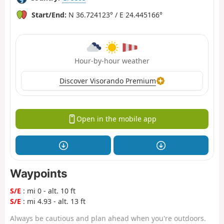
Start/End:
N 36.724123° / E 24.445166°
Hour-by-hour weather
Discover Visorando Premium
Open in the mobile app
Waypoints
S/E
: mi 0 - alt. 10 ft
S/E
: mi 4.93 - alt. 13 ft
Always be cautious and plan ahead when you're outdoors.