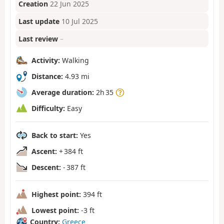
Creation
22 Jun 2025
Last update
10 Jul 2025
Last review
–
Activity:
Walking
Distance:
4.93 mi
Average duration:
2h 35
Difficulty:
Easy
Back to start:
Yes
Ascent:
+ 384 ft
Descent:
- 387 ft
Highest point:
394 ft
Lowest point:
-3 ft
Country:
Greece