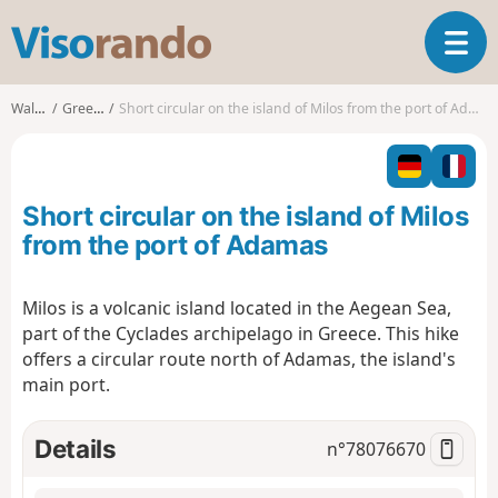
V
T
i
o
s
g
o
Walks
Greece
Short circular on the island of Milos from the port of Adamas
g
r
l
a
e
n
n
d
Short circular on the island of Milos
a
o
v
from the port of Adamas
i
g
Milos is a volcanic island located in the Aegean Sea,
a
part of the Cyclades archipelago in Greece. This hike
t
i
offers a circular route north of Adamas, the island's
o
main port.
n
Details
n°
78076670