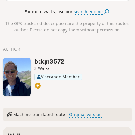
beach) before reaching Faros beach via a coastal path. This
is a fairly easy, well-marked hike that passes through
For more walks, use our
search engine
.
terraces lined with olive trees, fields and churches. The
return journey is by bus from Faros; see the timetable
The GPS track and description are the property of this route's
online. If you take trail 3 instead of trail 3a, trail 3 ends at
author. Please do not copy them without permission.
Platis Gialos beach.
AUTHOR
bdqn3572
3 Walks
Visorando Member
Machine-translated route -
Original version