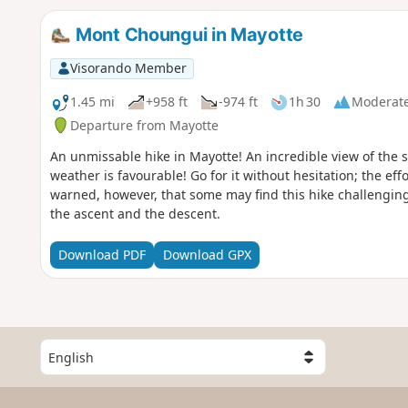
Mont Choungui in Mayotte
Visorando Member
1.45 mi
+958 ft
-974 ft
1h 30
Moderat
Departure from Mayotte
An unmissable hike in Mayotte! An incredible view of the s
weather is favourable! Go for it without hesitation; the eff
warned, however, that some may find this hike challenging
the ascent and the descent.
Download PDF
Download GPX
S
e
l
e