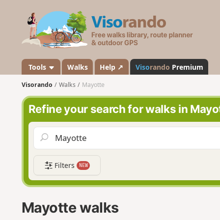
V
i
s
o
r
a
Tools
Walks
Help ↗
Viso
rando
Premium
n
Visorando
Walks
Mayotte
d
o
Refine your search for walks in Mayo
Filters
NEW
Mayotte walks