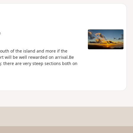
d
e
outh of the island and more if the
ort will be well rewarded on arrival.Be
: there are very steep sections both on