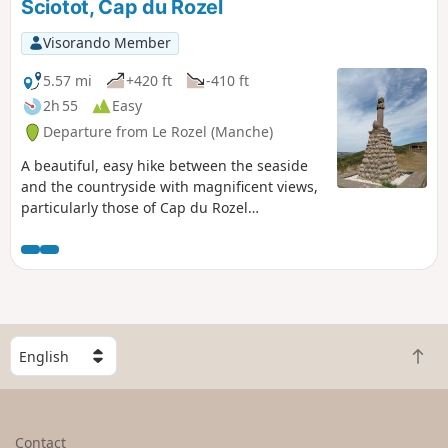
Sciotot, Cap du Rozel
Visorando Member
5.57 mi
+420 ft
-410 ft
2h 55
Easy
Departure from Le Rozel (Manche)
A beautiful, easy hike between the seaside
and the countryside with magnificent views,
particularly those of Cap du Rozel
overlooking Anse de Sciotot to the north and
the long beach between Surtainville and Cap
de Carteret to the south.
S
B
e
a
l
c
e
k
c
Contact