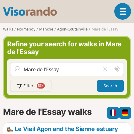
V
T
i
o
s
g
o
Walks
Normandy
Manche
Agon-Coutainville
Mare de l'Essay
g
r
l
a
Refine your search for walks in Mare
e
n
de l'Essay
n
d
a
o
v
A
C
i
r
l
g
o
e
a
Filters
Search
NEW
u
a
t
n
r
i
d
f
o
m
i
n
Mare de l'Essay walks
e
e
l
d
Le Vieil Agon and the Sienne estuary