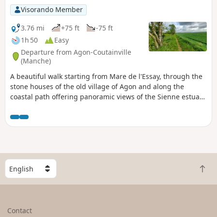
Visorando Member
3.76 mi
+75 ft
-75 ft
1h 50
Easy
Departure from Agon-Coutainville
(Manche)
A beautiful walk starting from Mare de l'Essay, through the
stone houses of the old village of Agon and along the
coastal path offering panoramic views of the Sienne estuary
or Regnéville harbour.
S
B
e
a
l
c
e
k
c
Contact
t
t