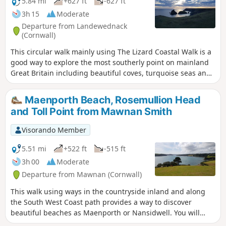
5.84 mi
+627 ft
-627 ft
3h 15
Moderate
Departure from Landewednack
(Cornwall)
This circular walk mainly using The Lizard Coastal Walk is a
good way to explore the most southerly point on mainland
Great Britain including beautiful coves, turquoise seas and
impressive cliffs
Maenporth Beach, Rosemullion Head
and Toll Point from Mawnan Smith
Visorando Member
5.51 mi
+522 ft
-515 ft
3h 00
Moderate
Departure from Mawnan (Cornwall)
This walk using ways in the countryside inland and along
the South West Coast path provides a way to discover
beautiful beaches as Maenporth or Nansidwell. You will
enjoy as well views from Toll Point and Rosemullion Head.