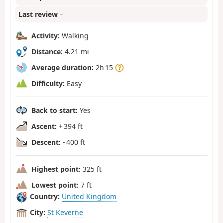
Last review
–
Activity:
Walking
Distance:
4.21 mi
Average duration:
2h 15
Difficulty:
Easy
Back to start:
Yes
Ascent:
+ 394 ft
Descent:
- 400 ft
Highest point:
325 ft
Lowest point:
7 ft
Country:
United Kingdom
City:
St Keverne