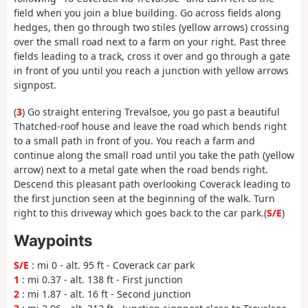
field when you join a blue building. Go across fields along
hedges, then go through two stiles (yellow arrows) crossing
over the small road next to a farm on your right. Past three
fields leading to a track, cross it over and go through a gate
in front of you until you reach a junction with yellow arrows
signpost.
(
3
) Go straight entering Trevalsoe, you go past a beautiful
Thatched-roof house and leave the road which bends right
to a small path in front of you. You reach a farm and
continue along the small road until you take the path (yellow
arrow) next to a metal gate when the road bends right.
Descend this pleasant path overlooking Coverack leading to
the first junction seen at the beginning of the walk. Turn
right to this driveway which goes back to the car park.(
S/E
)
Waypoints
S/E
: mi 0 - alt. 95 ft - Coverack car park
1
: mi 0.37 - alt. 138 ft - First junction
2
: mi 1.87 - alt. 16 ft - Second junction