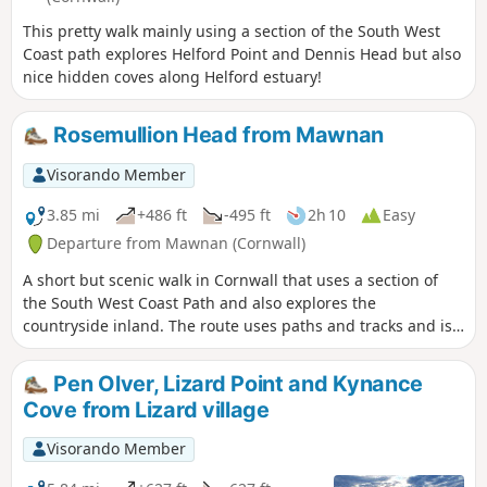
This pretty walk mainly using a section of the South West
Coast path explores Helford Point and Dennis Head but also
nice hidden coves along Helford estuary!
Rosemullion Head from Mawnan
Visorando Member
3.85 mi
+486 ft
-495 ft
2h 10
Easy
Departure from Mawnan (Cornwall)
A short but scenic walk in Cornwall that uses a section of
the South West Coast Path and also explores the
countryside inland. The route uses paths and tracks and is
ideal for a leisurely half day walk.
Pen Olver, Lizard Point and Kynance
Cove from Lizard village
Visorando Member