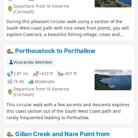
Departure from St Keverne
(Cornwall)
During this pleasant circular walk using a section of the
South West coast path with nice views from points, you will
explore Coverack, a beautiful fishing village, coves and
Terence Coventry Sculpture Park.
Porthoustock to Porthallow
Visorando Member
2.81 mi
+433 ft
-407 ft
1h 40
Moderate
Departure from St Keverne
(Cornwall)
This circular walk with a few ascents and descents explores
this coast section out of the South West Coast path and
rarely frequented leading to Porthallow.
Gillan Creek and Nare Point from