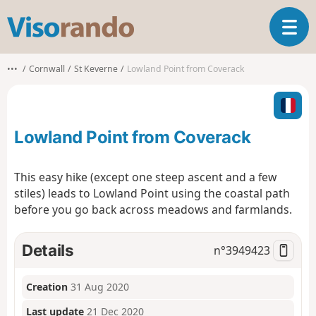
V
T
i
o
s
g
o
•••
Cornwall
St Keverne
Lowland Point from Coverack
g
r
l
a
e
n
n
d
Lowland Point from Coverack
a
o
v
i
This easy hike (except one steep ascent and a few
g
stiles) leads to Lowland Point using the coastal path
a
before you go back across meadows and farmlands.
t
i
o
Details
n°
3949423
n
Creation
31 Aug 2020
Last update
21 Dec 2020