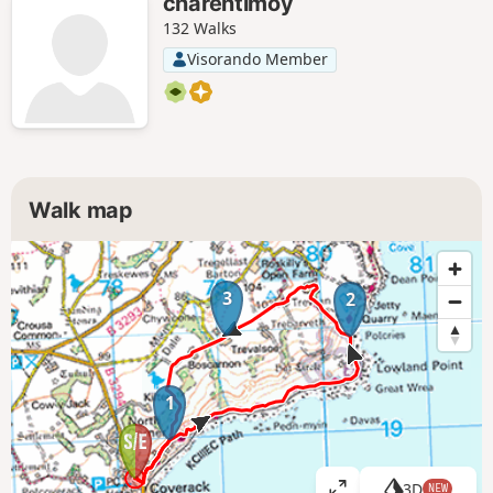
charentimoy
132 Walks
Visorando Member
Walk map
3
2
1
3D
NEW