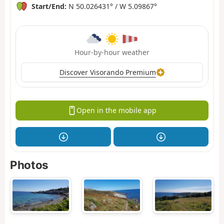
Start/End:
N 50.026431° / W 5.09867°
Hour-by-hour weather
Discover Visorando Premium
Open in the mobile app
Photos