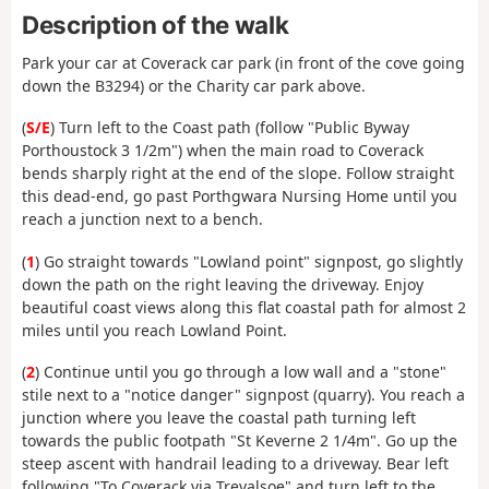
Description of the walk
Park your car at Coverack car park (in front of the cove going
down the B3294) or the Charity car park above.
(
S/E
) Turn left to the Coast path (follow "Public Byway
Porthoustock 3 1/2m") when the main road to Coverack
bends sharply right at the end of the slope. Follow straight
this dead-end, go past Porthgwara Nursing Home until you
reach a junction next to a bench.
(
1
) Go straight towards "Lowland point" signpost, go slightly
down the path on the right leaving the driveway. Enjoy
beautiful coast views along this flat coastal path for almost 2
miles until you reach Lowland Point.
(
2
) Continue until you go through a low wall and a "stone"
stile next to a "notice danger" signpost (quarry). You reach a
junction where you leave the coastal path turning left
towards the public footpath "St Keverne 2 1/4m". Go up the
steep ascent with handrail leading to a driveway. Bear left
following "To Coverack via Trevalsoe" and turn left to the