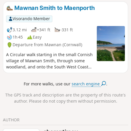
Mawnan Smith to Maenporth
Visorando Member
3.12 mi
+341 ft
-331 ft
1h 45
Easy
Departure from Mawnan (Cornwall)
A Circular walk starting in the small Cornish
village of Mawnan Smith, through some
woodland, and onto the South West Coast
Path, taking in the coastal views before
returning to Mawnan Smith.
For more walks, use our
search engine
.
The GPS track and description are the property of this route's
author. Please do not copy them without permission.
AUTHOR