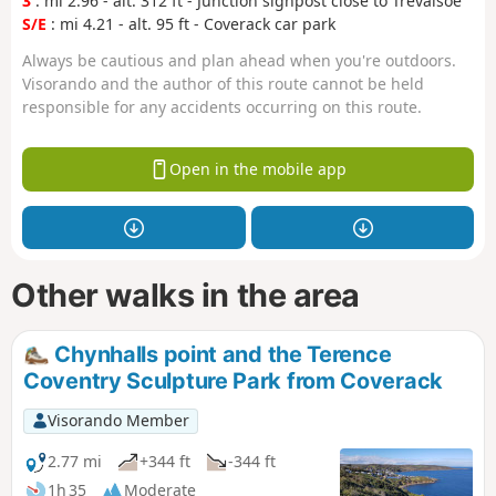
3
: mi 2.96 - alt. 312 ft - Junction signpost close to Trevalsoe
S/E
: mi 4.21 - alt. 95 ft - Coverack car park
Always be cautious and plan ahead when you're outdoors.
Visorando and the author of this route cannot be held
responsible for any accidents occurring on this route.
Open in the mobile app
Other walks in the area
Chynhalls point and the Terence
Coventry Sculpture Park from Coverack
Visorando Member
2.77 mi
+344 ft
-344 ft
1h 35
Moderate