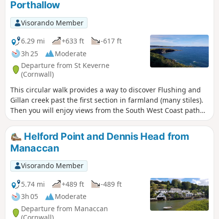
Porthallow
Visorando Member
6.29 mi
+633 ft
-617 ft
3h 25
Moderate
Departure from St Keverne
(Cornwall)
This circular walk provides a way to discover Flushing and
Gillan creek past the first section in farmland (many stiles).
Then you will enjoy views from the South West Coast path
around Nare Point.
Helford Point and Dennis Head from
Manaccan
Visorando Member
5.74 mi
+489 ft
-489 ft
3h 05
Moderate
Departure from Manaccan
(Cornwall)