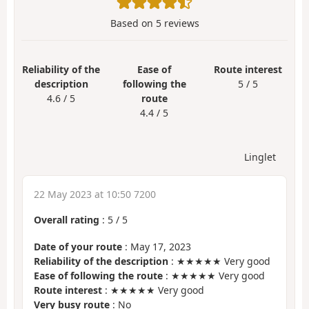
Based on
5
reviews
Reliability of the
Ease of
Route interest
description
following the
5 / 5
4.6 / 5
route
4.4 / 5
Linglet
22 May 2023 at 10:50 7200
Overall rating
:
5
/
5
Date of your route
: May 17, 2023
Reliability of the description
: ★★★★★ Very good
Ease of following the route
: ★★★★★ Very good
Route interest
: ★★★★★ Very good
Very busy route
: No