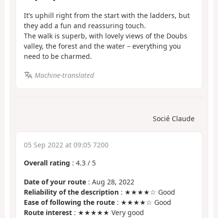
It’s uphill right from the start with the ladders, but
they add a fun and reassuring touch.
The walk is superb, with lovely views of the Doubs
valley, the forest and the water – everything you
need to be charmed.
Machine-translated
Socié Claude
05 Sep 2022 at 09:05 7200
Overall rating
:
4.3
/
5
Date of your route
: Aug 28, 2022
Reliability of the description
: ★★★★☆ Good
Ease of following the route
: ★★★★☆ Good
Route interest
: ★★★★★ Very good