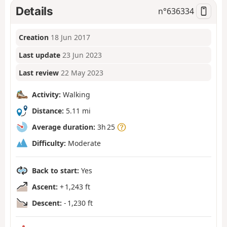
Details
n°
636334
Creation
18 Jun 2017
Last update
23 Jun 2023
Last review
22 May 2023
Activity:
Walking
Distance:
5.11 mi
Average duration:
3h 25
Difficulty:
Moderate
Back to start:
Yes
Ascent:
+ 1,243 ft
Descent:
- 1,230 ft