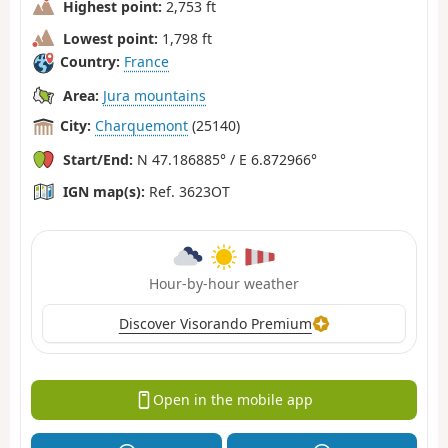
Highest point:
2,753 ft
Lowest point:
1,798 ft
Country:
France
Area:
Jura mountains
City:
Charquemont
(25140)
Start/End:
N 47.186885° / E 6.872966°
IGN map(s):
Ref. 3623OT
Hour-by-hour weather
Discover Visorando Premium
Open in the mobile app