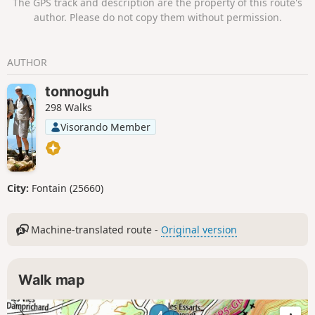
The GPS track and description are the property of this route's
author. Please do not copy them without permission.
AUTHOR
tonnoguh
298 Walks
Visorando Member
City:
Fontain (25660)
Machine-translated route -
Original version
Walk map
4