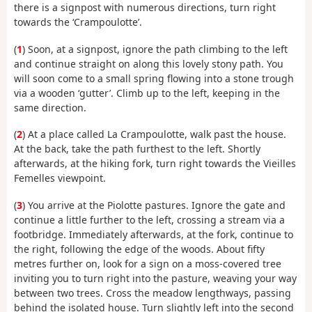
there is a signpost with numerous directions, turn right
towards the ‘Crampoulotte’.
(
1
) Soon, at a signpost, ignore the path climbing to the left
and continue straight on along this lovely stony path. You
will soon come to a small spring flowing into a stone trough
via a wooden ‘gutter’. Climb up to the left, keeping in the
same direction.
(
2
) At a place called La Crampoulotte, walk past the house.
At the back, take the path furthest to the left. Shortly
afterwards, at the hiking fork, turn right towards the Vieilles
Femelles viewpoint.
(
3
) You arrive at the Piolotte pastures. Ignore the gate and
continue a little further to the left, crossing a stream via a
footbridge. Immediately afterwards, at the fork, continue to
the right, following the edge of the woods. About fifty
metres further on, look for a sign on a moss-covered tree
inviting you to turn right into the pasture, weaving your way
between two trees. Cross the meadow lengthways, passing
behind the isolated house. Turn slightly left into the second