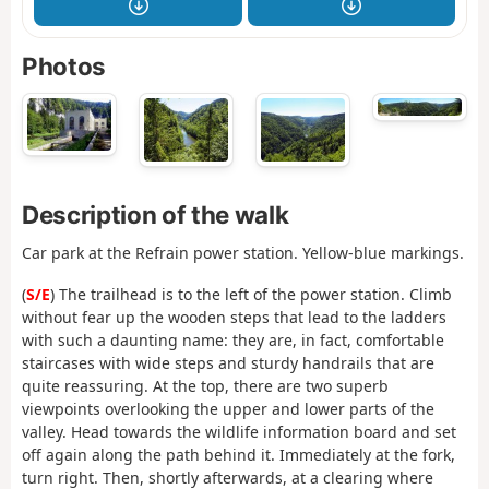
Photos
Description of the walk
Car park at the Refrain power station. Yellow-blue markings.
(
S/E
) The trailhead is to the left of the power station. Climb
without fear up the wooden steps that lead to the ladders
with such a daunting name: they are, in fact, comfortable
staircases with wide steps and sturdy handrails that are
quite reassuring. At the top, there are two superb
viewpoints overlooking the upper and lower parts of the
valley. Head towards the wildlife information board and set
off again along the path behind it. Immediately at the fork,
turn right. Then, shortly afterwards, at a clearing where