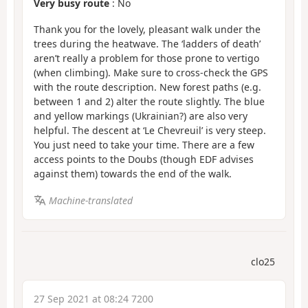
Very busy route
: No
Thank you for the lovely, pleasant walk under the
trees during the heatwave. The ‘ladders of death’
aren’t really a problem for those prone to vertigo
(when climbing). Make sure to cross-check the GPS
with the route description. New forest paths (e.g.
between 1 and 2) alter the route slightly. The blue
and yellow markings (Ukrainian?) are also very
helpful. The descent at ‘Le Chevreuil’ is very steep.
You just need to take your time. There are a few
access points to the Doubs (though EDF advises
against them) towards the end of the walk.
Machine-translated
clo25
27 Sep 2021 at 08:24 7200