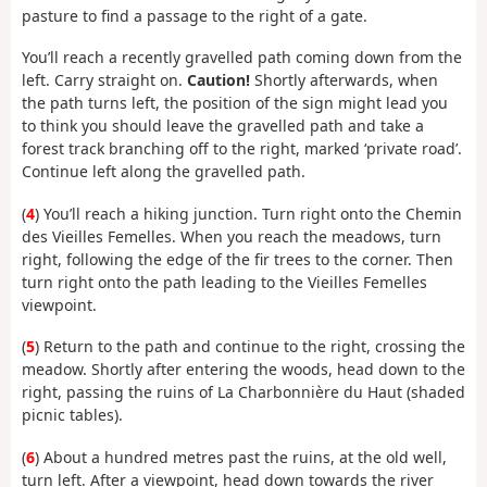
pasture to find a passage to the right of a gate.
You’ll reach a recently gravelled path coming down from the
left. Carry straight on.
Caution!
Shortly afterwards, when
the path turns left, the position of the sign might lead you
to think you should leave the gravelled path and take a
forest track branching off to the right, marked ‘private road’.
Continue left along the gravelled path.
(
4
) You’ll reach a hiking junction. Turn right onto the Chemin
des Vieilles Femelles. When you reach the meadows, turn
right, following the edge of the fir trees to the corner. Then
turn right onto the path leading to the Vieilles Femelles
viewpoint.
(
5
) Return to the path and continue to the right, crossing the
meadow. Shortly after entering the woods, head down to the
right, passing the ruins of La Charbonnière du Haut (shaded
picnic tables).
(
6
) About a hundred metres past the ruins, at the old well,
turn left. After a viewpoint, head down towards the river