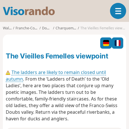
V
T
i
o
s
g
o
Walks
Franche-Comté
Doubs
Charquemont
The Vieilles Femelles viewpoint
g
r
l
a
e
n
n
d
The Vieilles Femelles viewpoint
a
o
v
i
The ladders are likely to remain closed until
g
autumn
. From the ‘Ladders of Death’ to the ‘Old
a
Ladies’, here are two places that conjure up many
t
poetic images. The ladders turn out to be
i
o
comfortable, family-friendly staircases. As for these
n
old ladies, they offer a wild view of the Franco-Swiss
Doubs valley. Return via the peaceful riverbanks, a
haven for ducks and anglers.