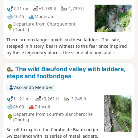
7.11 mi
+1,739 ft
-1,739 ft
4h 45
Moderate
Departure from Charquemont
(Doubs)
There are no danger points on these ladders. This site,
steeped in history, bears witness to the fear once inspired
by these legendary places, the scene of many fatal
accidents during the "bricotte" (smuggling) era, when the
ladders were nothing more than tree trunks crossed by
The wild Biaufond valley with ladders,
pieces of wood. Today, these comfortable family staircases,
steps and footbridges
which you can climb safely, will allow you to discover the
Doubs Gorges from a variety of viewpoints.
Visorando Member
11.21 mi
+3,261 ft
-3,248 ft
8h 00
Difficult
Departure from Fournet-Blancheroche
(Doubs)
Set off to explore the Combe de Biaufond (in
Switzerland) with its series of metal ladders,