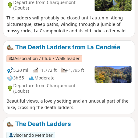
Departure from Charquemont
(Doubs)
The ladders will probably be closed until autumn. Along
picturesque, steep paths, winding through a jumble of
mossy rocks, La Crampoulotte and its old ladies offer wild
views of the Doubs valley. After a stop at the old charcoal
kiln, you will walk along the peaceful banks of the river, a
The Death Ladders from La Cendrée
haven for ducks and fishermen. Then, facing the Échelles
de la Mort (Ladders of Death), which turn out to be
Association / Club / Walk leader
comfortable family stairs, you will make a sporty return via
the evocative Couleuse aux Loups.
5.20 mi
+1,772 ft
-1,795 ft
3h 55
Moderate
Departure from Charquemont
(Doubs)
Beautiful views, a lovely setting and an unusual part of the
hike, crossing the death ladders.
The Death Ladders
Visorando Member