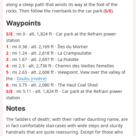
along a steep path that winds its way at the foot of the
rocks. Then follow the riverbank to the car park (
S/E
).
Waypoints
S/E
: mi 0 - alt. 1,824 ft - Car park at the Refrain power
station
1
: mi 0.38 - alt. 2,169 ft - Îles du Mortier
2
: mi 1.24 - alt. 2,618 ft - La Crampoulotte
3
: mi 1.67 - alt. 2,697 ft - La Piolotte
4
: mi 2.3 - alt. 2,736 ft - Chemin des Vieilles Femelles
5
: mi 2.63 - alt. 2,608 ft - Viewpoint. View over the valley of
the -
Doubs (rivière)
6
: mi 3.75 - alt. 2,080 ft - The Haut Coal Shed
S/E
: mi 5.11 - alt. 1,824 ft - Car park at the Refrain power
station
Notes
The ‘ladders of death’, with their rather daunting name, are
in fact comfortable staircases with wide steps and sturdy
handrails that are quite reassuring. Except for those who