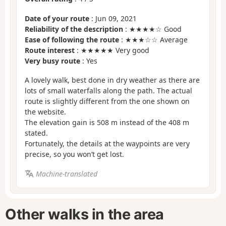
Date of your route
: Jun 09, 2021
Reliability of the description
: ★★★★☆ Good
Ease of following the route
: ★★★☆☆ Average
Route interest
: ★★★★★ Very good
Very busy route
: Yes
A lovely walk, best done in dry weather as there are
lots of small waterfalls along the path. The actual
route is slightly different from the one shown on
the website.
The elevation gain is 508 m instead of the 408 m
stated.
Fortunately, the details at the waypoints are very
precise, so you won’t get lost.
Machine-translated
Other walks in the area