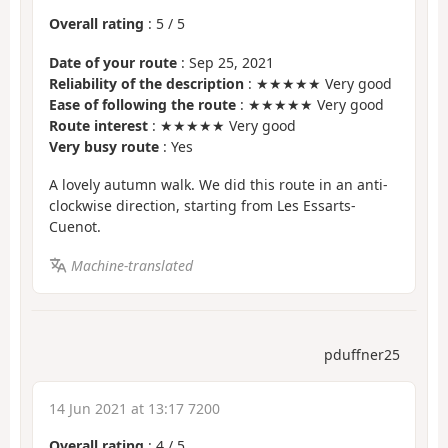
Overall rating
:
5
/
5
Date of your route
: Sep 25, 2021
Reliability of the description
: ★★★★★ Very good
Ease of following the route
: ★★★★★ Very good
Route interest
: ★★★★★ Very good
Very busy route
: Yes
A lovely autumn walk. We did this route in an anti-
clockwise direction, starting from Les Essarts-
Cuenot.
Machine-translated
pduffner25
14 Jun 2021 at 13:17 7200
Overall rating
:
4
/
5