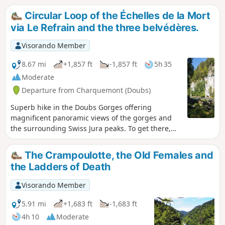
Circular Loop of the Échelles de la Mort
via Le Refrain and the three belvédères.
Visorando Member
8.67 mi
+1,857 ft
-1,857 ft
5h 35
Moderate
Departure from Charquemont (Doubs)
Superb hike in the Doubs Gorges offering
magnificent panoramic views of the gorges and
the surrounding Swiss Jura peaks. To get there,
you will need to pass through the famous Échelles
de la Mort, which are impressive but relatively
The Crampoulotte, the Old Females and
easy to climb. Once you reach the ridge, you will
the Ladders of Death
go from the Cendrée viewpoint to the Vieilles
Femelles viewpoint via the Crampoulotte
Visorando Member
viewpoint, before descending to the banks of the
river via the magnificent Charbonnière du Haut
5.91 mi
+1,683 ft
-1,683 ft
site. The return journey is along a bucolic path
4h 10
Moderate
with a pretty waterfall at the Ulysse bridge.