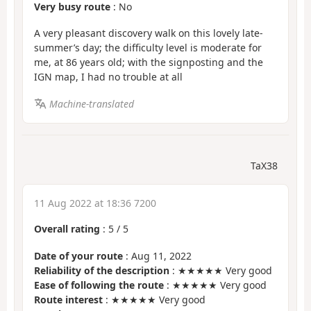
Very busy route
: No
A very pleasant discovery walk on this lovely late-
summer’s day; the difficulty level is moderate for
me, at 86 years old; with the signposting and the
IGN map, I had no trouble at all
Machine-translated
TaX38
11 Aug 2022 at 18:36 7200
Overall rating
:
5
/
5
Date of your route
: Aug 11, 2022
Reliability of the description
: ★★★★★ Very good
Ease of following the route
: ★★★★★ Very good
Route interest
: ★★★★★ Very good