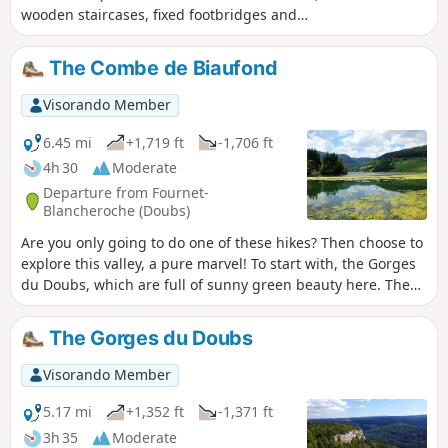
wooden staircases, fixed footbridges and
bridges. Magical! Not recommended for
those prone to vertigo. A mountain trail,
The Combe de Biaufond
therefore, difficult in places. Then the
Cerneux-Godat viewpoint and the Moulin de
Visorando Member
la Mort on the banks of the Doubs. From a
natural perspective, Biaufond’s main feature
6.45 mi
+1,719 ft
-1,706 ft
is its lake, which makes it a key wintering
4h 30
Moderate
spot for the region’s waterbirds. But for
Departure from Fournet-
everyone else, it is above all a magnificent
Blancheroche (Doubs)
destination for a walk and a meal by the
Are you only going to do one of these hikes? Then choose to
water’s edge, at the crossroads of borders
explore this valley, a pure marvel! To start with, the Gorges
steeped in history.
du Doubs, which are full of sunny green beauty here. Then
there are the light-filled forests towards Roche Guillaume
and the mountain pastures, which overlook the valley. And
The Gorges du Doubs
the highlight: the Gorges de la Ronde, wild, lush and
tropical in appearance, framed by high rocks, a world of
Visorando Member
stones, moss and ferns.
5.17 mi
+1,352 ft
-1,371 ft
3h 35
Moderate