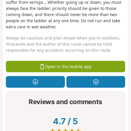
suffer from vertigo... Whether going up or down, you must
always face the ladder; priority should be given to those
coming down, and there should never be more than two
people on the ladder at any one time. Do not run and take
extra care in wet weather.
Always be cautious and plan ahead when you're outdoors.
Visorando and the author of this route cannot be held
responsible for any accidents occurring on this route.
Open in the mobile app
Reviews and comments
4.7
/
5