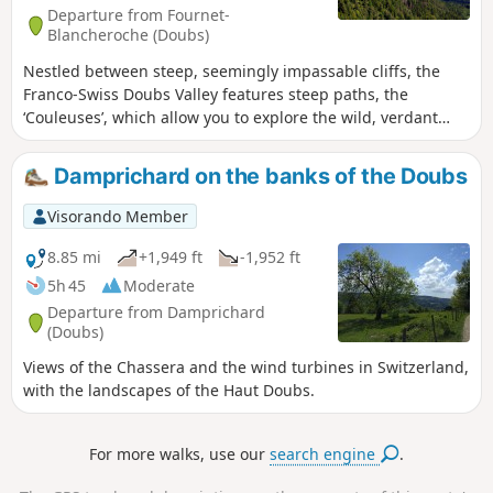
Departure from Fournet-
Blancheroche (Doubs)
Nestled between steep, seemingly impassable cliffs, the
Franco-Swiss Doubs Valley features steep paths, the
‘Couleuses’, which allow you to explore the wild, verdant
gorges of this torrent as it surges between the enormous
moss-covered rocks that have tumbled from the cliffs over
Damprichard on the banks of the Doubs
the millennia. Return via picturesque cliff-top paths,
passing three viewpoints overlooking the valley.
Visorando Member
8.85 mi
+1,949 ft
-1,952 ft
5h 45
Moderate
Departure from Damprichard
(Doubs)
Views of the Chassera and the wind turbines in Switzerland,
with the landscapes of the Haut Doubs.
For more walks, use our
search engine
.