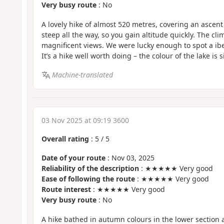
Very busy route
: No
A lovely hike of almost 520 metres, covering an ascent o
steep all the way, so you gain altitude quickly. The cli
magnificent views. We were lucky enough to spot a ibex
It’s a hike well worth doing – the colour of the lake is 
Machine-translated
03 Nov 2025 at 09:19 3600
Overall rating
:
5
/
5
Date of your route
: Nov 03, 2025
Reliability of the description
: ★★★★★ Very good
Ease of following the route
: ★★★★★ Very good
Route interest
: ★★★★★ Very good
Very busy route
: No
A hike bathed in autumn colours in the lower section 