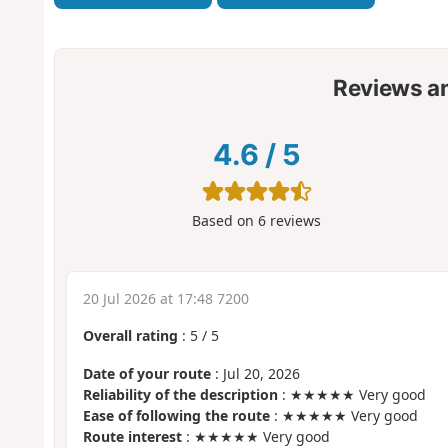
Reviews a
4.6
/
5
Based on
6
reviews
20 Jul 2026 at 17:48 7200
Overall rating
:
5
/
5
Date of your route
: Jul 20, 2026
Reliability of the description
: ★★★★★ Very good
Ease of following the route
: ★★★★★ Very good
Route interest
: ★★★★★ Very good