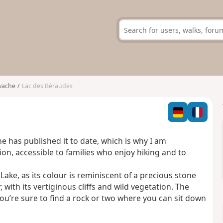
vache
Lac des Béraudes
one has published it to date, which is why I am
ation, accessible to families who enjoy hiking and to
ake, as its colour is reminiscent of a precious stone
 with its vertiginous cliffs and wild vegetation. The
ou’re sure to find a rock or two where you can sit down