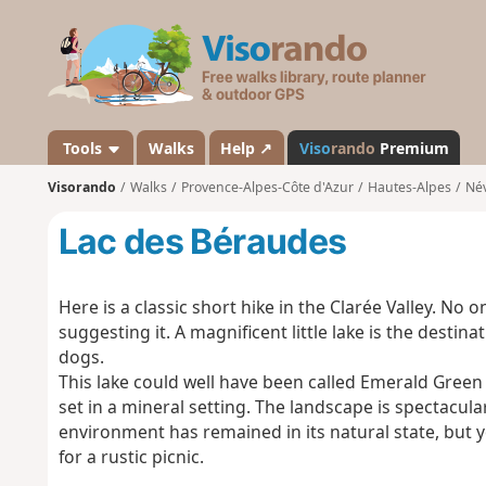
V
i
s
o
r
a
Tools
Walks
Help ↗
Viso
rando
Premium
n
Visorando
Walks
Provence-Alpes-Côte d'Azur
Hautes-Alpes
Né
d
o
Lac des Béraudes
Here is a classic short hike in the Clarée Valley. No 
suggesting it. A magnificent little lake is the destin
dogs.
This lake could well have been called Emerald Green L
set in a mineral setting. The landscape is spectacular,
environment has remained in its natural state, but y
for a rustic picnic.