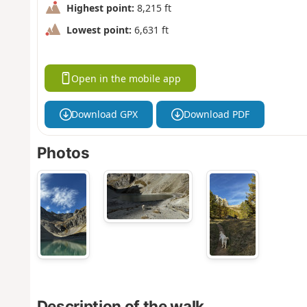
Highest point:
8,215 ft
Lowest point:
6,631 ft
Open in the mobile app
Download GPX
Download PDF
Photos
Description of the walk