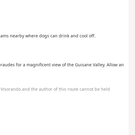
eams nearby where dogs can drink and cool off.
éraudes for a magnificent view of the Guisane Valley. Allow an
Visorando and the author of this route cannot be held