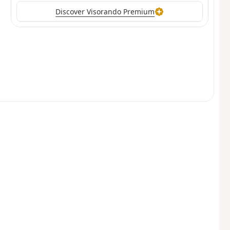
Discover Visorando Premium