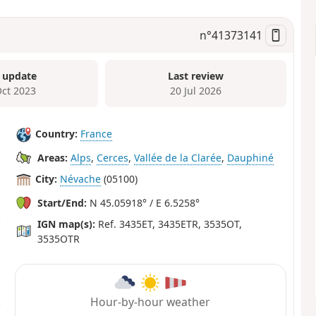
n°
41373141
 update
Last review
Oct 2023
20 Jul 2026
Country:
France
Areas:
Alps
,
Cerces
,
Vallée de la Clarée
,
Dauphiné
City:
Névache
(05100)
Start/End:
N 45.05918° / E 6.5258°
IGN map(s):
Ref. 3435ET, 3435ETR, 3535OT,
3535OTR
Hour-by-hour weather