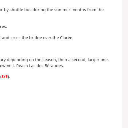
ar or by shuttle bus during the summer months from the
res.
t and cross the bridge over the Clarée.
to vary depending on the season, then a second, larger one,
snowmelt. Reach Lac des Béraudes.
(
S/E
).