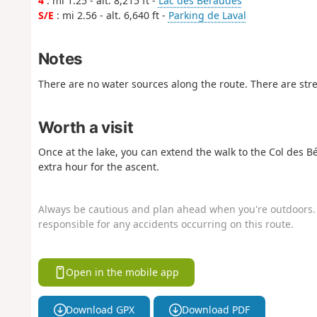
4
: mi 1.25 - alt. 8,215 ft -
Lac des Béraudes
S/E
: mi 2.56 - alt. 6,640 ft -
Parking de Laval
Notes
There are no water sources along the route. There are str
Worth a visit
Once at the lake, you can extend the walk to the Col des B
extra hour for the ascent.
Always be cautious and plan ahead when you're outdoors. 
responsible for any accidents occurring on this route.
Open in the mobile app
Download GPX
Download PDF