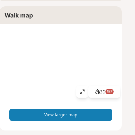
Walk map
3D
NEW
V
i
e
w
View larger map
l
a
r