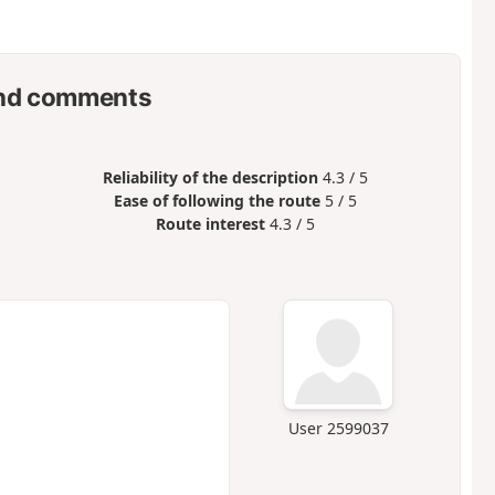
nd comments
Reliability of the description
4.3 / 5
Ease of following the route
5 / 5
Route interest
4.3 / 5
User 2599037