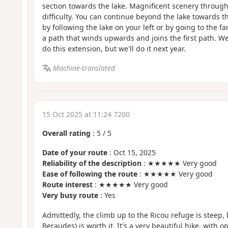
section towards the lake. Magnificent scenery througho
difficulty. You can continue beyond the lake towards t
by following the lake on your left or by going to the fa
a path that winds upwards and joins the first path. W
do this extension, but we'll do it next year.
Machine-translated
15 Oct 2025 at 11:24 7200
Overall rating
:
5
/
5
Date of your route
: Oct 15, 2025
Reliability of the description
: ★★★★★ Very good
Ease of following the route
: ★★★★★ Very good
Route interest
: ★★★★★ Very good
Very busy route
: Yes
Admittedly, the climb up to the Ricou refuge is steep, 
Beraudes) is worth it. It's a very beautiful hike, with 