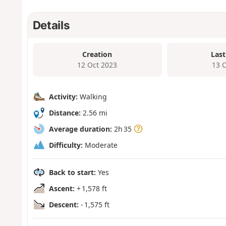
Details
Creation
Last
12 Oct 2023
13 
Activity:
Walking
Distance:
2.56 mi
Average duration:
2h 35
Difficulty:
Moderate
Back to start:
Yes
Ascent:
+ 1,578 ft
Descent:
- 1,575 ft