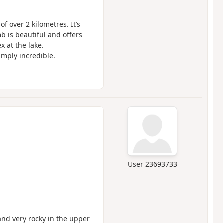
f over 2 kilometres. It’s
mb is beautiful and offers
 at the lake.
simply incredible.
User 23693733
and very rocky in the upper