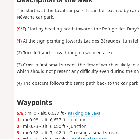
The start is at the Laval car park. It can be reached by c
Névache car park.
(
S/E
) Start by heading north towards the Refuge des Drayè
(
1
) At the sign pointing towards Lac des Béraudes, turn lef
(
2
) Turn left and cross through a wooded area.
(
3
) Cross a first small stream, the flow of which is likely 
which should not present any difficulty even during the 
(
4
) The descent follows the same path back to the car park 
Waypoints
S/E
: mi 0 - alt. 6,637 ft -
Parking de Laval
1
: mi 0.08 - alt. 6,657 ft - Junction
2
: mi 0.23 - alt. 6,650 ft - Junction
3
: mi 0.62 - alt. 7,142 ft - Crossing a small stream