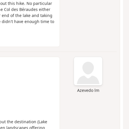
ut this hike. No particular
he Col des Béraudes either
r end of the lake and taking
e didn't have enough time to
Azevedo lm
but the destination (Lake
open landscapes offering