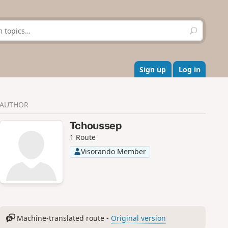
S
e
a
r
c
Sign up
Log in
h
AUTHOR
Tchoussep
1 Route
Visorando Member
Machine-translated route -
Original version