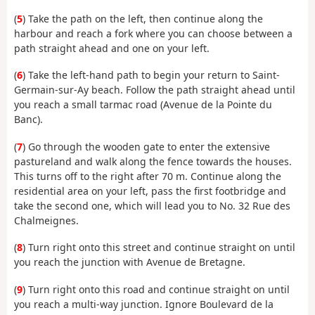
(
5
) Take the path on the left, then continue along the
harbour and reach a fork where you can choose between a
path straight ahead and one on your left.
(
6
) Take the left-hand path to begin your return to Saint-
Germain-sur-Ay beach. Follow the path straight ahead until
you reach a small tarmac road (Avenue de la Pointe du
Banc).
(
7
) Go through the wooden gate to enter the extensive
pastureland and walk along the fence towards the houses.
This turns off to the right after 70 m. Continue along the
residential area on your left, pass the first footbridge and
take the second one, which will lead you to No. 32 Rue des
Chalmeignes.
(
8
) Turn right onto this street and continue straight on until
you reach the junction with Avenue de Bretagne.
(
9
) Turn right onto this road and continue straight on until
you reach a multi-way junction. Ignore Boulevard de la