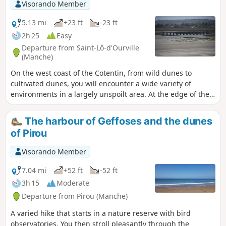
Visorando Member
5.13 mi
+23 ft
-23 ft
2h 25
Easy
Departure from Saint-Lô-d'Ourville
(Manche)
On the west coast of the Cotentin, from wild dunes to
cultivated dunes, you will encounter a wide variety of
environments in a largely unspoilt area. At the edge of the
dunes, overlooking the harbour of Portbail, the trail offers
magnificent views.
The harbour of Geffoses and the dunes
of Pirou
Visorando Member
7.04 mi
+52 ft
-52 ft
3h 15
Moderate
Departure from Pirou (Manche)
A varied hike that starts in a nature reserve with bird
observatories. You then stroll pleasantly through the