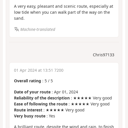
A very easy, pleasant and scenic route, especially at
low tide when you can walk part of the way on the
sand.
Machine-translated
Chris97133
01 Apr 2024 at 13:51 7200
Overall rating
:
5
/
5
Date of your route
: Apr 01, 2024
Reliability of the description
: ★★★★★ Very good
Ease of following the route
: ★★★★★ Very good
Route interest
: ★★★★★ Very good
Very busy route
: Yes
A brilliant route, despite the wind and rain, to finish