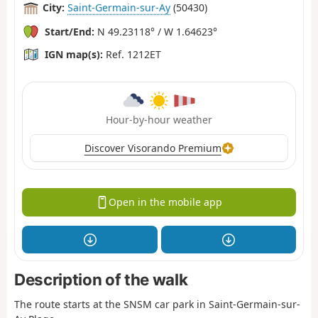
City:
Saint-Germain-sur-Ay
(50430)
Start/End:
N 49.23118° / W 1.64623°
IGN map(s):
Ref. 1212ET
Hour-by-hour weather
Discover Visorando Premium
Open in the mobile app
Description of the walk
The route starts at the SNSM car park in Saint-Germain-sur-