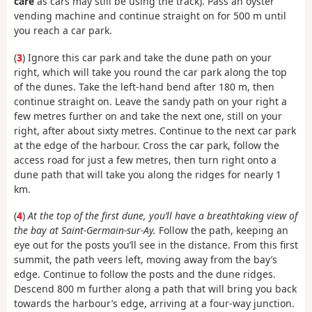
care
as cars may still be using the track). Pass an oyster
vending machine and continue straight on for 500 m until
you reach a car park.
(
3
) Ignore this car park and take the dune path on your
right, which will take you round the car park along the top
of the dunes. Take the left-hand bend after 180 m, then
continue straight on. Leave the sandy path on your right a
few metres further on and take the next one, still on your
right, after about sixty metres. Continue to the next car park
at the edge of the harbour. Cross the car park, follow the
access road for just a few metres, then turn right onto a
dune path that will take you along the ridges for nearly 1
km.
(
4
)
At the top of the first dune, you’ll have a breathtaking view of
the bay at Saint-Germain-sur-Ay.
Follow the path, keeping an
eye out for the posts you’ll see in the distance. From this first
summit, the path veers left, moving away from the bay’s
edge. Continue to follow the posts and the dune ridges.
Descend 800 m further along a path that will bring you back
towards the harbour’s edge, arriving at a four-way junction.