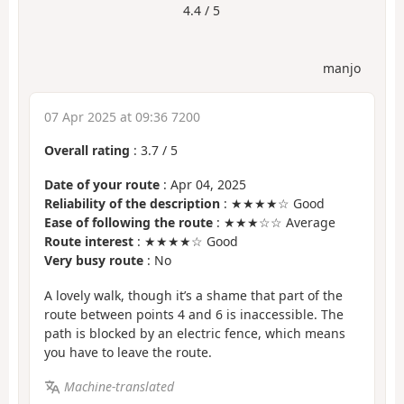
4.4 / 5
manjo
07 Apr 2025 at 09:36 7200
Overall rating
:
3.7
/
5
Date of your route
: Apr 04, 2025
Reliability of the description
: ★★★★☆ Good
Ease of following the route
: ★★★☆☆ Average
Route interest
: ★★★★☆ Good
Very busy route
: No
A lovely walk, though it’s a shame that part of the
route between points 4 and 6 is inaccessible. The
path is blocked by an electric fence, which means
you have to leave the route.
Machine-translated