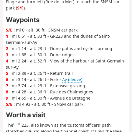
Plage and turn left (Rue de la Mer) to reach the SNSM car
park (
S/E
).
Waypoints
S/E
: mi 0 - alt. 30 ft - SNSM car park
1
: mi 0.61 - alt. 33 ft - GR223 and the dunes of Saint-
Germain-sur-Ay
2
: mi 1.14 - alt. 23 ft - Dune paths and oyster farming
3
: mi 1.68 - alt. 30 ft - Dune ridges
4
: mi 2.24 - alt. 52 ft - View of the harbour at Saint-Germain-
sur-Ay
5
: mi 2.89 - alt. 26 ft - Return trail
6
: mi 3.14 - alt. 26 ft - Fork -
Ay (fleuve)
7
: mi 3.74 - alt. 23 ft - Extensive grazing
8
: mi 4.28 - alt. 36 ft - Rue des Chalmeignes
9
: mi 4.65 - alt. 30 ft - Avenue de Bretagne
S/E
: mi 4.93 - alt. 30 ft - SNSM car park
Worth a visit
GR®
The
223, also known as the ‘customs officers’ path’,
stretches 446 km along the Channel coast. It links the Baie