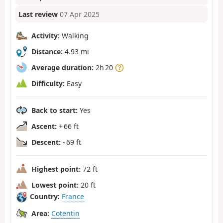
Last review
07 Apr 2025
Activity:
Walking
Distance:
4.93 mi
Average duration:
2h 20
Difficulty:
Easy
Back to start:
Yes
Ascent:
+ 66 ft
Descent:
- 69 ft
Highest point:
72 ft
Lowest point:
20 ft
Country:
France
Area:
Cotentin