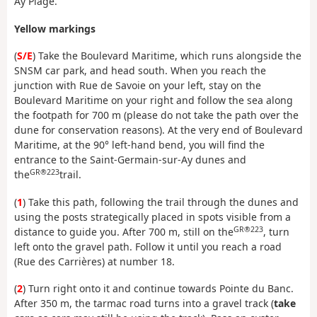
Ay Plage.
Yellow markings
(
S/E
) Take the Boulevard Maritime, which runs alongside the
SNSM car park, and head south. When you reach the
junction with Rue de Savoie on your left, stay on the
Boulevard Maritime on your right and follow the sea along
the footpath for 700 m (please do not take the path over the
dune for conservation reasons). At the very end of Boulevard
Maritime, at the 90° left-hand bend, you will find the
entrance to the Saint-Germain-sur-Ay dunes and
GR®223
the
trail.
(
1
) Take this path, following the trail through the dunes and
using the posts strategically placed in spots visible from a
GR®223
distance to guide you. After 700 m, still on the
, turn
left onto the gravel path. Follow it until you reach a road
(Rue des Carrières) at number 18.
(
2
) Turn right onto it and continue towards Pointe du Banc.
After 350 m, the tarmac road turns into a gravel track (
take