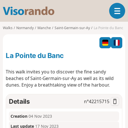
V
T
i
o
s
g
o
Walks
Normandy
Manche
Saint-Germain-sur-Ay
La Pointe du Banc
g
r
l
a
e
n
n
d
La Pointe du Banc
a
o
v
i
This walk invites you to discover the fine sandy
g
beaches of Saint-Germain-sur-Ay as well as its wild
a
dunes. Enjoy a breathtaking view of the harbour.
t
i
o
Details
n°
42215715
n
Creation
04 Nov 2023
Last update
17 Nov 2023