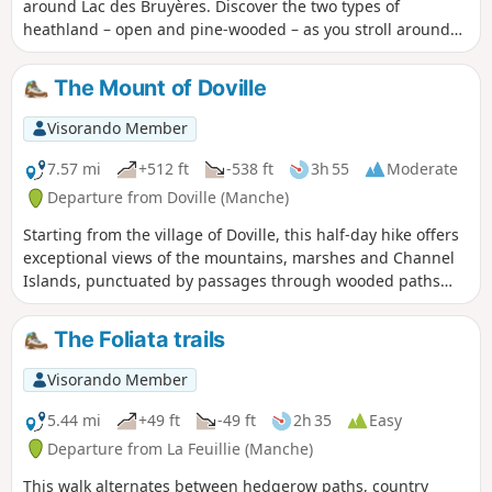
around Lac des Bruyères. Discover the two types of
heathland – open and pine-wooded – as you stroll around
this former sandpit, now a popular spot for family walks.
The Mount of Doville
Visorando Member
7.57 mi
+512 ft
-538 ft
3h 55
Moderate
Departure from Doville (Manche)
Starting from the village of Doville, this half-day hike offers
exceptional views of the mountains, marshes and Channel
Islands, punctuated by passages through wooded paths
and a large plateau of bare moorland populated by gorse.
The Foliata trails
Visorando Member
5.44 mi
+49 ft
-49 ft
2h 35
Easy
Departure from La Feuillie (Manche)
This walk alternates between hedgerow paths, country