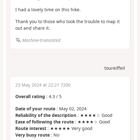
I had a lovely time on this hike.
Thank you to those who took the trouble to map it
out and share it.
Machine-translated
toureiffeil
23 May 2024 at 22:21 7200
Overall rating
:
4.3
/
5
Date of your route
: May 02, 2024
Reliability of the description
: ★★★★☆ Good
Ease of following the route
: ★★★★☆ Good
Route interest
: ★★★★★ Very good
Very busy route
: No