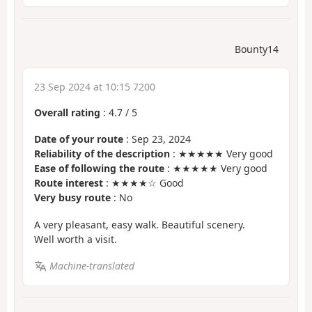
Bounty14
23 Sep 2024 at 10:15 7200
Overall rating
:
4.7
/
5
Date of your route
: Sep 23, 2024
Reliability of the description
: ★★★★★ Very good
Ease of following the route
: ★★★★★ Very good
Route interest
: ★★★★☆ Good
Very busy route
: No
A very pleasant, easy walk. Beautiful scenery.
Well worth a visit.
Machine-translated