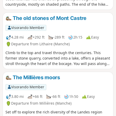
countryside, mostly on shaded paths. The end of the hike
takes place by the sea and on the dunes overlooking it.
The old stones of Mont Castre
Visorando Member
4.28 mi
+292 ft
-289 ft
2h 15
Easy
Departure from Lithaire (Manche)
Climb to the top and travel through the centuries. This
former stone quarry, converted into a lake, offers a pleasant
stroll through the heart of the bocage. You will pass along
the old railway tracks, now greenways. You will also pass
along the old path taken by the wagons that brought stones
The Millières moors
to Lithaire station for transport to Paris and its major
construction projects. Around the pond, you will see the old
Visorando Member
castle, the old church and the remains of a Neolithic
alleyway. Don't miss the 180° view of the surrounding area.
3.80 mi
+66 ft
-66 ft
1h 50
Easy
Departure from Millières (Manche)
Set off to explore the rich diversity of the Landes region