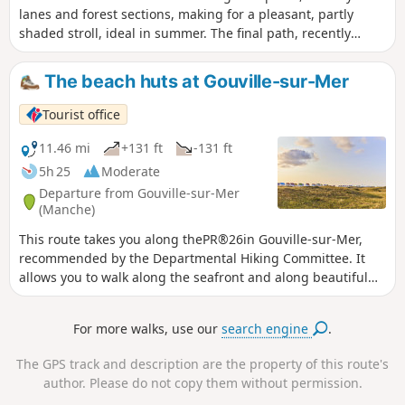
lanes and forest sections, making for a pleasant, partly
shaded stroll, ideal in summer. The final path, recently
upgraded, leads to the lake whilst offering a lovely view of
the wet heathland and La Feuillie church.
The beach huts at Gouville-sur-Mer
Tourist office
11.46 mi
+131 ft
-131 ft
5h 25
Moderate
Departure from Gouville-sur-Mer
(Manche)
This route takes you along thePR®26in Gouville-sur-Mer,
recommended by the Departmental Hiking Committee. It
allows you to walk along the seafront and along beautiful
paths through the bocage countryside.
For more walks, use our
search engine
.
The GPS track and description are the property of this route's
author. Please do not copy them without permission.