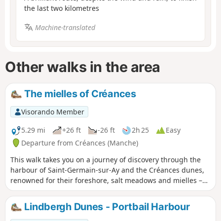
the last two kilometres
Machine-translated
Other walks in the area
The mielles of Créances
Visorando Member
5.29 mi
+26 ft
-26 ft
2h 25
Easy
Departure from Créances (Manche)
This walk takes you on a journey of discovery through the
harbour of Saint-Germain-sur-Ay and the Créances dunes,
renowned for their foreshore, salt meadows and mielles –
market garden plots nestled in the hollows of the sand.
Lindbergh Dunes - Portbail Harbour