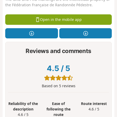
the Fédération Française de Randonnée Pédestre.
Open in the mobile app
Reviews and comments
4.5
/
5
Based on
5
reviews
Reliability of the
Ease of
Route interest
description
following the
4.6 / 5
4.6 / 5
route