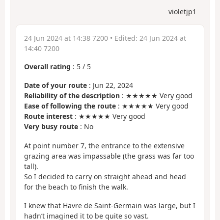
violetjp1
24 Jun 2024 at 14:38 7200
• Edited:
24 Jun 2024 at
14:40 7200
Overall rating
:
5
/
5
Date of your route
: Jun 22, 2024
Reliability of the description
: ★★★★★ Very good
Ease of following the route
: ★★★★★ Very good
Route interest
: ★★★★★ Very good
Very busy route
: No
At point number 7, the entrance to the extensive
grazing area was impassable (the grass was far too
tall).
So I decided to carry on straight ahead and head
for the beach to finish the walk.
I knew that Havre de Saint-Germain was large, but I
hadn’t imagined it to be quite so vast.