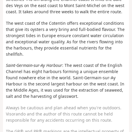
des Veys on the east coast to Mont Saint-Michel on the west
coast. It takes around three weeks to walk the entire route.
The west coast of the Cotentin offers exceptional conditions
that give its oysters a very briny and full-bodied flavour. The
strongest tides in Europe ensure constant water circulation
and exceptional water quality. As for the rivers flowing into
the harbours, they provide essential nutrients for the
shellfish.
Saint-Germain-sur-Ay Harbour
: The west coast of the English
Channel has eight harbours forming a unique ensemble
found nowhere else in the world. Saint-Germain-sur-Ay
Harbour is the second largest harbour on the west coast. In
the Middle Ages, it was used for the extraction of seaweed,
salt and the harvesting of glasswort.
Always be cautious and plan ahead when you're outdoors.
Visorando and the author of this route cannot be held
responsible for any accidents occurring on this route.
The GR® and PR® markings are the intellectual property of