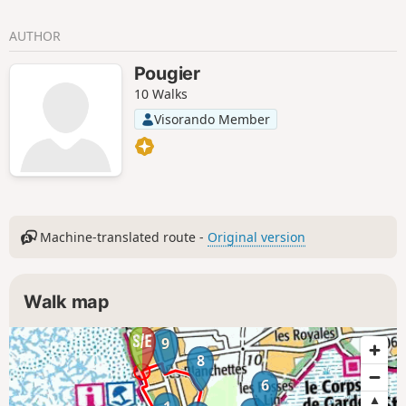
AUTHOR
Pougier
10 Walks
Visorando Member
Machine-translated route -
Original version
Walk map
9
8
6